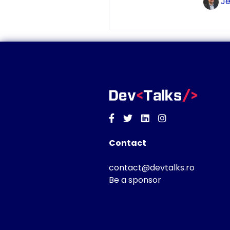
Je
Facebook
Twitter
Linkedin
Instagram
Contact
contact@devtalks.ro
Be a sponsor