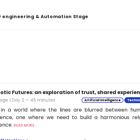
y engineering & Automation Stage
tic Futures: an exploration of trust, shared experie
tage | Day 2 — 45 minutes
Artificial Intelligence
Techni
 in a world where the lines are blurred between h
ligence, one where we need to build a harmonious rel
ience.
READ MORE...