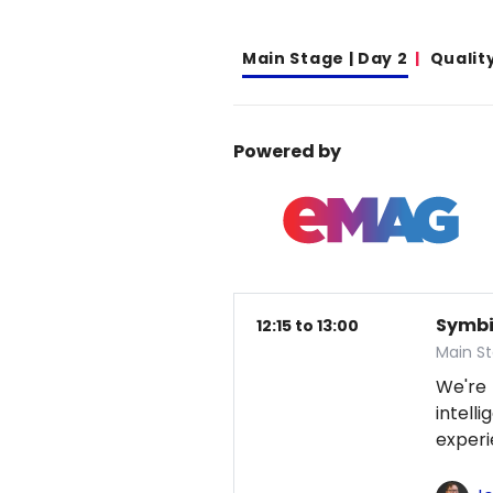
Main Stage | Day 2
Qualit
Powered by
Symbio
12:15 to 13:00
Main S
We're
intel
exper