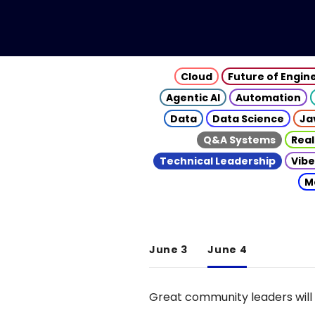
Cloud
Future of Engin
Agentic AI
Automation
Data
Data Science
Ja
Q&A Systems
Real
Technical Leadership
Vibe
M
June 3
June 4
Great community leaders will 