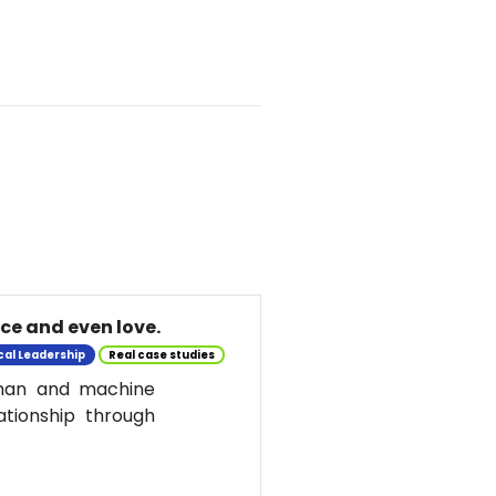
nce and even love.
cal Leadership
Real case studies
uman and machine
ationship through