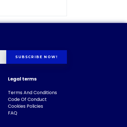
SUBSCRIBE NOW!
Legal terms
Terms And Conditions
Code Of Conduct
Cookies Policies
FAQ