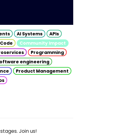
gents
AI Systems
APIs
 Code
Community Impact
roservices
Programming
oftware engineering
gence
Product Management
ps
stages. Join us!