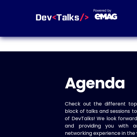
Powered by
Agenda
Check out the different top
block of talks and sessions 
of DevTalks! We look forwar
and providing you with a
networking experience in the 