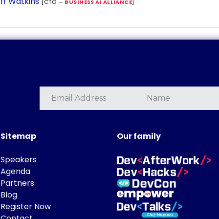
ff Watkins
[CTO —
BUSINESS AI ALLIANCE
]
Sitemap
Our family
Speakers
Agenda
Partners
Blog
Register Now
Contact