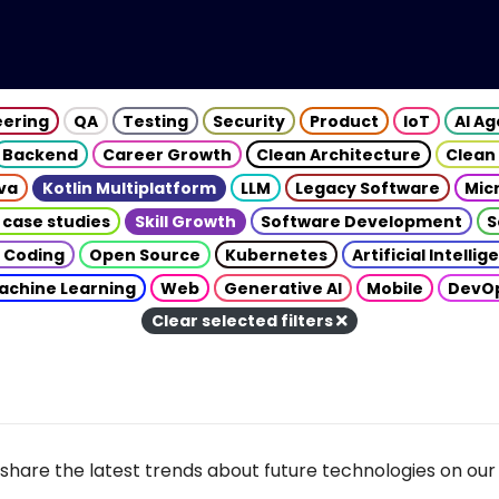
eering
QA
Testing
Security
Product
IoT
AI A
Backend
Career Growth
Clean Architecture
Clean
va
Kotlin Multiplatform
LLM
Legacy Software
Mic
 case studies
Skill Growth
Software Development
S
 Coding
Open Source
Kubernetes
Artificial Intelli
achine Learning
Web
Generative AI
Mobile
DevO
Clear selected filters
share the latest trends about future technologies on our 