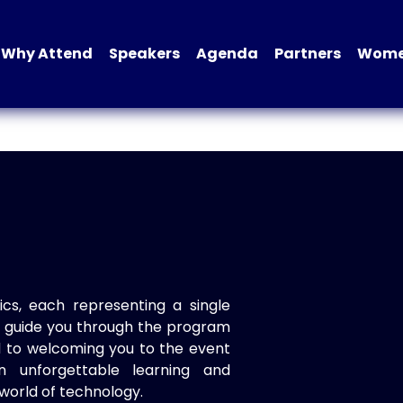
Why Attend
Speakers
Agenda
Partners
Women
ics, each representing a single
to guide you through the program
d to welcoming you to the event
n unforgettable learning and
world of technology.