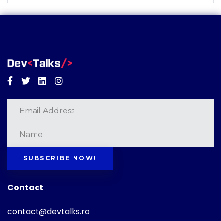
Facebook
Twitter
Linkedin
Instagram
SUBSCRIBE NOW!
Contact
contact@devtalks.ro