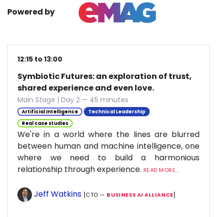
Powered by
12:15 to 13:00
Symbiotic Futures: an exploration of trust,
shared experience and even love.
Main Stage | Day 2 — 45 minutes
Artificial Intelligence
Technical Leadership
Real case studies
We're in a world where the lines are blurred
between human and machine intelligence, one
where we need to build a harmonious
relationship through experience.
READ MORE...
Jeff Watkins
[CTO —
BUSINESS AI ALLIANCE
]