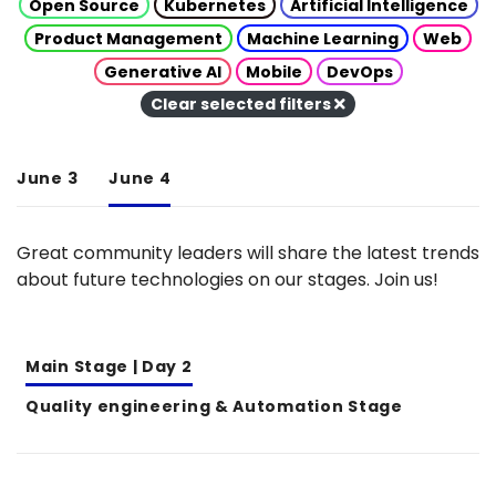
Open Source
Kubernetes
Artificial Intelligence
Product Management
Machine Learning
Web
Generative AI
Mobile
DevOps
Clear selected filters
June 3
June 4
Great community leaders will share the latest trends
about future technologies on our stages. Join us!
Main Stage | Day 2
Quality engineering & Automation Stage