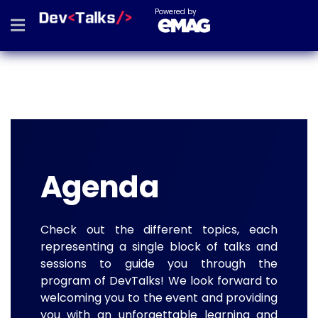
Powered by
Agenda
Check out the different topics, each
representing a single block of talks and
sessions to guide you through the
program of DevTalks! We look forward to
welcoming you to the event and providing
you with an unforgettable learning and