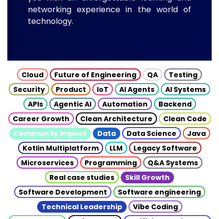
networking experience in the world of
technology.
Cloud
Future of Engineering
QA
Testing
Security
Product
IoT
AI Agents
AI Systems
APIs
Agentic AI
Automation
Backend
Career Growth
Clean Architecture
Clean Code
Community Impact
Data
Data Science
Java
Kotlin Multiplatform
LLM
Legacy Software
Microservices
Programming
Q&A Systems
Real case studies
Skill Growth
Software Development
Software engineering
Technical Leadership
Vibe Coding