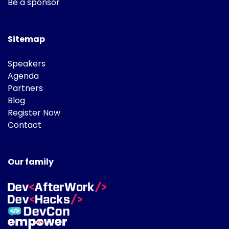
Be a sponsor
Sitemap
Speakers
Agenda
Partners
Blog
Register Now
Contact
Our family