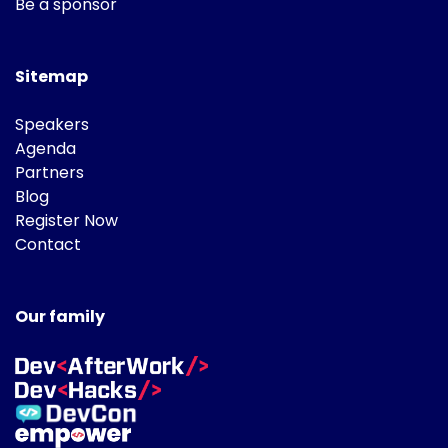
Be a sponsor
Sitemap
Speakers
Agenda
Partners
Blog
Register Now
Contact
Our family