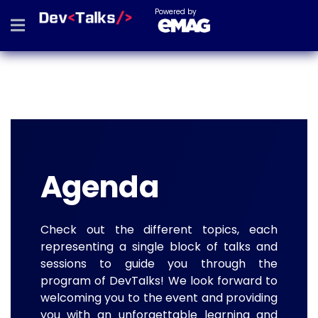
Powered by
Agenda
Check out the different topics, each
representing a single block of talks and
sessions to guide you through the
program of DevTalks! We look forward to
welcoming you to the event and providing
you with an unforgettable learning and