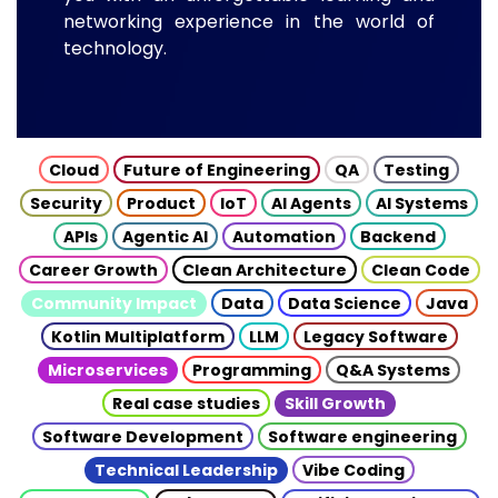
networking experience in the world of
technology.
Cloud
Future of Engineering
QA
Testing
Security
Product
IoT
AI Agents
AI Systems
APIs
Agentic AI
Automation
Backend
Career Growth
Clean Architecture
Clean Code
Community Impact
Data
Data Science
Java
Kotlin Multiplatform
LLM
Legacy Software
Microservices
Programming
Q&A Systems
Real case studies
Skill Growth
Software Development
Software engineering
Technical Leadership
Vibe Coding