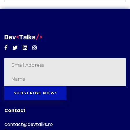
Facebook
Twitter
Linkedin
Instagram
SUBSCRIBE NOW!
Contact
contact@devtalks.ro