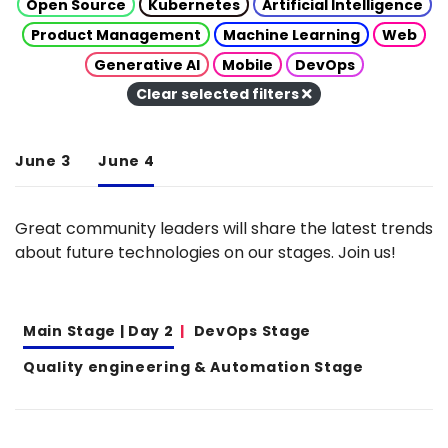
Open Source
Kubernetes
Artificial Intelligence
Product Management
Machine Learning
Web
Generative AI
Mobile
DevOps
Clear selected filters
June 3
June 4
Great community leaders will share the latest trends
about future technologies on our stages. Join us!
Main Stage | Day 2
DevOps Stage
Quality engineering & Automation Stage