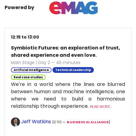
Powered by
12:15 to 13:00
Symbiotic Futures: an exploration of trust,
shared experience and even love.
Main Stage | Day 2 — 45 minutes
Artificial Intelligence
Technical Leadership
Real case studies
We're in a world where the lines are blurred
between human and machine intelligence, one
where we need to build a harmonious
relationship through experience.
READ MORE...
Jeff Watkins
[CTO —
BUSINESS AI ALLIANCE
]