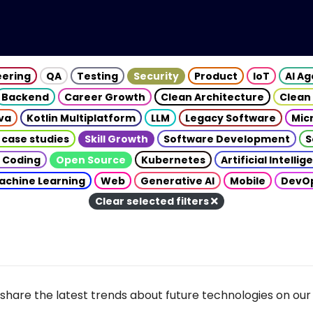
eering
QA
Testing
Security
Product
IoT
AI A
Backend
Career Growth
Clean Architecture
Clean
va
Kotlin Multiplatform
LLM
Legacy Software
Mic
 case studies
Skill Growth
Software Development
S
 Coding
Open Source
Kubernetes
Artificial Intelli
achine Learning
Web
Generative AI
Mobile
DevO
Clear selected filters
share the latest trends about future technologies on our 