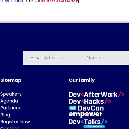
ff Watkins
[CTO —
BUSINESS AI ALLIANCE
]
Sitemap
Our family
Speakers
Agenda
Partners
Blog
Register Now
Contact