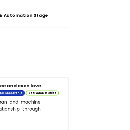
 & Automation Stage
nce and even love.
cal Leadership
Real case studies
uman and machine
ationship through