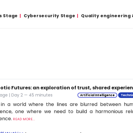
s Stage
Cybersecurity Stage
Quality engineering
tic Futures: an exploration of trust, shared experie
tage | Day 2 — 45 minutes
Artificial Intelligence
Techni
 in a world where the lines are blurred between h
ligence, one where we need to build a harmonious rel
ience.
READ MORE...