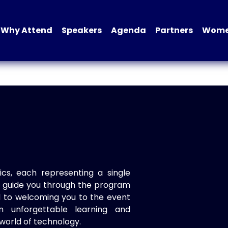
Why Attend
Speakers
Agenda
Partners
Women
ics, each representing a single
to guide you through the program
d to welcoming you to the event
n unforgettable learning and
world of technology.