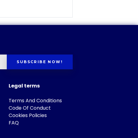
SUBSCRIBE NOW!
Legal terms
Terms And Conditions
Code Of Conduct
Cookies Policies
FAQ