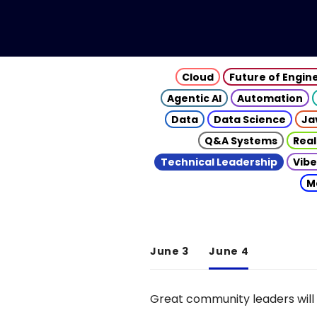
Cloud
Future of Engin
Agentic AI
Automation
Data
Data Science
Ja
Q&A Systems
Real
Technical Leadership
Vibe
M
June 3
June 4
Great community leaders will 