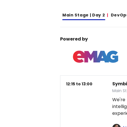
Main Stage | Day 2
DevOp
Powered by
Symbio
12:15 to 13:00
Main S
We're
intel
exper