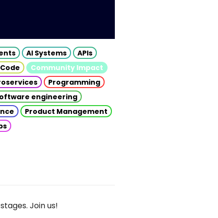
gents
AI Systems
APIs
 Code
Community Impact
roservices
Programming
oftware engineering
gence
Product Management
ps
stages. Join us!