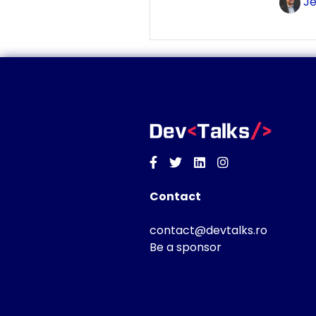
Je
Facebook
Twitter
Linkedin
Instagram
Contact
contact@devtalks.ro
Be a sponsor