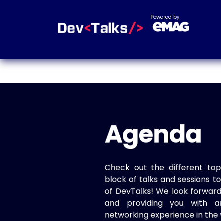
Powered by
Agenda
Check out the different top
block of talks and sessions 
of DevTalks! We look forwar
and providing you with a
networking experience in the 