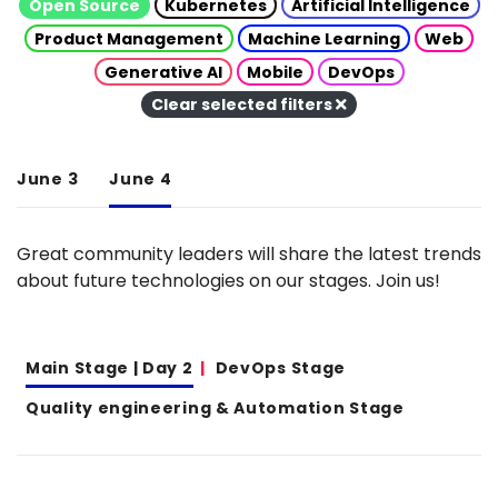
Open Source
Kubernetes
Artificial Intelligence
Product Management
Machine Learning
Web
Generative AI
Mobile
DevOps
Clear selected filters
June 3
June 4
Great community leaders will share the latest trends
about future technologies on our stages. Join us!
Main Stage | Day 2
DevOps Stage
Quality engineering & Automation Stage