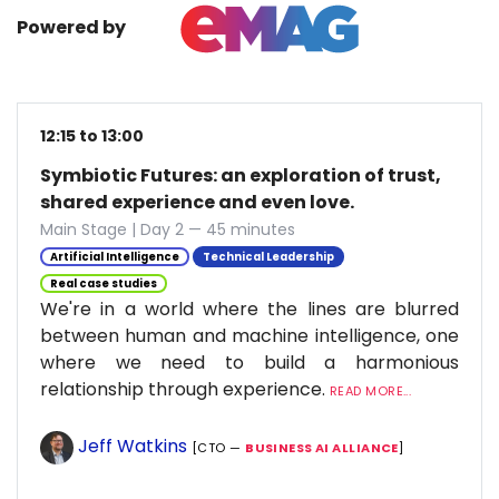
Powered by
12:15 to 13:00
Symbiotic Futures: an exploration of trust,
shared experience and even love.
Main Stage | Day 2 — 45 minutes
Artificial Intelligence
Technical Leadership
Real case studies
We're in a world where the lines are blurred
between human and machine intelligence, one
where we need to build a harmonious
relationship through experience.
READ MORE...
Jeff Watkins
[CTO —
BUSINESS AI ALLIANCE
]