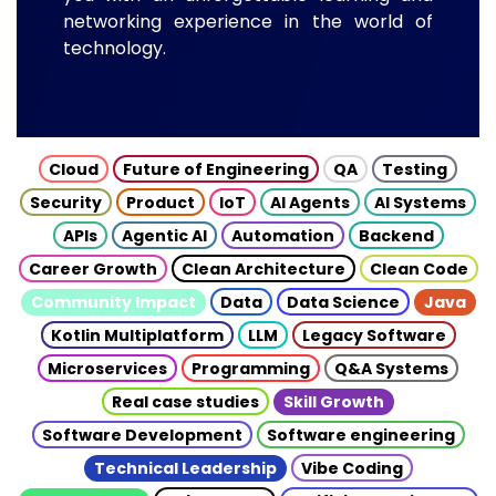
networking experience in the world of
technology.
Cloud
Future of Engineering
QA
Testing
Security
Product
IoT
AI Agents
AI Systems
APIs
Agentic AI
Automation
Backend
Career Growth
Clean Architecture
Clean Code
Community Impact
Data
Data Science
Java
Kotlin Multiplatform
LLM
Legacy Software
Microservices
Programming
Q&A Systems
Real case studies
Skill Growth
Software Development
Software engineering
Technical Leadership
Vibe Coding