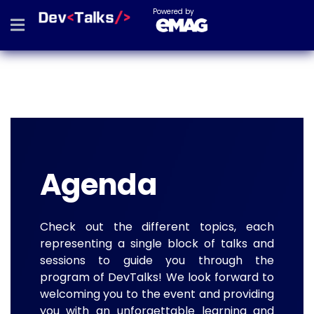
Powered by
Agenda
Check out the different topics, each
representing a single block of talks and
sessions to guide you through the
program of DevTalks! We look forward to
welcoming you to the event and providing
you with an unforgettable learning and