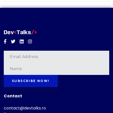
Facebook
Twitter
Linkedin
Instagram
SUBSCRIBE NOW!
Contact
contact@devtalks.ro