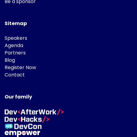
Be a sponsor
Sitemap
Speakers
Agenda
Partners
Blog
Register Now
Contact
Our family