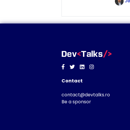
Je
Facebook
Twitter
Linkedin
Instagram
Contact
contact@devtalks.ro
Be a sponsor