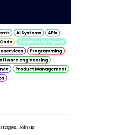
gents
AI Systems
APIs
 Code
Community Impact
roservices
Programming
oftware engineering
gence
Product Management
ps
stages. Join us!