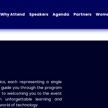
Why Attend
Speakers
Agenda
Partners
Women
ics, each representing a single
to guide you through the program
d to welcoming you to the event
n unforgettable learning and
world of technology.