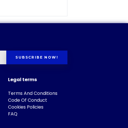
SUBSCRIBE NOW!
Legal terms
Terms And Conditions
Code Of Conduct
Cookies Policies
FAQ