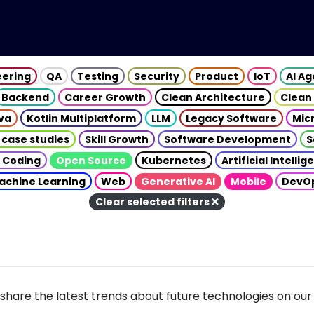
eering
QA
Testing
Security
Product
IoT
AI A
Backend
Career Growth
Clean Architecture
Clean
va
Kotlin Multiplatform
LLM
Legacy Software
Mic
 case studies
Skill Growth
Software Development
S
 Coding
Open Source
Kubernetes
Artificial Intelli
achine Learning
Web
Generative AI
Mobile
DevO
Clear selected filters
share the latest trends about future technologies on our 