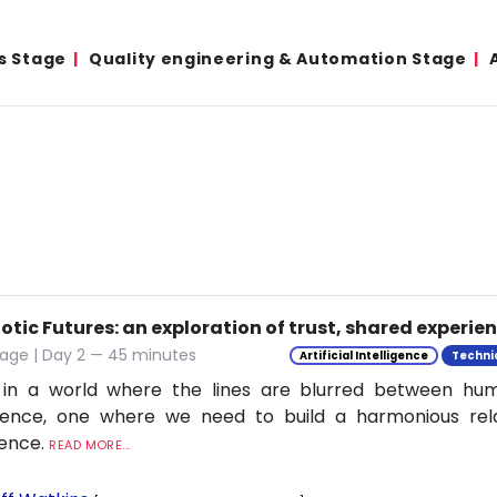
s Stage
Quality engineering & Automation Stage
tic Futures: an exploration of trust, shared experie
tage | Day 2 — 45 minutes
Artificial Intelligence
Techni
 in a world where the lines are blurred between h
ligence, one where we need to build a harmonious rel
ience.
READ MORE...