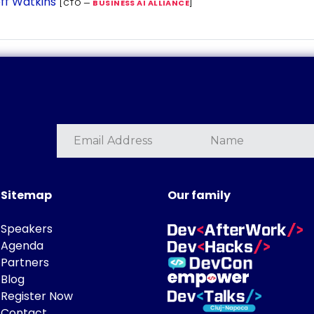
ff Watkins
[CTO —
BUSINESS AI ALLIANCE
]
Sitemap
Our family
Speakers
Agenda
Partners
Blog
Register Now
Contact