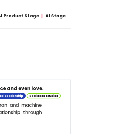
AI Product Stage
AI Stage
nce and even love.
cal Leadership
Real case studies
uman and machine
ationship through