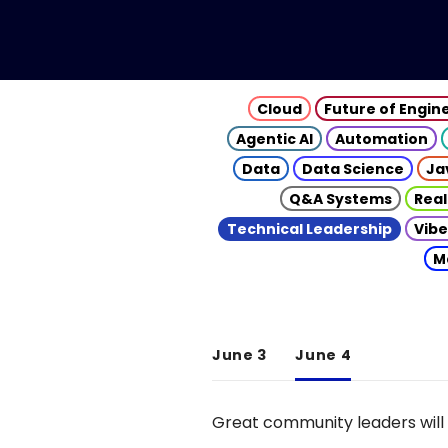
Cloud
Future of Engin
Agentic AI
Automation
Data
Data Science
Ja
Q&A Systems
Real
Technical Leadership
Vibe
M
June 3
June 4
Great community leaders will 