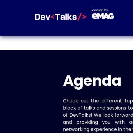
Powered by
Agenda
Check out the different top
block of talks and sessions 
of DevTalks! We look forwar
and providing you with a
networking experience in the 