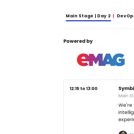
Main Stage | Day 2
DevOp
Powered by
Symbio
12:15 to 13:00
Main S
We're
intel
exper