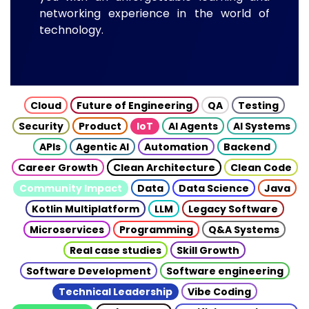
networking experience in the world of
technology.
Cloud
Future of Engineering
QA
Testing
Security
Product
IoT
AI Agents
AI Systems
APIs
Agentic AI
Automation
Backend
Career Growth
Clean Architecture
Clean Code
Community Impact
Data
Data Science
Java
Kotlin Multiplatform
LLM
Legacy Software
Microservices
Programming
Q&A Systems
Real case studies
Skill Growth
Software Development
Software engineering
Technical Leadership
Vibe Coding