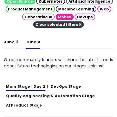
Open Source
Kubernetes
Artificial Intelligence
Product Management
Machine Learning
Web
Generative AI
Mobile
DevOps
Clear selected filters
June 3
June 4
Great community leaders will share the latest trends
about future technologies on our stages. Join us!
Main Stage | Day 2
DevOps Stage
Quality engineering & Automation Stage
AI Product Stage