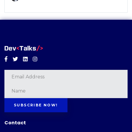
Facebook
Twitter
Linkedin
Instagram
SUBSCRIBE NOW!
Contact