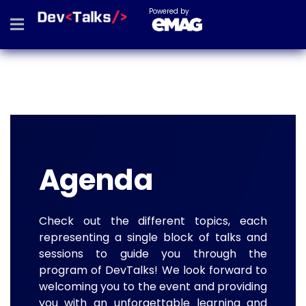
Powered by
Agenda
Check out the different topics, each
representing a single block of talks and
sessions to guide you through the
program of DevTalks! We look forward to
welcoming you to the event and providing
you with an unforgettable learning and