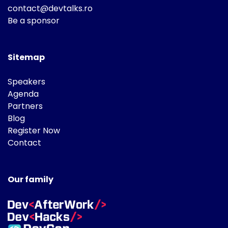
contact@devtalks.ro
Be a sponsor
Sitemap
Speakers
Agenda
Partners
Blog
Register Now
Contact
Our family