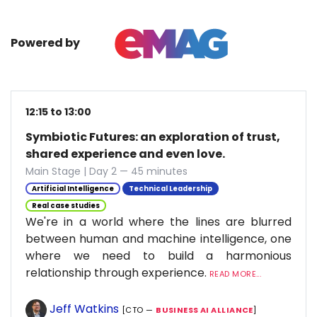
Powered by
12:15 to 13:00
Symbiotic Futures: an exploration of trust,
shared experience and even love.
Main Stage | Day 2 — 45 minutes
Artificial Intelligence
Technical Leadership
Real case studies
We're in a world where the lines are blurred
between human and machine intelligence, one
where we need to build a harmonious
relationship through experience.
READ MORE...
Jeff Watkins
[CTO —
BUSINESS AI ALLIANCE
]