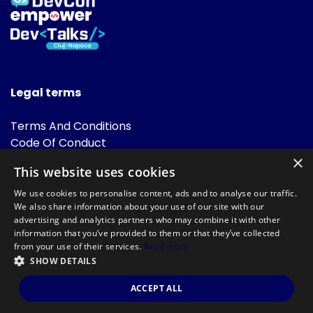
Legal terms
Terms And Conditions
Code Of Conduct
Cookies Policies
×
This website uses cookies
FAQ
We use cookies to personalise content, ads and to analyse our traffic.
We also share information about your use of our site with our
advertising and analytics partners who may combine it with other
information that you’ve provided to them or that they’ve collected
from your use of their services.
Read more
SHOW DETAILS
Powered by
©DevTalks All rights reserved 2014 - 2026 — Made by
Archweb
ACCEPT ALL
Systems
.