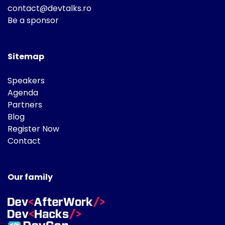
contact@devtalks.ro
Be a sponsor
Sitemap
Speakers
Agenda
Partners
Blog
Register Now
Contact
Our family