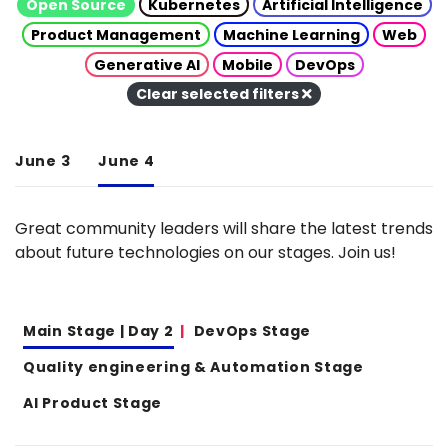
Open Source
Kubernetes
Artificial Intelligence
Product Management
Machine Learning
Web
Generative AI
Mobile
DevOps
Clear selected filters
June 3
June 4
Great community leaders will share the latest trends
about future technologies on our stages. Join us!
Main Stage | Day 2
DevOps Stage
Quality engineering & Automation Stage
AI Product Stage