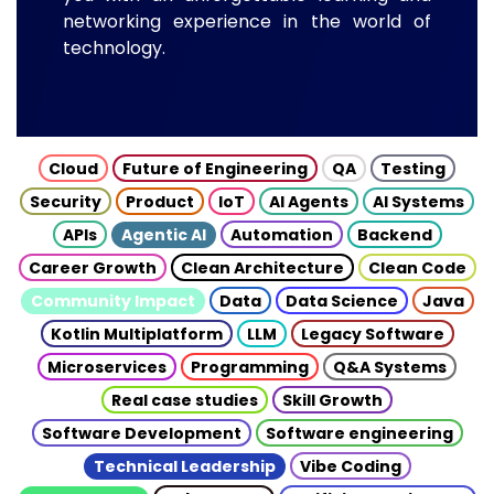
networking experience in the world of
technology.
Cloud
Future of Engineering
QA
Testing
Security
Product
IoT
AI Agents
AI Systems
APIs
Agentic AI
Automation
Backend
Career Growth
Clean Architecture
Clean Code
Community Impact
Data
Data Science
Java
Kotlin Multiplatform
LLM
Legacy Software
Microservices
Programming
Q&A Systems
Real case studies
Skill Growth
Software Development
Software engineering
Technical Leadership
Vibe Coding