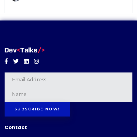
Facebook
Twitter
Linkedin
Instagram
SUBSCRIBE NOW!
Contact