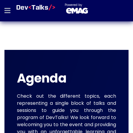
Powered by
Agenda
Check out the different topics, each
representing a single block of talks and
sessions to guide you through the
program of DevTalks! We look forward to
welcoming you to the event and providing
you with an unforgettable learning and