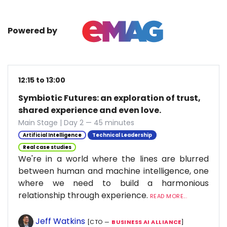
Powered by
12:15 to 13:00
Symbiotic Futures: an exploration of trust,
shared experience and even love.
Main Stage | Day 2 — 45 minutes
Artificial Intelligence
Technical Leadership
Real case studies
We're in a world where the lines are blurred
between human and machine intelligence, one
where we need to build a harmonious
relationship through experience.
READ MORE...
Jeff Watkins
[CTO —
BUSINESS AI ALLIANCE
]