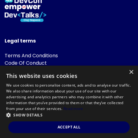
Legal terms
Terms And Conditions
Code Of Conduct
Cookies Policies
×
This website uses cookies
FAQ
We use cookies to personalise content, ads and to analyse our traffic.
We also share information about your use of our site with our
advertising and analytics partners who may combine it with other
information that you’ve provided to them or that they’ve collected
from your use of their services.
Read more
SHOW DETAILS
Powered by
©DevTalks All rights reserved 2014 - 2026 — Made by
Archweb
ACCEPT ALL
Systems
.