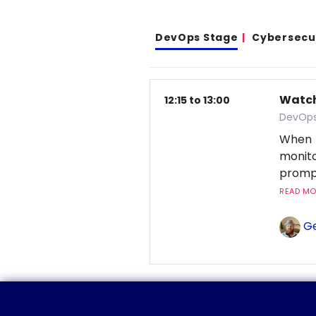
DevOps Stage
Cybersecu
Watchi
12:15 to 13:00
DevOps
When 
monito
prompt
READ MOR
Ge