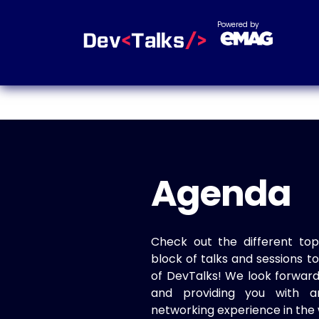
Powered by
Agenda
Check out the different top
block of talks and sessions 
of DevTalks! We look forwar
and providing you with a
networking experience in the 