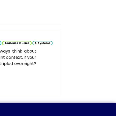
Real case studies
AI Systems
ways think about
ht context, if your
tripled overnight?