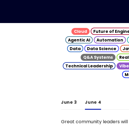
Cloud
Future of Engin
Agentic AI
Automation
Data
Data Science
Ja
Q&A Systems
Real
Technical Leadership
Vibe
M
June 3
June 4
Great community leaders will 