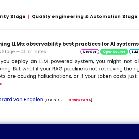
rity Stage
Quality engineering & Automation Stage
ng LLMs: observability best practices for AI systems
 Stage — 45 minutes
DevOps
Open Source
LLM
you deploy an LLM-powered system, you might not al
ring. But what if your RAG pipeline is not retrieving the rig
s are causing hallucinations, or if your token costs just 
E...
rard van Engelen
[FOUNDER —
OBSERFANA
]