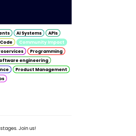
gents
AI Systems
APIs
 Code
Community Impact
roservices
Programming
oftware engineering
gence
Product Management
ps
stages. Join us!