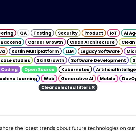
eering
QA
Testing
Security
Product
IoT
AI A
Backend
Career Growth
Clean Architecture
Clean
va
Kotlin Multiplatform
LLM
Legacy Software
Mic
 case studies
Skill Growth
Software Development
S
 Coding
Open Source
Kubernetes
Artificial Intelli
achine Learning
Web
Generative AI
Mobile
DevO
Clear selected filters
share the latest trends about future technologies on our 