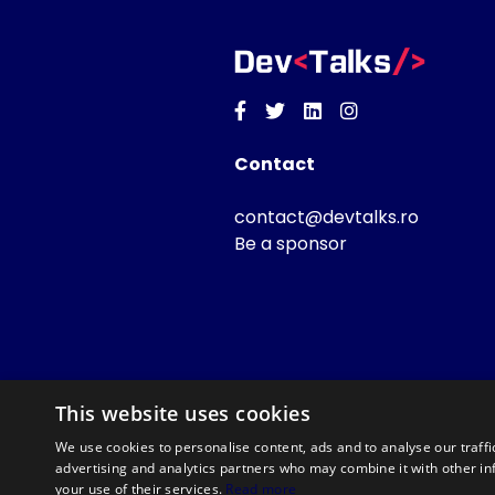
Facebook
Twitter
Linkedin
Instagram
Contact
contact@devtalks.ro
Be a sponsor
This website uses cookies
We use cookies to personalise content, ads and to analyse our traffi
advertising and analytics partners who may combine it with other in
your use of their services.
Read more