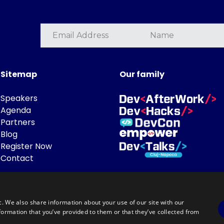
Sitemap
Our family
Speakers
Agenda
Partners
Blog
Register Now
Contact
c. We also share information about your use of our site with our
formation that you’ve provided to them or that they’ve collected from
Powered by