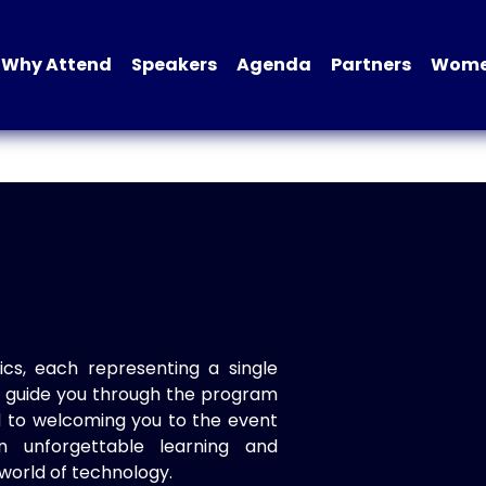
Why Attend
Speakers
Agenda
Partners
Women
ics, each representing a single
to guide you through the program
d to welcoming you to the event
n unforgettable learning and
world of technology.