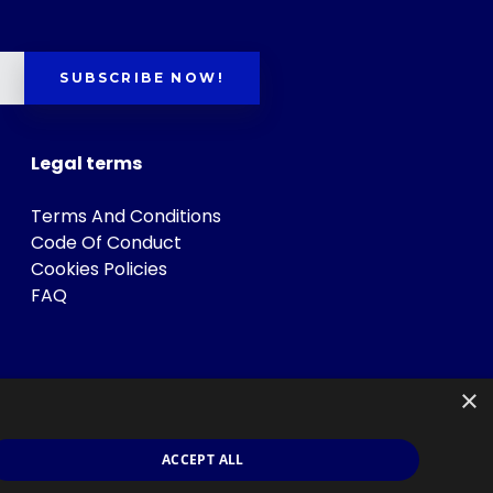
SUBSCRIBE NOW!
Legal terms
Terms And Conditions
Code Of Conduct
Cookies Policies
FAQ
×
ACCEPT ALL