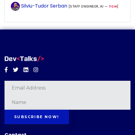
Silviu-Tudor Serban
[STAFF ENGINEER, AI —
TCN
]
Facebook
Twitter
Linkedin
Instagram
SUBSCRIBE NOW!
Contact