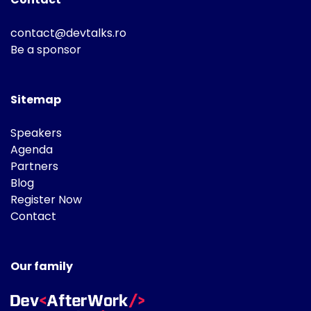
contact@devtalks.ro
Be a sponsor
Sitemap
Speakers
Agenda
Partners
Blog
Register Now
Contact
Our family