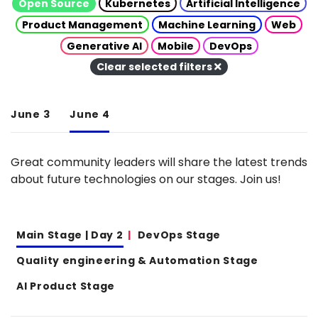
Open Source
Kubernetes
Artificial Intelligence
Product Management
Machine Learning
Web
Generative AI
Mobile
DevOps
Clear selected filters
June 3
June 4
Great community leaders will share the latest trends
about future technologies on our stages. Join us!
Main Stage | Day 2
DevOps Stage
Quality engineering & Automation Stage
AI Product Stage