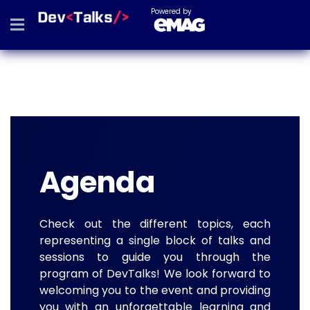
Powered by
Agenda
Check out the different topics, each
representing a single block of talks and
sessions to guide you through the
program of DevTalks! We look forward to
welcoming you to the event and providing
you with an unforgettable learning and