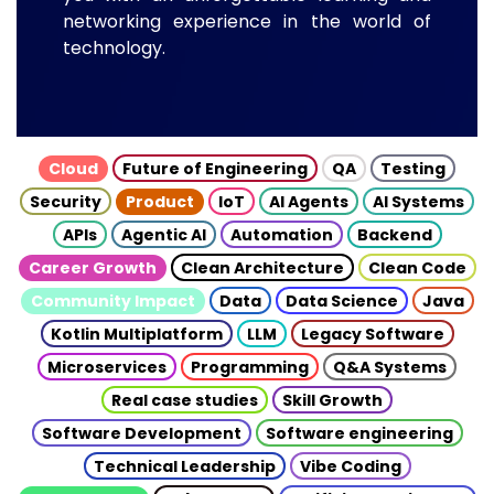
networking experience in the world of
technology.
Cloud
Future of Engineering
QA
Testing
Security
Product
IoT
AI Agents
AI Systems
APIs
Agentic AI
Automation
Backend
Career Growth
Clean Architecture
Clean Code
Community Impact
Data
Data Science
Java
Kotlin Multiplatform
LLM
Legacy Software
Microservices
Programming
Q&A Systems
Real case studies
Skill Growth
Software Development
Software engineering
Technical Leadership
Vibe Coding