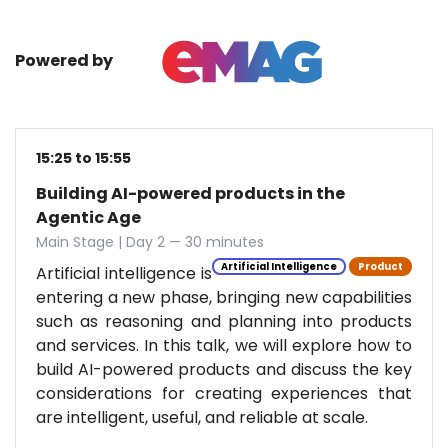
Powered by
15:25 to 15:55
Building AI-powered products in the
Agentic Age
Main Stage | Day 2 — 30 minutes
Artificial Intelligence
Product
Artificial intelligence is
entering a new phase, bringing new capabilities
such as reasoning and planning into products
and services. In this talk, we will explore how to
build AI-powered products and discuss the key
considerations for creating experiences that
are intelligent, useful, and reliable at scale.