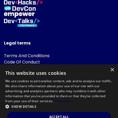
Legal terms
Terms And Conditions
Code Of Conduct
Cookies Policies
×
This website uses cookies
FAQ
We use cookies to personalise content, ads and to analyse our traffic.
We also share information about your use of our site with our
advertising and analytics partners who may combine it with other
information that you’ve provided to them or that they’ve collected
from your use of their services.
Read more
SHOW DETAILS
Powered by
©DevTalks All rights reserved 2014 - 2026 — Made by
Archweb
ACCEPT ALL