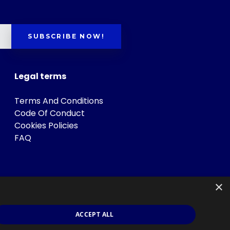
SUBSCRIBE NOW!
Legal terms
Terms And Conditions
Code Of Conduct
Cookies Policies
FAQ
×
ACCEPT ALL