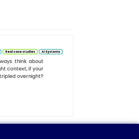
Real case studies
AI Systems
ways think about
ht context, if your
tripled overnight?