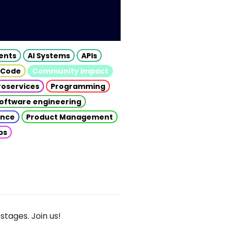
gents
AI Systems
APIs
 Code
Community Impact
roservices
Programming
oftware engineering
gence
Product Management
ps
stages. Join us!