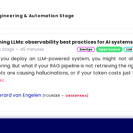
gineering & Automation Stage
ng LLMs: observability best practices for AI systems
 Stage — 45 minutes
DevOps
Open Source
LLM
you deploy an LLM-powered system, you might not al
ring. But what if your RAG pipeline is not retrieving the rig
s are causing hallucinations, or if your token costs just 
E...
rard van Engelen
[FOUNDER —
OBSERFANA
]