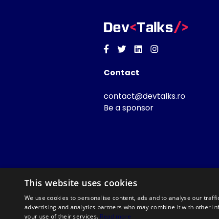
Facebook
Twitter
Linkedin
Instagram
Contact
contact@devtalks.ro
Be a sponsor
This website uses cookies
We use cookies to personalise content, ads and to analyse our traffi
advertising and analytics partners who may combine it with other in
your use of their services.
Read more