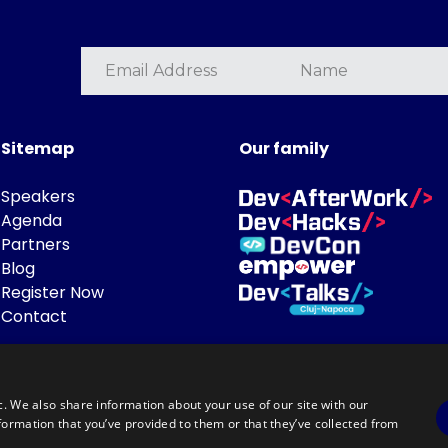
Sitemap
Our family
Speakers
Agenda
Partners
Blog
Register Now
Contact
c. We also share information about your use of our site with our
formation that you’ve provided to them or that they’ve collected from
Powered by