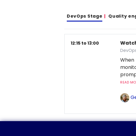
DevOps Stage
Quality en
Watchi
12:15 to 13:00
DevOps
When 
monito
prompt
READ MOR
Ge