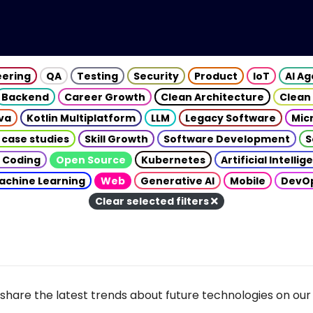
eering
QA
Testing
Security
Product
IoT
AI A
Backend
Career Growth
Clean Architecture
Clean
va
Kotlin Multiplatform
LLM
Legacy Software
Mic
 case studies
Skill Growth
Software Development
S
 Coding
Open Source
Kubernetes
Artificial Intelli
achine Learning
Web
Generative AI
Mobile
DevO
Clear selected filters
share the latest trends about future technologies on our 