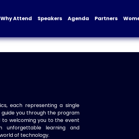
Why Attend
Speakers
Agenda
Partners
Women
ics, each representing a single
to guide you through the program
d to welcoming you to the event
n unforgettable learning and
world of technology.