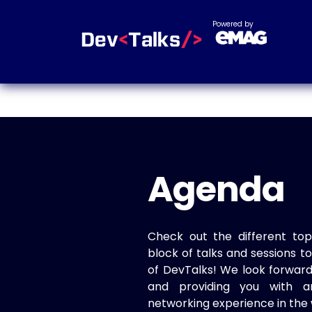
Powered by
Agenda
Check out the different top
block of talks and sessions 
of DevTalks! We look forwar
and providing you with a
networking experience in the 