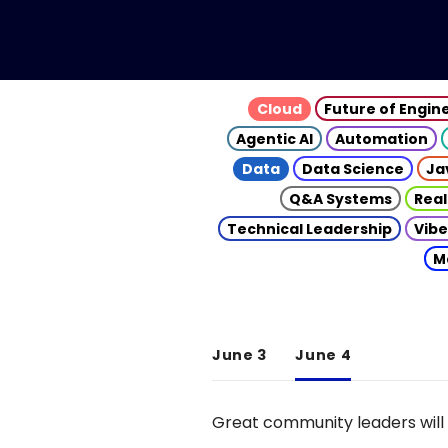
Cloud
Future of Engin
Agentic AI
Automation
Data
Data Science
Ja
Q&A Systems
Real
Technical Leadership
Vibe
M
June 3
June 4
Great community leaders will 