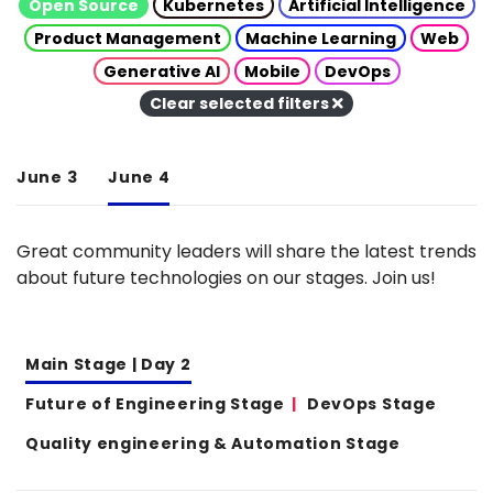
Open Source
Kubernetes
Artificial Intelligence
Product Management
Machine Learning
Web
Generative AI
Mobile
DevOps
Clear selected filters
June 3
June 4
Great community leaders will share the latest trends
about future technologies on our stages. Join us!
Main Stage | Day 2
Future of Engineering Stage
DevOps Stage
Quality engineering & Automation Stage