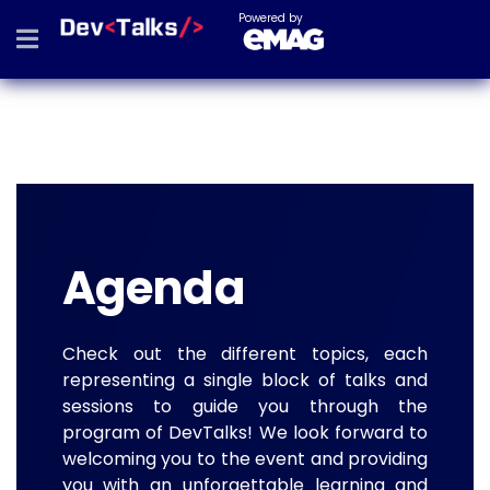
Powered by
Agenda
Check out the different topics, each
representing a single block of talks and
sessions to guide you through the
program of DevTalks! We look forward to
welcoming you to the event and providing
you with an unforgettable learning and