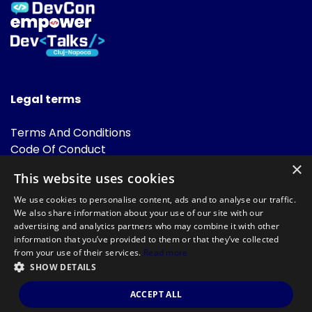
Legal terms
Terms And Conditions
Code Of Conduct
Cookies Policies
×
This website uses cookies
FAQ
We use cookies to personalise content, ads and to analyse our traffic.
We also share information about your use of our site with our
advertising and analytics partners who may combine it with other
information that you’ve provided to them or that they’ve collected
from your use of their services.
Read more
SHOW DETAILS
Powered by
©DevTalks All rights reserved 2014 - 2026 — Made by
Archweb
ACCEPT ALL
Systems
.