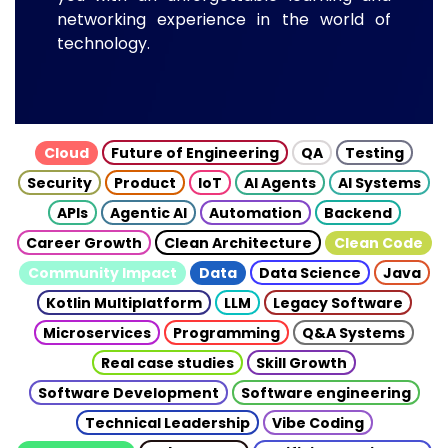
networking experience in the world of
technology.
Cloud
Future of Engineering
QA
Testing
Security
Product
IoT
AI Agents
AI Systems
APIs
Agentic AI
Automation
Backend
Career Growth
Clean Architecture
Clean Code
Community Impact
Data
Data Science
Java
Kotlin Multiplatform
LLM
Legacy Software
Microservices
Programming
Q&A Systems
Real case studies
Skill Growth
Software Development
Software engineering
Technical Leadership
Vibe Coding