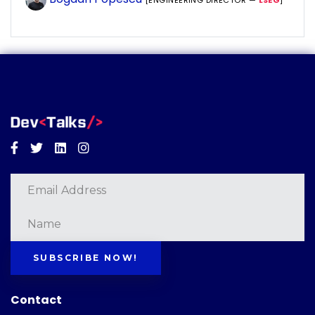
[ENGINEERING DIRECTOR —
LSEG
]
Facebook
Twitter
Linkedin
Instagram
SUBSCRIBE NOW!
Contact