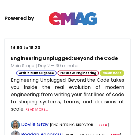
Powered by
14:50 to 15:20
Engineering Unplugged: Beyond the Code
Main Stage | Day 2 — 30 minutes
Artificial Intelligence
Future of Engineering
Clean Code
Engineering Unplugged: Beyond the Code takes
you inside the real evolution of modern
engineering: from writing your first lines of code
to shaping systems, teams, and decisions at
scale.
READ MORE...
Dovile Gray
[ENGINEERING DIRECTOR —
LSEG
]
Bogdan Popescu