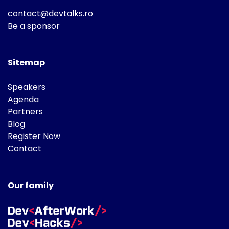
contact@devtalks.ro
Be a sponsor
Sitemap
Speakers
Agenda
Partners
Blog
Register Now
Contact
Our family