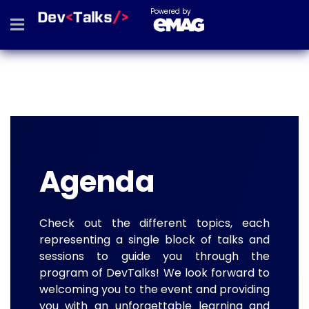
Powered by
Agenda
Check out the different topics, each
representing a single block of talks and
sessions to guide you through the
program of DevTalks! We look forward to
welcoming you to the event and providing
you with an unforgettable learning and