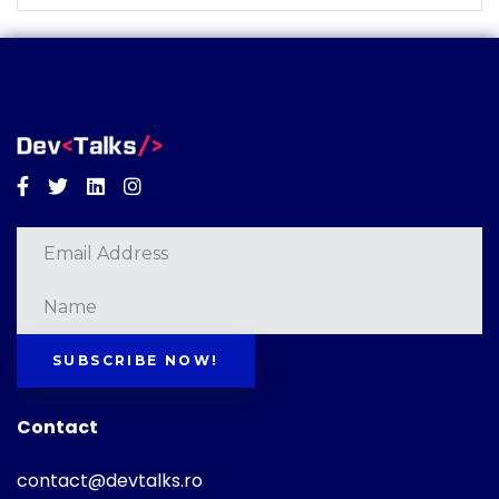
Facebook
Twitter
Linkedin
Instagram
SUBSCRIBE NOW!
Contact
contact@devtalks.ro