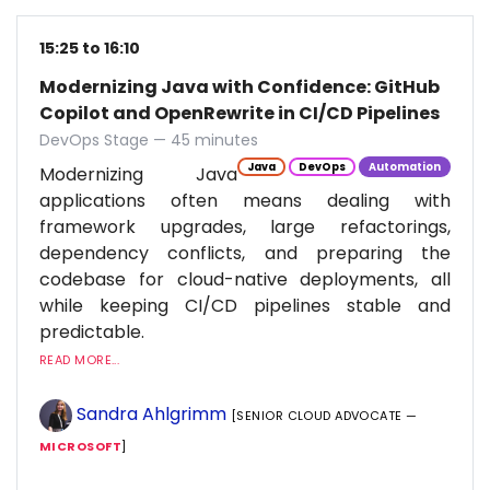
15:25 to 16:10
Modernizing Java with Confidence: GitHub
Copilot and OpenRewrite in CI/CD Pipelines
DevOps Stage — 45 minutes
Java
DevOps
Automation
Modernizing Java
applications often means dealing with
framework upgrades, large refactorings,
dependency conflicts, and preparing the
codebase for cloud-native deployments, all
while keeping CI/CD pipelines stable and
predictable.
READ MORE...
Sandra Ahlgrimm
[SENIOR CLOUD ADVOCATE —
MICROSOFT
]