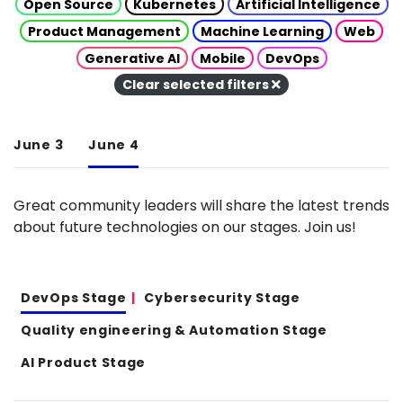
Open Source
Kubernetes
Artificial Intelligence
Product Management
Machine Learning
Web
Generative AI
Mobile
DevOps
Clear selected filters
June 3
June 4
Great community leaders will share the latest trends
about future technologies on our stages. Join us!
DevOps Stage
Cybersecurity Stage
Quality engineering & Automation Stage
AI Product Stage