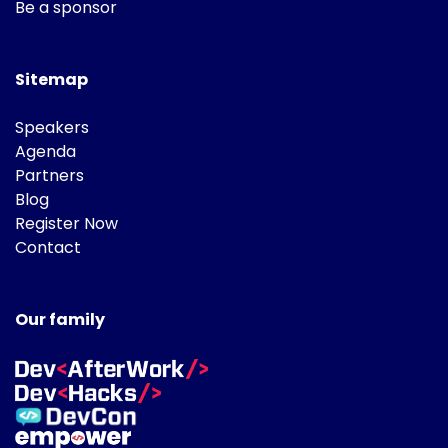
Be a sponsor
Sitemap
Speakers
Agenda
Partners
Blog
Register Now
Contact
Our family