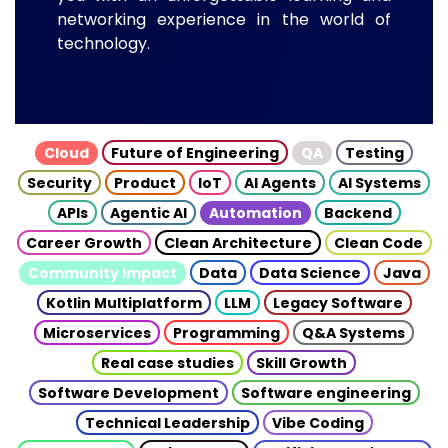
networking experience in the world of
technology.
Cloud
Future of Engineering
QA
Testing
Security
Product
IoT
AI Agents
AI Systems
APIs
Agentic AI
Automation
Backend
Career Growth
Clean Architecture
Clean Code
Community Impact
Data
Data Science
Java
Kotlin Multiplatform
LLM
Legacy Software
Microservices
Programming
Q&A Systems
Real case studies
Skill Growth
Software Development
Software engineering
Technical Leadership
Vibe Coding