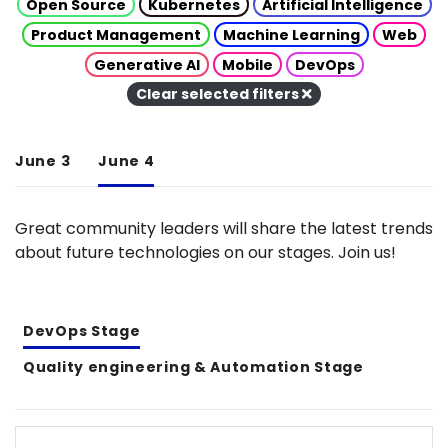
Open Source
Kubernetes
Artificial Intelligence
Product Management
Machine Learning
Web
Generative AI
Mobile
DevOps
Clear selected filters
June 3
June 4
Great community leaders will share the latest trends
about future technologies on our stages. Join us!
DevOps Stage
Quality engineering & Automation Stage