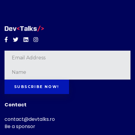
Facebook
Twitter
Linkedin
Instagram
SUBSCRIBE NOW!
Contact
contact@devtalks.ro
Be a sponsor