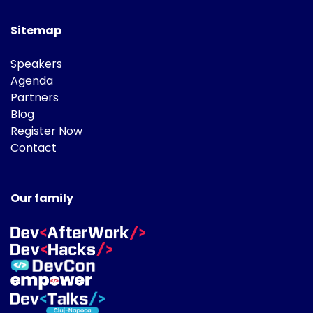
Sitemap
Speakers
Agenda
Partners
Blog
Register Now
Contact
Our family