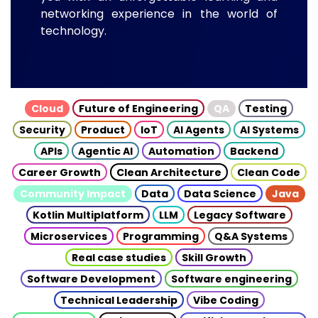
networking experience in the world of
technology.
Cloud
Future of Engineering
QA
Testing
Security
Product
IoT
AI Agents
AI Systems
APIs
Agentic AI
Automation
Backend
Career Growth
Clean Architecture
Clean Code
Community Impact
Data
Data Science
Java
Kotlin Multiplatform
LLM
Legacy Software
Microservices
Programming
Q&A Systems
Real case studies
Skill Growth
Software Development
Software engineering
Technical Leadership
Vibe Coding