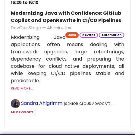
15:25 to 16:10
Modernizing Java with Confidence: GitHub
Copilot and OpenRewrite in CI/CD Pipelines
DevOps Stage — 45 minutes
Java
DevOps
Automation
Modernizing Java
applications often means dealing with
framework upgrades, large refactorings,
dependency conflicts, and preparing the
codebase for cloud-native deployments, all
while keeping CI/CD pipelines stable and
predictable.
READ MORE...
Sandra Ahlgrimm
[SENIOR CLOUD ADVOCATE —
MICROSOFT
]