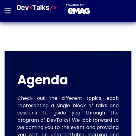
Powered by
Agenda
Check out the different topics, each
representing a single block of talks and
sessions to guide you through the
program of DevTalks! We look forward to
welcoming you to the event and providing
you with an unforgettable learning and