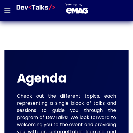
Powered by
Agenda
Check out the different topics, each
representing a single block of talks and
sessions to guide you through the
program of DevTalks! We look forward to
welcoming you to the event and providing
you with an unforgettable learning and