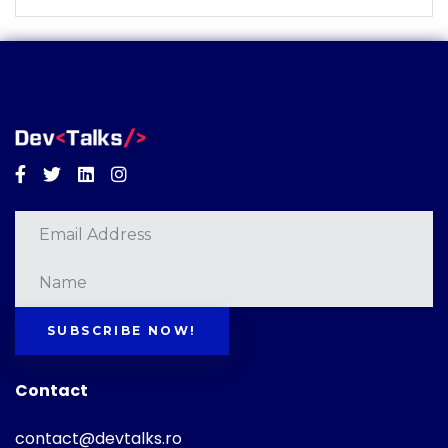
Facebook
Twitter
Linkedin
Instagram
SUBSCRIBE NOW!
Contact
contact@devtalks.ro