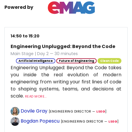
Powered by
14:50 to 15:20
Engineering Unplugged: Beyond the Code
Main Stage | Day 2 — 30 minutes
Artificial Intelligence
Future of Engineering
Clean Code
Engineering Unplugged: Beyond the Code takes
you inside the real evolution of modern
engineering: from writing your first lines of code
to shaping systems, teams, and decisions at
scale.
READ MORE...
Dovile Gray
[ENGINEERING DIRECTOR —
LSEG
]
Bogdan Popescu
[ENGINEERING DIRECTOR —
LSEG
]