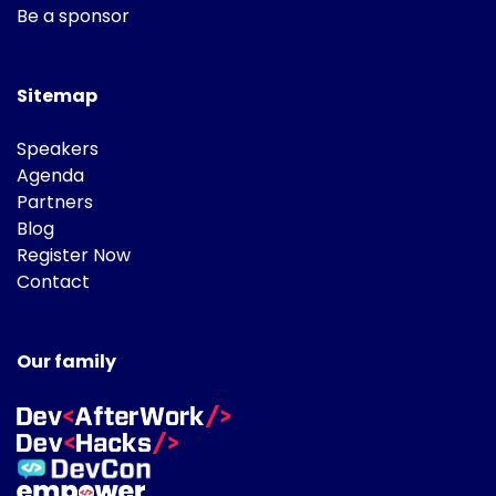
Be a sponsor
Sitemap
Speakers
Agenda
Partners
Blog
Register Now
Contact
Our family