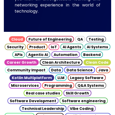
networking experience in the world of
technology.
Cloud
Future of Engineering
QA
Testing
Security
Product
IoT
AI Agents
AI Systems
APIs
Agentic AI
Automation
Backend
Career Growth
Clean Architecture
Clean Code
Community Impact
Data
Data Science
Java
Kotlin Multiplatform
LLM
Legacy Software
Microservices
Programming
Q&A Systems
Real case studies
Skill Growth
Software Development
Software engineering
Technical Leadership
Vibe Coding