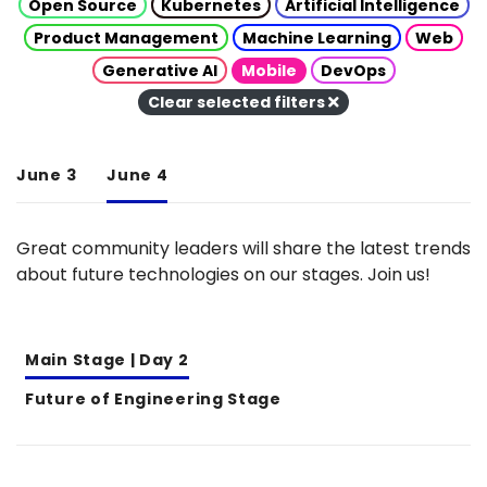
Open Source
Kubernetes
Artificial Intelligence
Product Management
Machine Learning
Web
Generative AI
Mobile
DevOps
Clear selected filters
June 3
June 4
Great community leaders will share the latest trends
about future technologies on our stages. Join us!
Main Stage | Day 2
Future of Engineering Stage