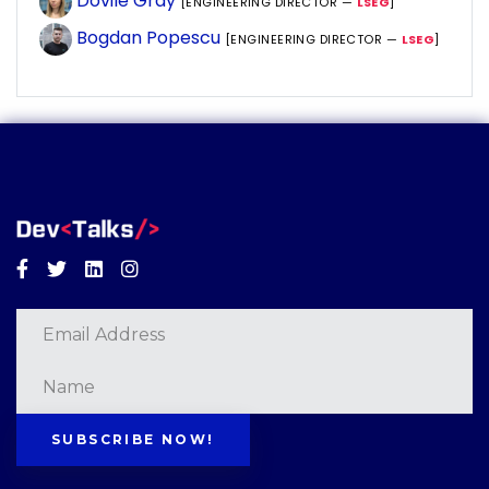
Dovile Gray
[ENGINEERING DIRECTOR —
LSEG
]
Bogdan Popescu
[ENGINEERING DIRECTOR —
LSEG
]
Facebook
Twitter
Linkedin
Instagram
SUBSCRIBE NOW!