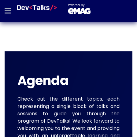
Powered by
Agenda
Check out the different topics, each
representing a single block of talks and
sessions to guide you through the
program of DevTalks! We look forward to
welcoming you to the event and providing
you with an unforgettable learning and