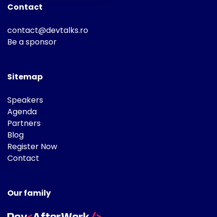
Contact
contact@devtalks.ro
Be a sponsor
Sitemap
Speakers
Agenda
Partners
Blog
Register Now
Contact
Our family