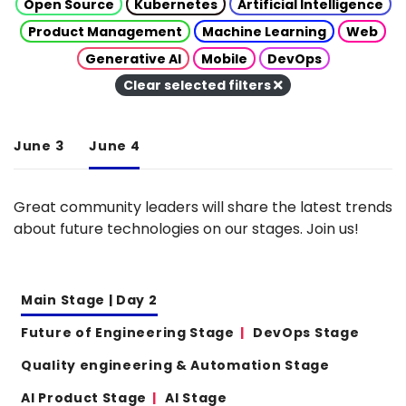
Open Source
Kubernetes
Artificial Intelligence
Product Management
Machine Learning
Web
Generative AI
Mobile
DevOps
Clear selected filters
June 3
June 4
Great community leaders will share the latest trends
about future technologies on our stages. Join us!
Main Stage | Day 2
Future of Engineering Stage
DevOps Stage
Quality engineering & Automation Stage
AI Product Stage
AI Stage