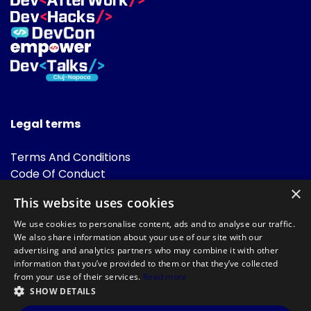
Legal terms
Terms And Conditions
Code Of Conduct
Cookies Policies
×
This website uses cookies
FAQ
We use cookies to personalise content, ads and to analyse our traffic.
We also share information about your use of our site with our
advertising and analytics partners who may combine it with other
information that you’ve provided to them or that they’ve collected
from your use of their services.
Read more
SHOW DETAILS
Powered by