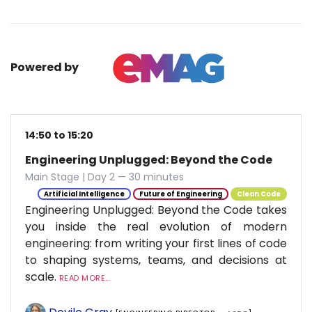
Powered by
14:50 to 15:20
Engineering Unplugged: Beyond the Code
Main Stage | Day 2 — 30 minutes
Artificial Intelligence
Future of Engineering
Clean Code
Engineering Unplugged: Beyond the Code takes
you inside the real evolution of modern
engineering: from writing your first lines of code
to shaping systems, teams, and decisions at
scale.
READ MORE...