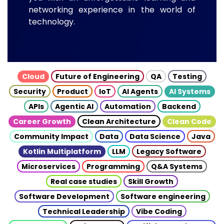
networking experience in the world of
technology.
Cloud
Future of Engineering
QA
Testing
Security
Product
IoT
AI Agents
AI Systems
APIs
Agentic AI
Automation
Backend
Career Growth
Clean Architecture
Clean Code
Community Impact
Data
Data Science
Java
Kotlin Multiplatform
LLM
Legacy Software
Microservices
Programming
Q&A Systems
Real case studies
Skill Growth
Software Development
Software engineering
Technical Leadership
Vibe Coding