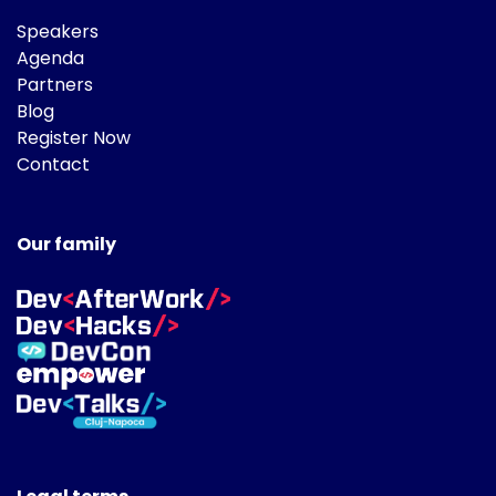
Speakers
Agenda
Partners
Blog
Register Now
Contact
Our family