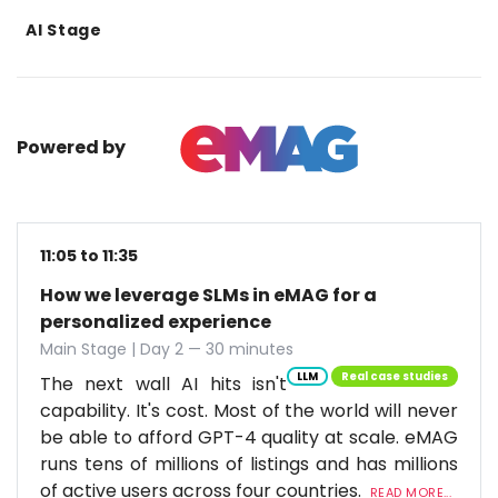
AI Stage
Powered by
11:05 to 11:35
How we leverage SLMs in eMAG for a
personalized experience
Main Stage | Day 2 — 30 minutes
LLM
Real case studies
The next wall AI hits isn't
capability. It's cost. Most of the world will never
be able to afford GPT-4 quality at scale. eMAG
runs tens of millions of listings and has millions
of active users across four countries.
READ MORE...