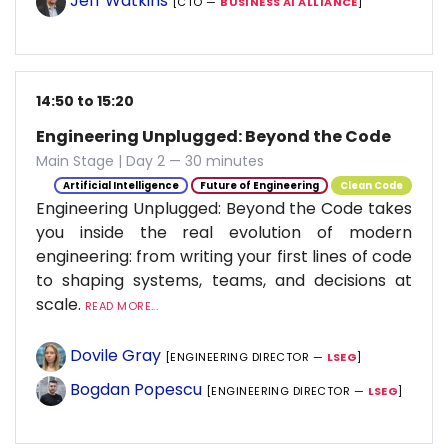
Jeff Watkins
[CTO —
BUSINESS AI ALLIANCE
]
14:50 to 15:20
Engineering Unplugged: Beyond the Code
Main Stage | Day 2 — 30 minutes
Artificial Intelligence
Future of Engineering
Clean Code
Engineering Unplugged: Beyond the Code takes
you inside the real evolution of modern
engineering: from writing your first lines of code
to shaping systems, teams, and decisions at
scale.
READ MORE...
Dovile Gray
[ENGINEERING DIRECTOR —
LSEG
]
Bogdan Popescu
[ENGINEERING DIRECTOR —
LSEG
]