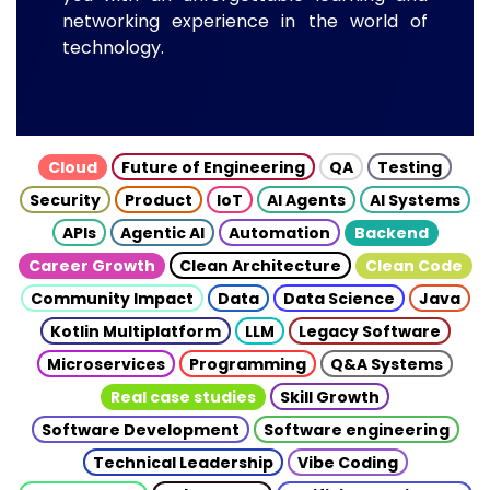
networking experience in the world of
technology.
Cloud
Future of Engineering
QA
Testing
Security
Product
IoT
AI Agents
AI Systems
APIs
Agentic AI
Automation
Backend
Career Growth
Clean Architecture
Clean Code
Community Impact
Data
Data Science
Java
Kotlin Multiplatform
LLM
Legacy Software
Microservices
Programming
Q&A Systems
Real case studies
Skill Growth
Software Development
Software engineering
Technical Leadership
Vibe Coding