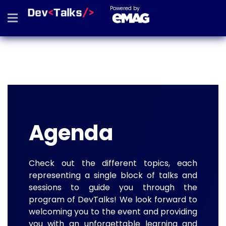
Powered by
Agenda
Check out the different topics, each
representing a single block of talks and
sessions to guide you through the
program of DevTalks! We look forward to
welcoming you to the event and providing
you with an unforgettable learning and