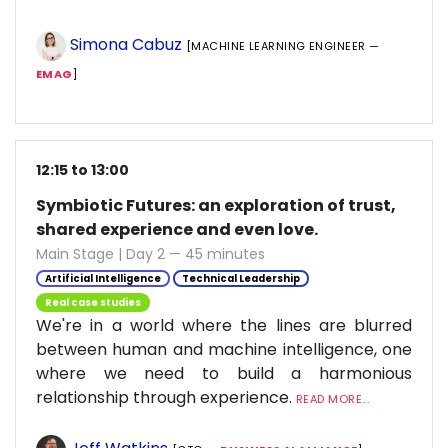
Simona Cabuz
[MACHINE LEARNING ENGINEER —
EMAG
]
12:15 to 13:00
Symbiotic Futures: an exploration of trust,
shared experience and even love.
Main Stage | Day 2 — 45 minutes
Artificial Intelligence
Technical Leadership
Real case studies
We're in a world where the lines are blurred
between human and machine intelligence, one
where we need to build a harmonious
relationship through experience.
READ MORE...