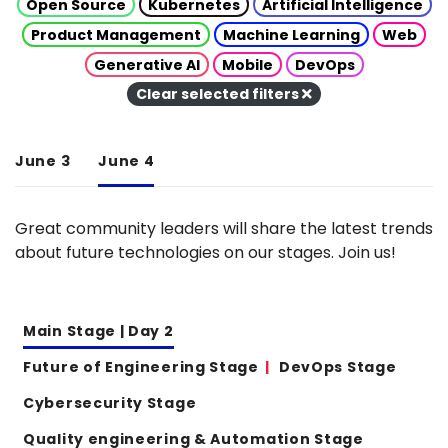
Open Source
Kubernetes
Artificial Intelligence
Product Management
Machine Learning
Web
Generative AI
Mobile
DevOps
Clear selected filters
June 3
June 4
Great community leaders will share the latest trends
about future technologies on our stages. Join us!
Main Stage | Day 2
Future of Engineering Stage
DevOps Stage
Cybersecurity Stage
Quality engineering & Automation Stage