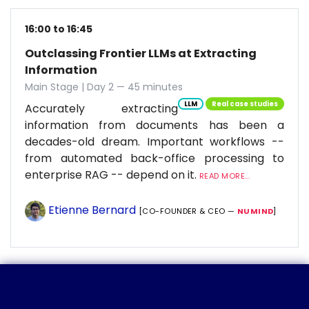
16:00 to 16:45
Outclassing Frontier LLMs at Extracting
Information
Main Stage | Day 2 — 45 minutes
LLM
Real case studies
Accurately extracting
information from documents has been a
decades-old dream. Important workflows --
from automated back-office processing to
enterprise RAG -- depend on it.
READ MORE...
Etienne Bernard
[CO-FOUNDER & CEO —
NUMIND
]