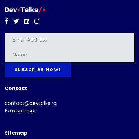
Facebook
Twitter
Linkedin
Instagram
SUBSCRIBE NOW!
Contact
contact@devtalks.ro
Be a sponsor
Sitemap