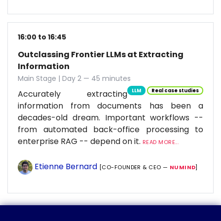
16:00 to 16:45
Outclassing Frontier LLMs at Extracting
Information
Main Stage | Day 2 — 45 minutes
LLM
Real case studies
Accurately extracting
information from documents has been a
decades-old dream. Important workflows --
from automated back-office processing to
enterprise RAG -- depend on it.
READ MORE...
Etienne Bernard
[CO-FOUNDER & CEO —
NUMIND
]