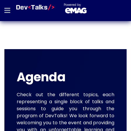
Powered by
Agenda
Check out the different topics, each
representing a single block of talks and
sessions to guide you through the
program of DevTalks! We look forward to
welcoming you to the event and providing
you with an unforgettable learning and