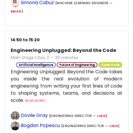
Simona Cabuz
[MACHINE LEARNING ENGINEER —
EMAG
]
14:50 to 15:20
Engineering Unplugged: Beyond the Code
Main Stage | Day 2 — 30 minutes
Artificial Intelligence
Future of Engineering
Clean Code
Engineering Unplugged: Beyond the Code takes
you inside the real evolution of modern
engineering: from writing your first lines of code
to shaping systems, teams, and decisions at
scale.
READ MORE...
Dovile Gray
[ENGINEERING DIRECTOR —
LSEG
]
Bogdan Popescu
[ENGINEERING DIRECTOR —
LSEG
]