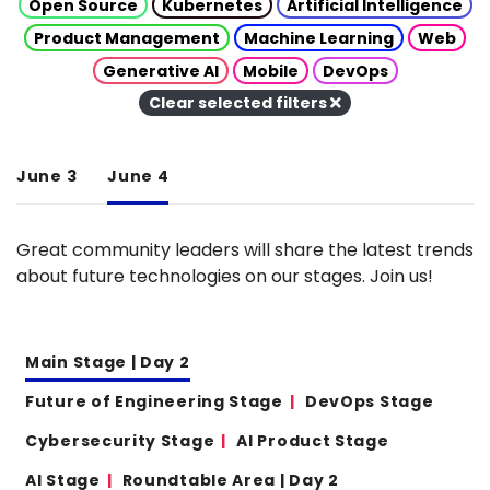
Open Source
Kubernetes
Artificial Intelligence
Product Management
Machine Learning
Web
Generative AI
Mobile
DevOps
Clear selected filters
June 3
June 4
Great community leaders will share the latest trends
about future technologies on our stages. Join us!
Main Stage | Day 2
Future of Engineering Stage
DevOps Stage
Cybersecurity Stage
AI Product Stage
AI Stage
Roundtable Area | Day 2