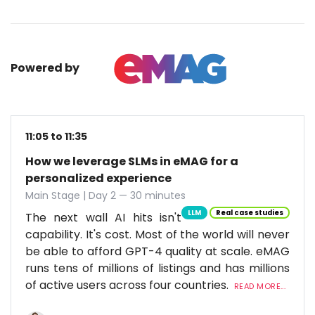
Powered by
11:05 to 11:35
How we leverage SLMs in eMAG for a
personalized experience
Main Stage | Day 2 — 30 minutes
LLM
Real case studies
The next wall AI hits isn't
capability. It's cost. Most of the world will never
be able to afford GPT-4 quality at scale. eMAG
runs tens of millions of listings and has millions
of active users across four countries.
READ MORE...