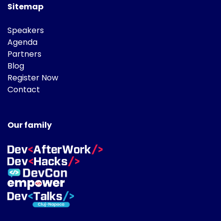
Sitemap
Speakers
Agenda
Partners
Blog
Register Now
Contact
Our family