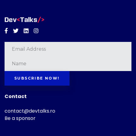
Facebook
Twitter
Linkedin
Instagram
SUBSCRIBE NOW!
Contact
contact@devtalks.ro
Be a sponsor