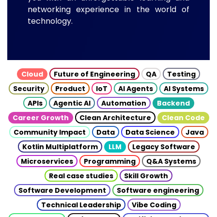
networking experience in the world of
technology.
Cloud
Future of Engineering
QA
Testing
Security
Product
IoT
AI Agents
AI Systems
APIs
Agentic AI
Automation
Backend
Career Growth
Clean Architecture
Clean Code
Community Impact
Data
Data Science
Java
Kotlin Multiplatform
LLM
Legacy Software
Microservices
Programming
Q&A Systems
Real case studies
Skill Growth
Software Development
Software engineering
Technical Leadership
Vibe Coding