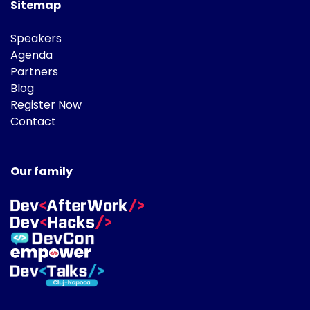
Sitemap
Speakers
Agenda
Partners
Blog
Register Now
Contact
Our family