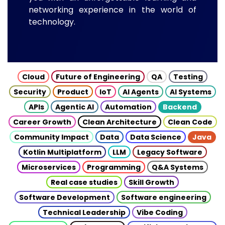
networking experience in the world of
technology.
Cloud
Future of Engineering
QA
Testing
Security
Product
IoT
AI Agents
AI Systems
APIs
Agentic AI
Automation
Backend
Career Growth
Clean Architecture
Clean Code
Community Impact
Data
Data Science
Java
Kotlin Multiplatform
LLM
Legacy Software
Microservices
Programming
Q&A Systems
Real case studies
Skill Growth
Software Development
Software engineering
Technical Leadership
Vibe Coding