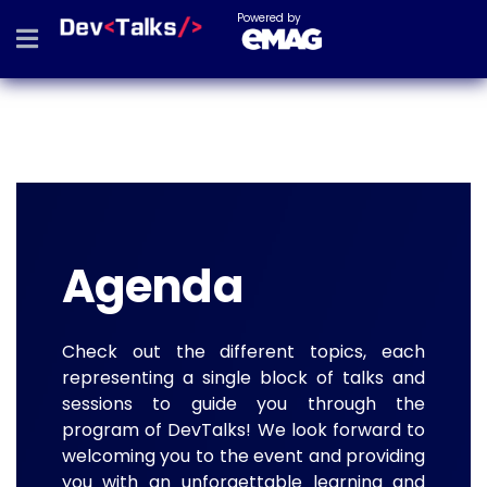
Powered by
Agenda
Check out the different topics, each
representing a single block of talks and
sessions to guide you through the
program of DevTalks! We look forward to
welcoming you to the event and providing
you with an unforgettable learning and