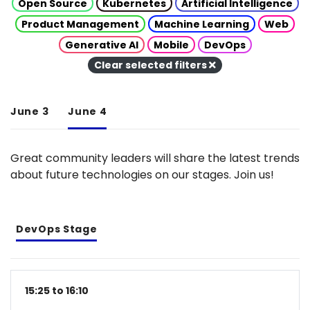
Open Source
Kubernetes
Artificial Intelligence
Product Management
Machine Learning
Web
Generative AI
Mobile
DevOps
Clear selected filters
June 3
June 4
Great community leaders will share the latest trends
about future technologies on our stages. Join us!
DevOps Stage
15:25 to 16:10