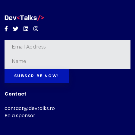
Facebook
Twitter
Linkedin
Instagram
SUBSCRIBE NOW!
Contact
contact@devtalks.ro
Be a sponsor