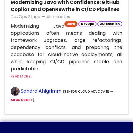
Modernizing Java with Confidence: GitHub
Copilot and OpenRewrite in CI/CD Pipelines
DevOps Stage — 45 minutes
Java
DevOps
Automation
Modernizing Java
applications often means dealing with
framework upgrades, large refactorings,
dependency conflicts, and preparing the
codebase for cloud-native deployments, all
while keeping CI/CD pipelines stable and
predictable.
READ MORE...
Sandra Ahlgrimm
[SENIOR CLOUD ADVOCATE —
MICROSOFT
]