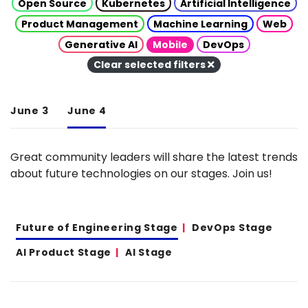
Open Source
Kubernetes
Artificial Intelligence
Product Management
Machine Learning
Web
Generative AI
Mobile
DevOps
Clear selected filters
June 3
June 4
Great community leaders will share the latest trends
about future technologies on our stages. Join us!
Future of Engineering Stage
DevOps Stage
AI Product Stage
AI Stage