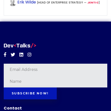
Erik Wilde
[HEAD OF ENTERPRISE STRATEGY —
JENTIC
]
Facebook
Twitter
Linkedin
Instagram
SUBSCRIBE NOW!
Contact