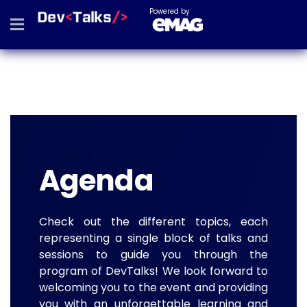
Powered by
Agenda
Check out the different topics, each
representing a single block of talks and
sessions to guide you through the
program of DevTalks! We look forward to
welcoming you to the event and providing
you with an unforgettable learning and