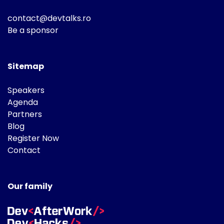
contact@devtalks.ro
Be a sponsor
Sitemap
Speakers
Agenda
Partners
Blog
Register Now
Contact
Our family