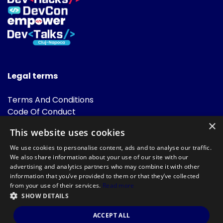
Legal terms
Terms And Conditions
Code Of Conduct
Cookies Policies
×
This website uses cookies
FAQ
We use cookies to personalise content, ads and to analyse our traffic.
We also share information about your use of our site with our
advertising and analytics partners who may combine it with other
information that you’ve provided to them or that they’ve collected
from your use of their services.
Read more
SHOW DETAILS
Powered by
©DevTalks All rights reserved 2014 - 2026 — Made by
Archweb
ACCEPT ALL