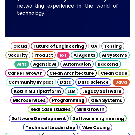
networking experience in the world of
technology.
Cloud
Future of Engineering
QA
Testing
Security
Product
IoT
AI Agents
AI Systems
APIs
Agentic AI
Automation
Backend
Career Growth
Clean Architecture
Clean Code
Community Impact
Data
Data Science
Java
Kotlin Multiplatform
LLM
Legacy Software
Microservices
Programming
Q&A Systems
Real case studies
Skill Growth
Software Development
Software engineering
Technical Leadership
Vibe Coding