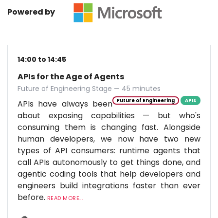
Powered by
14:00 to 14:45
APIs for the Age of Agents
Future of Engineering Stage — 45 minutes
Future of Engineering
APIs
APIs have always been
about exposing capabilities — but who's
consuming them is changing fast. Alongside
human developers, we now have two new
types of API consumers: runtime agents that
call APIs autonomously to get things done, and
agentic coding tools that help developers and
engineers build integrations faster than ever
before.
READ MORE...