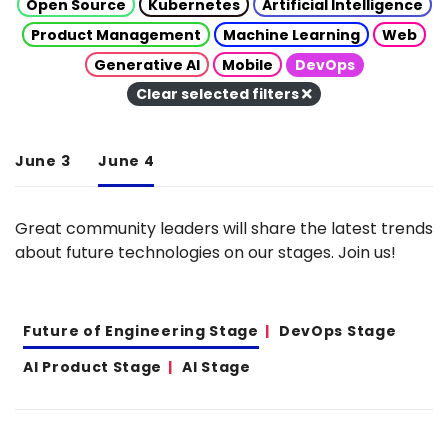
Open Source
Kubernetes
Artificial Intelligence
Product Management
Machine Learning
Web
Generative AI
Mobile
DevOps
Clear selected filters
June 3
June 4
Great community leaders will share the latest trends
about future technologies on our stages. Join us!
Future of Engineering Stage
DevOps Stage
AI Product Stage
AI Stage