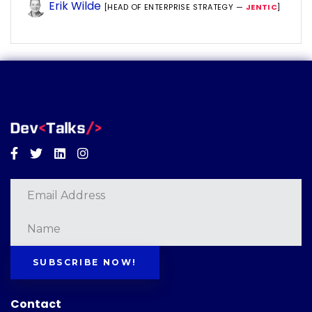
Erik Wilde
[HEAD OF ENTERPRISE STRATEGY —
JENTIC
]
Facebook
Twitter
Linkedin
Instagram
SUBSCRIBE NOW!
Contact