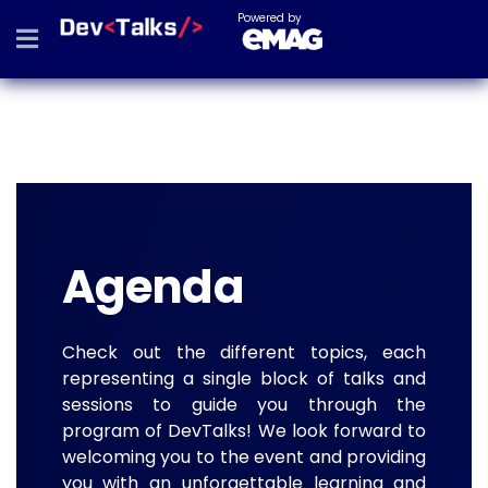
Powered by
Agenda
Check out the different topics, each
representing a single block of talks and
sessions to guide you through the
program of DevTalks! We look forward to
welcoming you to the event and providing
you with an unforgettable learning and