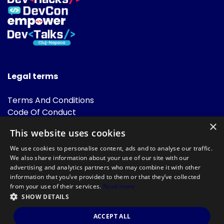
Legal terms
Terms And Conditions
Code Of Conduct
Cookies Policies
×
This website uses cookies
FAQ
We use cookies to personalise content, ads and to analyse our traffic.
We also share information about your use of our site with our
advertising and analytics partners who may combine it with other
information that you’ve provided to them or that they’ve collected
from your use of their services.
Read more
SHOW DETAILS
Powered by
©DevTalks All rights reserved 2014 - 2026 — Made by
Archweb
ACCEPT ALL