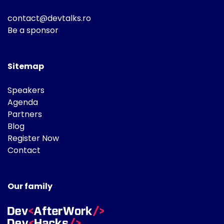
contact@devtalks.ro
Be a sponsor
Sitemap
Speakers
Agenda
Partners
Blog
Register Now
Contact
Our family