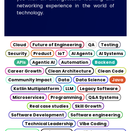
networking experience in the world of
technology.
Cloud
Future of Engineering
QA
Testing
Security
Product
IoT
AI Agents
AI Systems
APIs
Agentic AI
Automation
Backend
Career Growth
Clean Architecture
Clean Code
Community Impact
Data
Data Science
Java
Kotlin Multiplatform
LLM
Legacy Software
Microservices
Programming
Q&A Systems
Real case studies
Skill Growth
Software Development
Software engineering
Technical Leadership
Vibe Coding