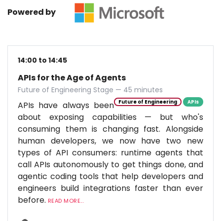
Powered by
14:00 to 14:45
APIs for the Age of Agents
Future of Engineering Stage — 45 minutes
Future of Engineering
APIs
APIs have always been
about exposing capabilities — but who's
consuming them is changing fast. Alongside
human developers, we now have two new
types of API consumers: runtime agents that
call APIs autonomously to get things done, and
agentic coding tools that help developers and
engineers build integrations faster than ever
before.
READ MORE...