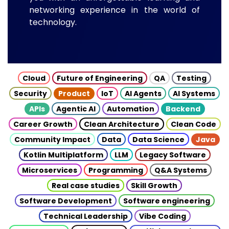
networking experience in the world of
technology.
Cloud
Future of Engineering
QA
Testing
Security
Product
IoT
AI Agents
AI Systems
APIs
Agentic AI
Automation
Backend
Career Growth
Clean Architecture
Clean Code
Community Impact
Data
Data Science
Java
Kotlin Multiplatform
LLM
Legacy Software
Microservices
Programming
Q&A Systems
Real case studies
Skill Growth
Software Development
Software engineering
Technical Leadership
Vibe Coding