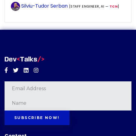
Silviu-Tudor Serban
[STAFF ENGINEER, AI —
TCN
]
Facebook
Twitter
Linkedin
Instagram
SUBSCRIBE NOW!
Contact