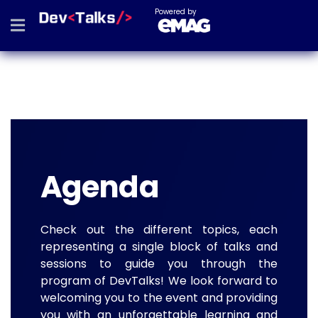
Powered by
Agenda
Check out the different topics, each
representing a single block of talks and
sessions to guide you through the
program of DevTalks! We look forward to
welcoming you to the event and providing
you with an unforgettable learning and