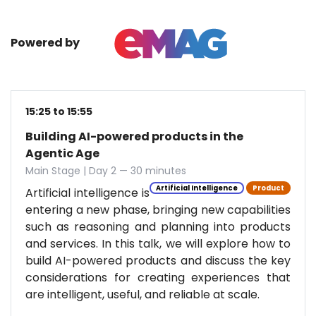
Powered by
15:25 to 15:55
Building AI-powered products in the
Agentic Age
Main Stage | Day 2 — 30 minutes
Artificial Intelligence
Product
Artificial intelligence is
entering a new phase, bringing new capabilities
such as reasoning and planning into products
and services. In this talk, we will explore how to
build AI-powered products and discuss the key
considerations for creating experiences that
are intelligent, useful, and reliable at scale.