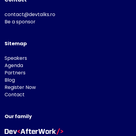
contact@devtalks.ro
Be a sponsor
Sitemap
Speakers
Agenda
Partners
Blog
Register Now
Contact
Our family