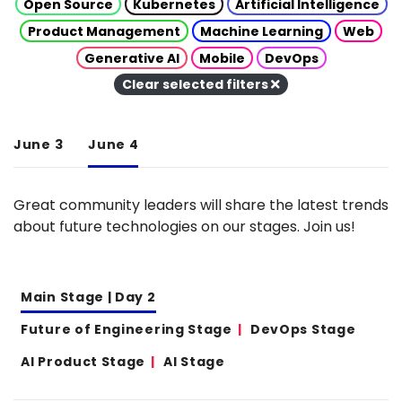
Open Source
Kubernetes
Artificial Intelligence
Product Management
Machine Learning
Web
Generative AI
Mobile
DevOps
Clear selected filters
June 3
June 4
Great community leaders will share the latest trends
about future technologies on our stages. Join us!
Main Stage | Day 2
Future of Engineering Stage
DevOps Stage
AI Product Stage
AI Stage