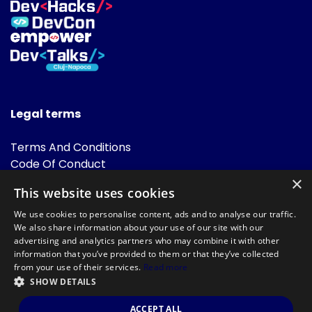
Legal terms
Terms And Conditions
Code Of Conduct
Cookies Policies
×
This website uses cookies
FAQ
We use cookies to personalise content, ads and to analyse our traffic.
We also share information about your use of our site with our
advertising and analytics partners who may combine it with other
information that you’ve provided to them or that they’ve collected
from your use of their services.
Read more
SHOW DETAILS
Powered by
©DevTalks All rights reserved 2014 - 2026 — Made by
Archweb
ACCEPT ALL