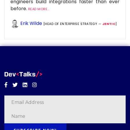
engineers build integrations faster than ever
before.
READ MORE...
Erik Wilde
[HEAD OF ENTERPRISE STRATEGY —
JENTIC
]
Facebook
Twitter
Linkedin
Instagram