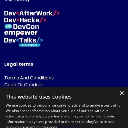
Legal terms
Terms And Conditions
Code Of Conduct
Cookies Policies
×
This website uses cookies
FAQ
We use cookies to personalise content, ads and to analyse our traffic.
We also share information about your use of our site with our
advertising and analytics partners who may combine it with other
information that you’ve provided to them or that they’ve collected
from your use of their services.
Read more