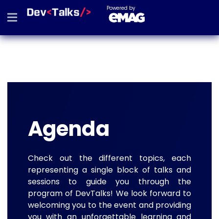
Powered by
Agenda
Check out the different topics, each
representing a single block of talks and
sessions to guide you through the
program of DevTalks! We look forward to
welcoming you to the event and providing
you with an unforgettable learning and