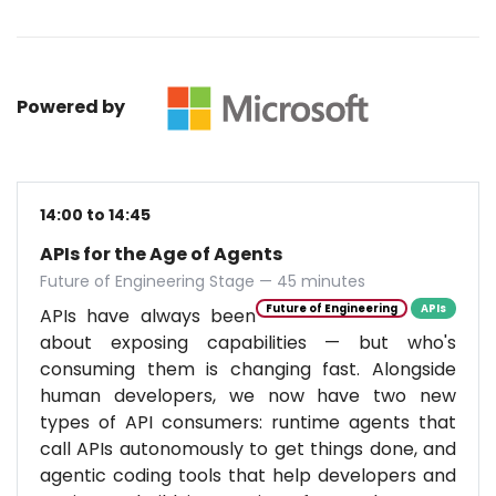
Powered by
14:00 to 14:45
APIs for the Age of Agents
Future of Engineering Stage — 45 minutes
Future of Engineering
APIs
APIs have always been
about exposing capabilities — but who's
consuming them is changing fast. Alongside
human developers, we now have two new
types of API consumers: runtime agents that
call APIs autonomously to get things done, and
agentic coding tools that help developers and