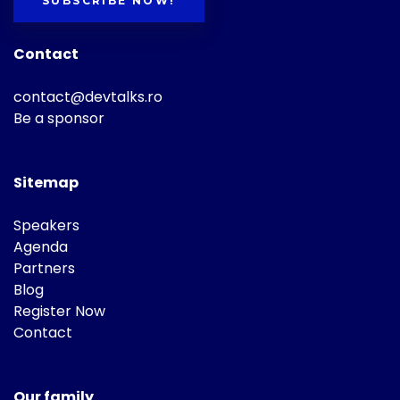
SUBSCRIBE NOW!
Contact
contact@devtalks.ro
Be a sponsor
Sitemap
Speakers
Agenda
Partners
Blog
Register Now
Contact
Our family