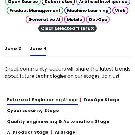
Open Source
Kubernetes
Artificial Intelligence
Product Management
Machine Learning
Web
Generative AI
Mobile
DevOps
Clear selected filters
June 3
June 4
Great community leaders will share the latest trends
about future technologies on our stages. Join us!
Future of Engineering Stage
DevOps Stage
Cybersecurity Stage
Quality engineering & Automation Stage
AI Product Stage
AI Stage