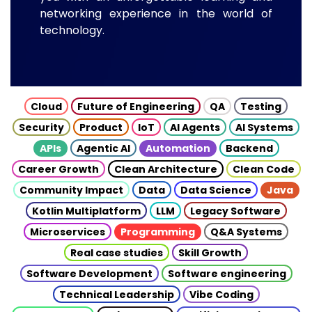
networking experience in the world of
technology.
Cloud
Future of Engineering
QA
Testing
Security
Product
IoT
AI Agents
AI Systems
APIs
Agentic AI
Automation
Backend
Career Growth
Clean Architecture
Clean Code
Community Impact
Data
Data Science
Java
Kotlin Multiplatform
LLM
Legacy Software
Microservices
Programming
Q&A Systems
Real case studies
Skill Growth
Software Development
Software engineering
Technical Leadership
Vibe Coding