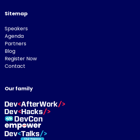
Sitemap
Speakers
Agenda
Partners
Blog
Register Now
Contact
Our family