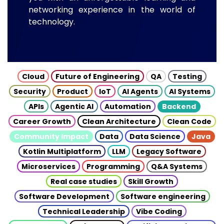
networking experience in the world of
technology.
Cloud
Future of Engineering
QA
Testing
Security
Product
IoT
AI Agents
AI Systems
APIs
Agentic AI
Automation
Backend
Career Growth
Clean Architecture
Clean Code
Community Impact
Data
Data Science
Java
Kotlin Multiplatform
LLM
Legacy Software
Microservices
Programming
Q&A Systems
Real case studies
Skill Growth
Software Development
Software engineering
Technical Leadership
Vibe Coding