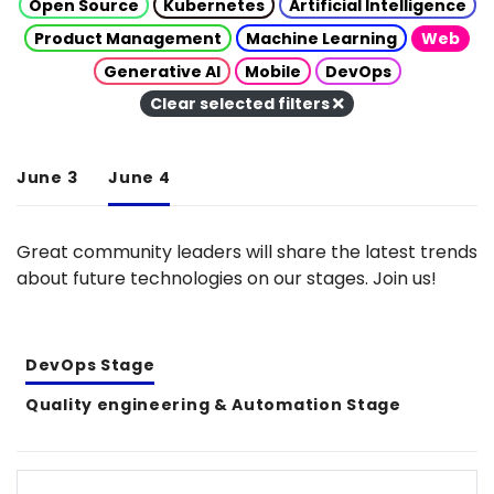
Open Source
Kubernetes
Artificial Intelligence
Product Management
Machine Learning
Web
Generative AI
Mobile
DevOps
Clear selected filters
June 3
June 4
Great community leaders will share the latest trends
about future technologies on our stages. Join us!
DevOps Stage
Quality engineering & Automation Stage