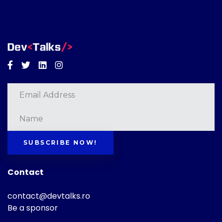
Facebook
Twitter
Linkedin
Instagram
SUBSCRIBE NOW!
Contact
contact@devtalks.ro
Be a sponsor