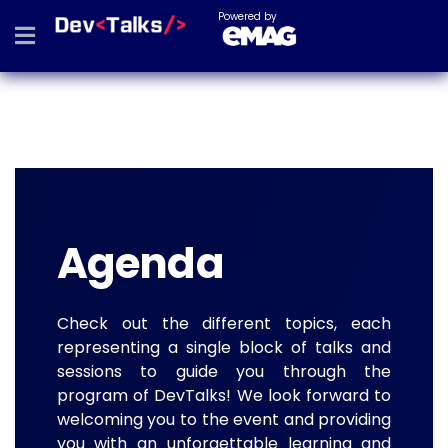
Powered by
Agenda
Check out the different topics, each
representing a single block of talks and
sessions to guide you through the
program of DevTalks! We look forward to
welcoming you to the event and providing
you with an unforgettable learning and