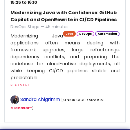
15:25 to 16:10
Modernizing Java with Confidence: GitHub
Copilot and OpenRewrite in CI/CD Pipelines
DevOps Stage — 45 minutes
Java
DevOps
Automation
Modernizing Java
applications often means dealing with
framework upgrades, large refactorings,
dependency conflicts, and preparing the
codebase for cloud-native deployments, all
while keeping CI/CD pipelines stable and
predictable.
READ MORE...
Sandra Ahlgrimm
[SENIOR CLOUD ADVOCATE —
MICROSOFT
]