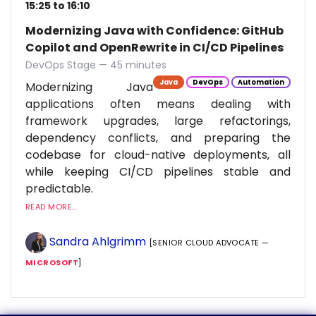
15:25 to 16:10
Modernizing Java with Confidence: GitHub
Copilot and OpenRewrite in CI/CD Pipelines
DevOps Stage — 45 minutes
Java
DevOps
Automation
Modernizing Java
applications often means dealing with
framework upgrades, large refactorings,
dependency conflicts, and preparing the
codebase for cloud-native deployments, all
while keeping CI/CD pipelines stable and
predictable.
READ MORE...
Sandra Ahlgrimm
[SENIOR CLOUD ADVOCATE —
MICROSOFT
]