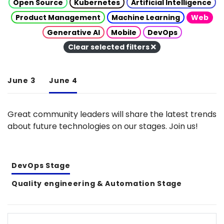
Open Source
Kubernetes
Artificial Intelligence
Product Management
Machine Learning
Web
Generative AI
Mobile
DevOps
Clear selected filters
June 3
June 4
Great community leaders will share the latest trends
about future technologies on our stages. Join us!
DevOps Stage
Quality engineering & Automation Stage