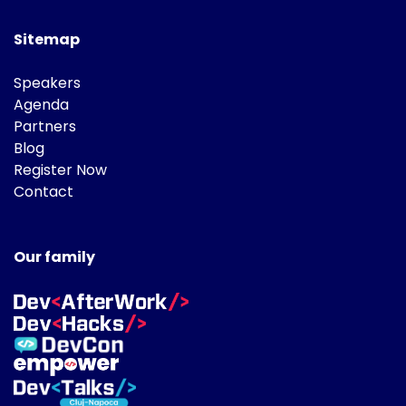
Sitemap
Speakers
Agenda
Partners
Blog
Register Now
Contact
Our family