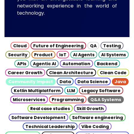
networking experience in the world of
technology.
Cloud
Future of Engineering
QA
Testing
Security
Product
IoT
AI Agents
AI Systems
APIs
Agentic AI
Automation
Backend
Career Growth
Clean Architecture
Clean Code
Community Impact
Data
Data Science
Java
Kotlin Multiplatform
LLM
Legacy Software
Microservices
Programming
Q&A Systems
Real case studies
Skill Growth
Software Development
Software engineering
Technical Leadership
Vibe Coding