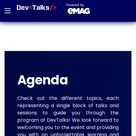
Powered by
Agenda
Check out the different topics, each
representing a single block of talks and
sessions to guide you through the
program of DevTalks! We look forward to
welcoming you to the event and providing
you with an unforgettable learning and