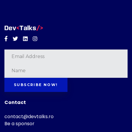
Facebook
Twitter
Linkedin
Instagram
SUBSCRIBE NOW!
Contact
contact@devtalks.ro
Be a sponsor