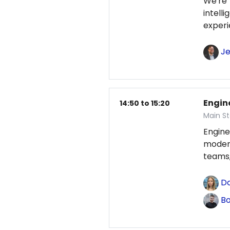
We're
intel
exper
Je
Engin
14:50 to 15:20
Main St
Engine
modern
teams,
Do
Bo