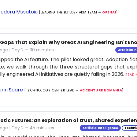
odora Musatoiu
[LEADING THE BUILDER ADM TEAM —
OPENAI
]
 Gaps That Explain Why Great AI Engineering Isn't E
age | Day 2 — 30 minutes
Artificial I
ipped the AI feature. The pilot looked great. Adoption flat
e, we walk through the three structural gaps that exp
ly engineered AI initiatives are quietly failing in 2026.
READ M
orin Soare
[TECHNOLOGY CENTER LEAD —
ACCENTURE ROMANIA
]
tic Futures: an exploration of trust, shared experie
tage | Day 2 — 45 minutes
Artificial Intelligence
Techni