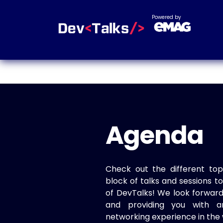
Powered by
Agenda
Check out the different top
block of talks and sessions 
of DevTalks! We look forwar
and providing you with a
networking experience in the 