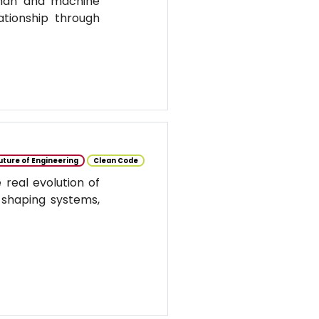
uman and machine
ationship through
uture of Engineering
Clean Code
real evolution of
 shaping systems,