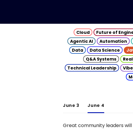
Cloud
Future of Engin
Agentic AI
Automation
Data
Data Science
Ja
Q&A Systems
Real
Technical Leadership
Vibe
M
June 3
June 4
Great community leaders will 