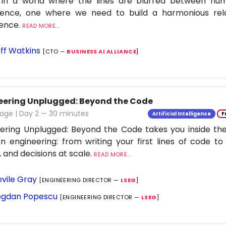
 in a world where the lines are blurred between h
ligence, one where we need to build a harmonious rel
ience.
READ MORE...
ff Watkins
[CTO —
BUSINESS AI ALLIANCE
]
eering Unplugged: Beyond the Code
age | Day 2 — 30 minutes
Artificial Intelligence
F
ering Unplugged: Beyond the Code takes you inside the 
 engineering: from writing your first lines of code to
 and decisions at scale.
READ MORE...
vile Gray
[ENGINEERING DIRECTOR —
LSEG
]
gdan Popescu
[ENGINEERING DIRECTOR —
LSEG
]