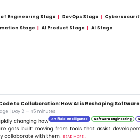
 of Engineering Stage
DevOps Stage
Cybersecurit
omation Stage
AI Product Stage
AI Stage
Code to Collaboration: How AI is Reshaping Softwar
tage | Day 2 — 45 minutes
Artificial Intelligence
Software engineering
rapidly changing how
re gets built: moving from tools that assist developer
ly collaborate with them.
READ MORE...