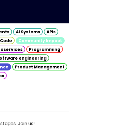
gents
AI Systems
APIs
 Code
Community Impact
roservices
Programming
oftware engineering
gence
Product Management
ps
stages. Join us!