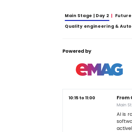
Main Stage | Day 2
Future
Quality engineering & Aut
Powered by
From 
10:15 to 11:00
Main S
AI is 
softwa
active