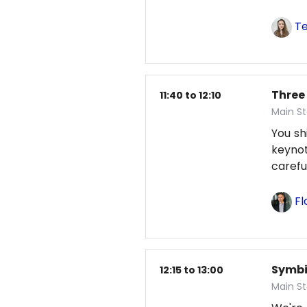
Te
Three
11:40 to 12:10
Main St
You sh
keynot
careful
Fl
Symbio
12:15 to 13:00
Main S