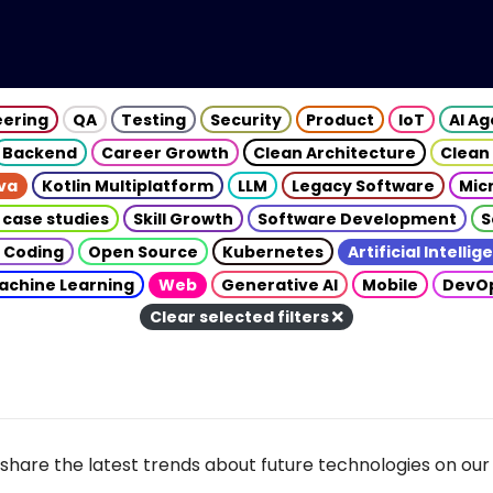
eering
QA
Testing
Security
Product
IoT
AI A
Backend
Career Growth
Clean Architecture
Clean
va
Kotlin Multiplatform
LLM
Legacy Software
Mic
 case studies
Skill Growth
Software Development
S
 Coding
Open Source
Kubernetes
Artificial Intelli
achine Learning
Web
Generative AI
Mobile
DevO
Clear selected filters
share the latest trends about future technologies on our 