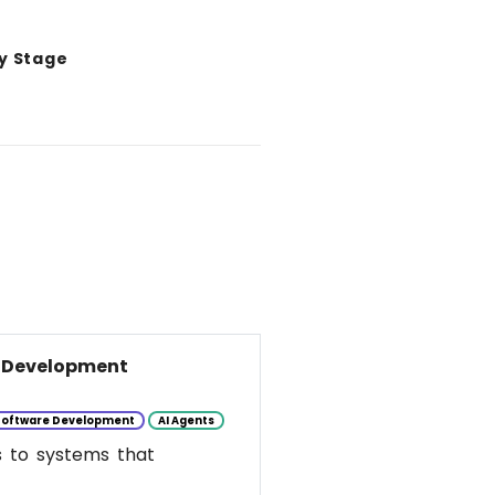
y Stage
e Development
Software Development
AI Agents
s to systems that