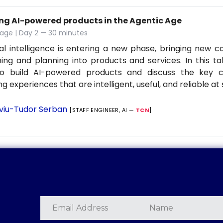
ing AI-powered products in the Agentic Age
age | Day 2 — 30 minutes
cial intelligence is entering a new phase, bringing new ca
ing and planning into products and services. In this tal
o build AI-powered products and discuss the key co
ng experiences that are intelligent, useful, and reliable at 
lviu-Tudor Serban
[STAFF ENGINEER, AI —
TCN
]