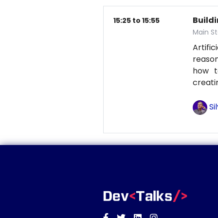
Build
15:25 to 15:55
Main St
Artifi
reason
how t
creati
Si
Facebook
Twitter
Linkedin
Instagram