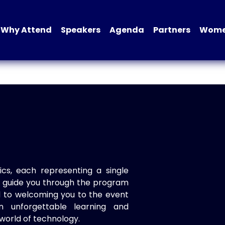
Why Attend
Speakers
Agenda
Partners
Women
ics, each representing a single
to guide you through the program
d to welcoming you to the event
n unforgettable learning and
world of technology.