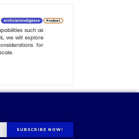
Artificial Intelligence
Product
pabilities such as
k, we will explore
nsiderations for
scale.
SUBSCRIBE NOW!