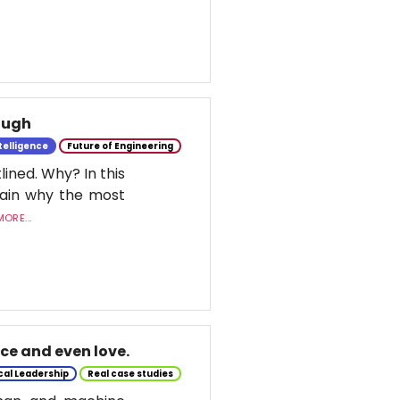
nough
ntelligence
Future of Engineering
lined. Why? In this
lain why the most
ORE...
nce and even love.
cal Leadership
Real case studies