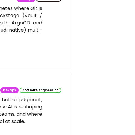
netes where Git is
ackstage (Vault /
 with ArgoCD and
oud-native) multi-
DevOps
Software engineering
t better judgment,
ow AI is reshaping
 teams, and where
l at scale.