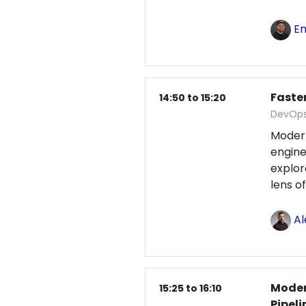
Em
Faster
14:50 to 15:20
DevOps
Moder
engine
explo
lens o
Al
Moder
15:25 to 16:10
Pipeli