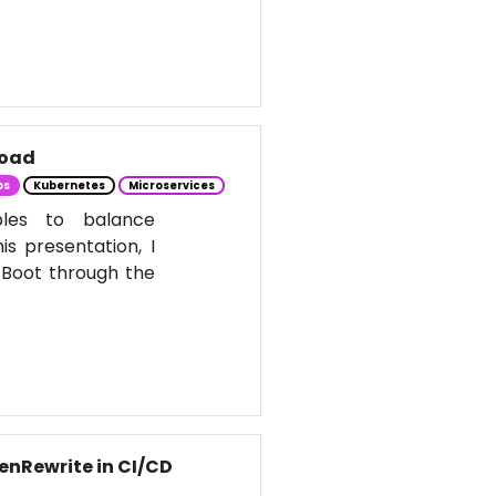
Load
ps
Kubernetes
Microservices
ples to balance
s presentation, I
 Boot through the
enRewrite in CI/CD