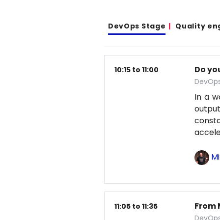
DevOps Stage
Quality en
Do yo
10:15 to 11:00
DevOps
In a w
output
const
accele
Mi
From 
11:05 to 11:35
DevOps