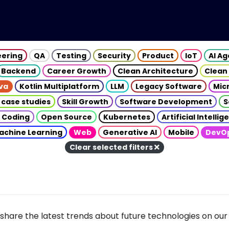
eering
QA
Testing
Security
Product
IoT
AI A
Backend
Career Growth
Clean Architecture
Clean
va
Kotlin Multiplatform
LLM
Legacy Software
Mic
 case studies
Skill Growth
Software Development
S
 Coding
Open Source
Kubernetes
Artificial Intelli
achine Learning
Web
Generative AI
Mobile
DevO
Clear selected filters
share the latest trends about future technologies on our 