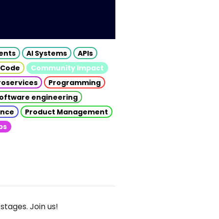
gents
AI Systems
APIs
 Code
Community Impact
roservices
Programming
oftware engineering
gence
Product Management
ps
stages. Join us!