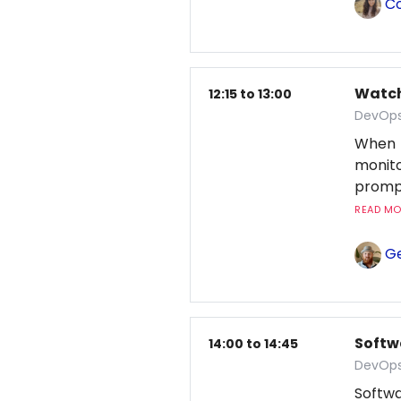
Co
Watchi
12:15 to 13:00
DevOps
When 
monito
prompt
READ MOR
Ge
Softw
14:00 to 14:45
DevOps
Softwa