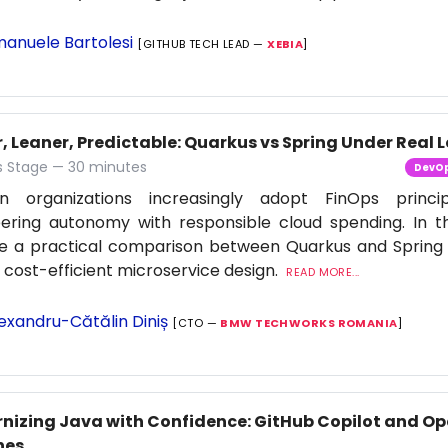
anuele Bartolesi
[GITHUB TECH LEAD —
XEBIA
]
, Leaner, Predictable: Quarkus vs Spring Under Real 
 Stage — 30 minutes
DevO
n organizations increasingly adopt FinOps princi
ering autonomy with responsible cloud spending. In thi
re a practical comparison between Quarkus and Spring
f cost-efficient microservice design.
READ MORE...
exandru-Cătălin Diniș
[CTO —
BMW TECHWORKS ROMANIA
]
nizing Java with Confidence: GitHub Copilot and Op
nes