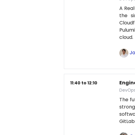
A Real
the s
Cloud
Pulumi
cloud
Jo
Engine
11:40 to 12:10
DevOps
The fu
strong
softwa
GitLab