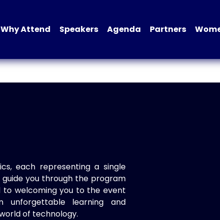
Why Attend
Speakers
Agenda
Partners
Women
ics, each representing a single
to guide you through the program
d to welcoming you to the event
n unforgettable learning and
world of technology.