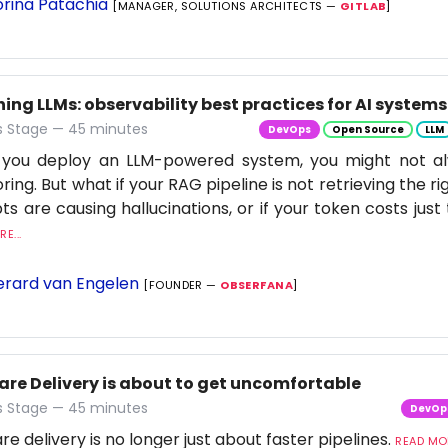
rina Patachia
[MANAGER, SOLUTIONS ARCHITECTS —
GITLAB
]
ng LLMs: observability best practices for AI systems
 Stage — 45 minutes
DevOps
Open Source
LLM
you deploy an LLM-powered system, you might not al
ring. But what if your RAG pipeline is not retrieving the rig
s are causing hallucinations, or if your token costs just 
E...
rard van Engelen
[FOUNDER —
OBSERFANA
]
are Delivery is about to get uncomfortable
 Stage — 45 minutes
DevOp
re delivery is no longer just about faster pipelines.
READ MOR