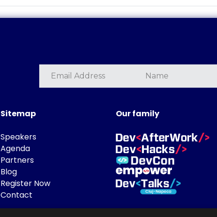
Sitemap
Our family
Speakers
Agenda
Partners
Blog
Register Now
Contact