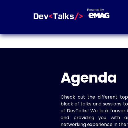
Powered by
Agenda
Check out the different top
block of talks and sessions 
of DevTalks! We look forwar
and providing you with a
networking experience in the 