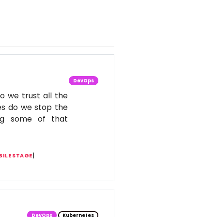
DevOps
o we trust all the
es do we stop the
ing some of that
ILE STAGE
]
DevOps
Kubernetes