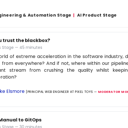
gineering & Automation Stage
AI Product Stage
u trust the blackbox?
 Stage — 45 minutes
orld of extreme acceleration in the software industry, d
 from everywhere? And if not, where within our pipelin
ant stream from crushing the quality whilst keep
ration?
ke Elsmore
[PRINCIPAL WEB ENGINEER AT PIXEL TOYS —
MODERATOR MOB
Manual to GitOps
 Stage — 30 minutes