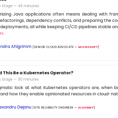
 Stage — 45 minutes
nizing Java applications often means dealing with fr
refactorings, dependency conflicts, and preparing the c
 deployments, all while keeping CI/CD pipelines stable an
E...
ndra Ahlgrimm
[SENIOR CLOUD ADVOCATE —
MICROSOFT
]
d This Be a Kubernetes Operator?
 Stage — 30 minutes
gmatic look at what Kubernetes operators are, when b
 and how they enable opinionated resources in cloud-na
exandru Dejanu
[SITE RELIABILITY ENGINEER —
ALCHEMY
]