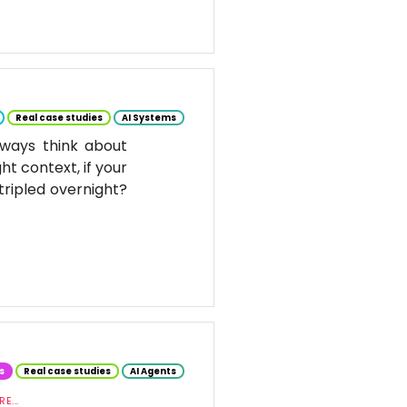
Real case studies
AI Systems
ways think about
ht context, if your
tripled overnight?
s
Real case studies
AI Agents
E...