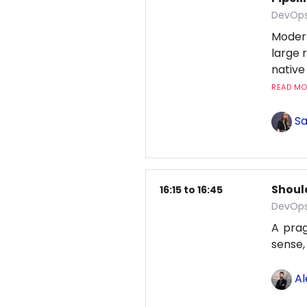
DevOps
Moder
large 
native
READ MOR
Sa
Shoul
16:15 to 16:45
DevOps
A pra
sense,
Al