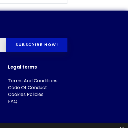
SUBSCRIBE NOW!
Legal terms
Terms And Conditions
Code Of Conduct
Cookies Policies
FAQ