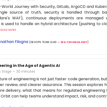
-World Journey with Security, GitLab, ArgoCD and Kuber
ingle source of truth, security is handled through b
flare's WAF), continuous deployments are managed
 is used to handle an hybrid architecture (pushing to cl
.
READ MORE...
nathan Filogna
[DEVOPS TEAM LEAD —
WA.TECHNOLOGY
]
ering in the Age of Agentic AI
 Stage — 30 minutes
ture of engineering is not just faster code generation, bu
er review, and clearer assurance. This session explores h
re delivery, what that means for regulated engineering
 Orbit can help teams understand impact, risk, and contro