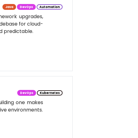
Java
DevOps
Automation
amework upgrades,
odebase for cloud-
d predictable.
DevOps
Kubernetes
uilding one makes
tive environments.