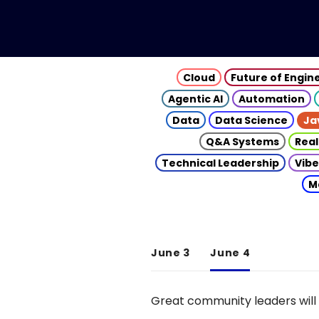
Cloud
Future of Engin
Agentic AI
Automation
Data
Data Science
Ja
Q&A Systems
Real
Technical Leadership
Vibe
M
June 3
June 4
Great community leaders will 