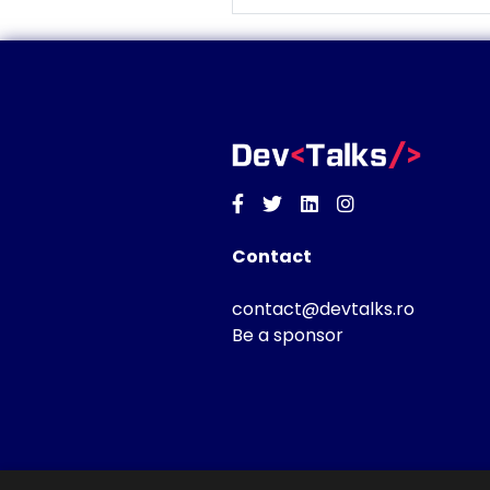
Facebook
Twitter
Linkedin
Instagram
Contact
contact@devtalks.ro
Be a sponsor