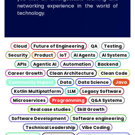
networking experience in the world of
technology.
Cloud
Future of Engineering
QA
Testing
Security
Product
IoT
AI Agents
AI Systems
APIs
Agentic AI
Automation
Backend
Career Growth
Clean Architecture
Clean Code
Community Impact
Data
Data Science
Java
Kotlin Multiplatform
LLM
Legacy Software
Microservices
Programming
Q&A Systems
Real case studies
Skill Growth
Software Development
Software engineering
Technical Leadership
Vibe Coding