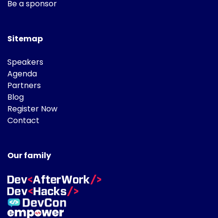
Be a sponsor
Sitemap
Speakers
Agenda
Partners
Blog
Register Now
Contact
Our family