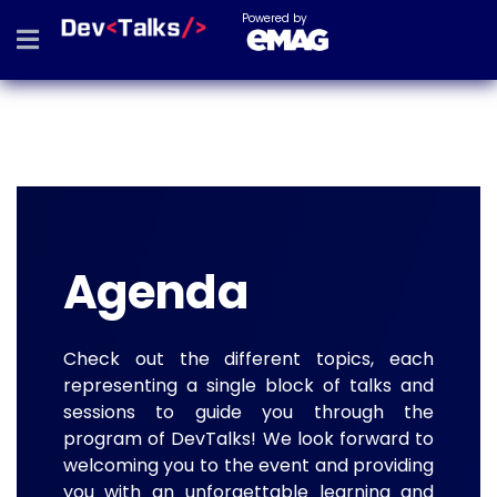
Powered by
Agenda
Check out the different topics, each
representing a single block of talks and
sessions to guide you through the
program of DevTalks! We look forward to
welcoming you to the event and providing
you with an unforgettable learning and