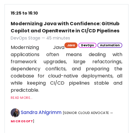
15:25 to 16:10
Modernizing Java with Confidence: GitHub
Copilot and OpenRewrite in CI/CD Pipelines
DevOps Stage — 45 minutes
Java
DevOps
Automation
Modernizing Java
applications often means dealing with
framework upgrades, large refactorings,
dependency conflicts, and preparing the
codebase for cloud-native deployments, all
while keeping CI/CD pipelines stable and
predictable.
READ MORE...
Sandra Ahlgrimm
[SENIOR CLOUD ADVOCATE —
MICROSOFT
]