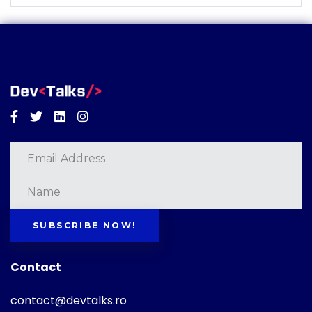
Facebook
Twitter
Linkedin
Instagram
SUBSCRIBE NOW!
Contact
contact@devtalks.ro