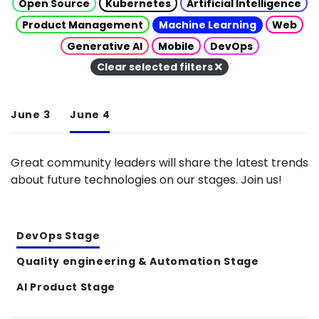
Open Source
Kubernetes
Artificial Intelligence
Product Management
Machine Learning
Web
Generative AI
Mobile
DevOps
Clear selected filters
June 3
June 4
Great community leaders will share the latest trends
about future technologies on our stages. Join us!
DevOps Stage
Quality engineering & Automation Stage
AI Product Stage