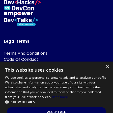
Legal terms
Terms And Conditions
Code Of Conduct
Cookies Policies
×
This website uses cookies
FAQ
We use cookies to personalise content, ads and to analyse our traffic.
We also share information about your use of our site with our
advertising and analytics partners who may combine it with other
information that you’ve provided to them or that they’ve collected
from your use of their services.
Read more
SHOW DETAILS
Powered by
©DevTalks All rights reserved 2014 - 2026 — Made by
Archweb
ACCEPT ALL