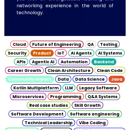
networking experience in the world of
technology.
Cloud
Future of Engineering
QA
Testing
Security
Product
IoT
AI Agents
AI Systems
APIs
Agentic AI
Automation
Backend
Career Growth
Clean Architecture
Clean Code
Community Impact
Data
Data Science
Java
Kotlin Multiplatform
LLM
Legacy Software
Microservices
Programming
Q&A Systems
Real case studies
Skill Growth
Software Development
Software engineering
Technical Leadership
Vibe Coding