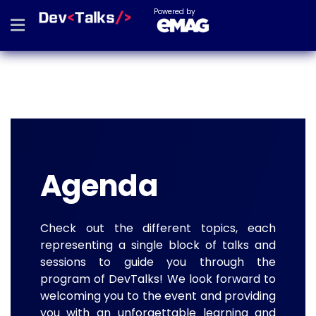
Powered by
Agenda
Check out the different topics, each
representing a single block of talks and
sessions to guide you through the
program of DevTalks! We look forward to
welcoming you to the event and providing
you with an unforgettable learning and