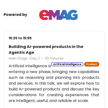
Powered by
15:25 to 15:55
Building AI-powered products in the
Agentic Age
Main Stage | Day 2 — 30 minutes
Artificial Intelligence
Product
Artificial intelligence is
entering a new phase, bringing new capabilities
such as reasoning and planning into products
and services. In this talk, we will explore how to
build AI-powered products and discuss the key
considerations for creating experiences that
are intelligent, useful, and reliable at scale.