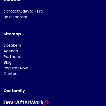
contact@devtalks.ro
Be a sponsor
Sitemap
Speakers
Agenda
Partners
Blog
Register Now
Contact
Our family