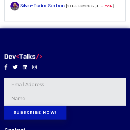
Silviu-Tudor Serban
[STAFF ENGINEER, AI —
TCN
]
Facebook
Twitter
Linkedin
Instagram
SUBSCRIBE NOW!
Contact