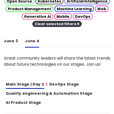
Open Source
Kubernetes
Artificial Intelligence
Product Management
Machine Learning
Web
Generative AI
Mobile
DevOps
Clear selected filters
June 3
June 4
Great community leaders will share the latest trends
about future technologies on our stages. Join us!
Main Stage | Day 2
DevOps Stage
Quality engineering & Automation Stage
AI Product Stage