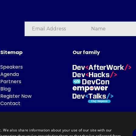
Sitemap
Our family
Speakers
Agenda
Partners
Blog
Register Now
Contact
c. We also share information about your use of our site with our
formation that you’ve provided to them or that they’ve collected from