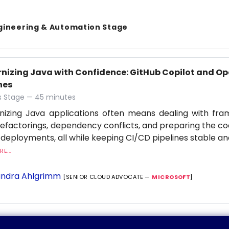
gineering & Automation Stage
nizing Java with Confidence: GitHub Copilot and Op
nes
 Stage — 45 minutes
nizing Java applications often means dealing with fr
refactorings, dependency conflicts, and preparing the c
 deployments, all while keeping CI/CD pipelines stable an
E...
ndra Ahlgrimm
[SENIOR CLOUD ADVOCATE —
MICROSOFT
]