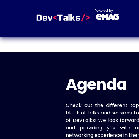
Powered by
Agenda
Check out the different top
block of talks and sessions 
of DevTalks! We look forwar
and providing you with a
networking experience in the 