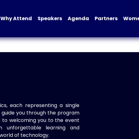
Why Attend
Speakers
Agenda
Partners
Women
ics, each representing a single
to guide you through the program
d to welcoming you to the event
n unforgettable learning and
world of technology.