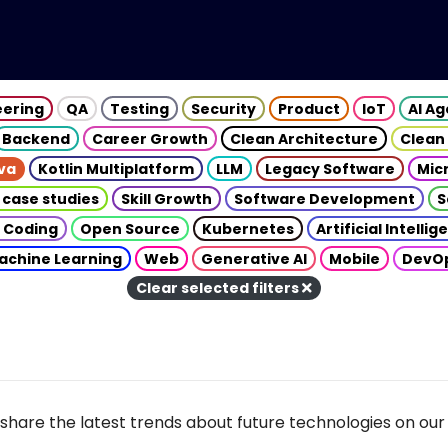
eering
QA
Testing
Security
Product
IoT
AI A
Backend
Career Growth
Clean Architecture
Clean
va
Kotlin Multiplatform
LLM
Legacy Software
Mic
 case studies
Skill Growth
Software Development
S
 Coding
Open Source
Kubernetes
Artificial Intelli
achine Learning
Web
Generative AI
Mobile
DevO
Clear selected filters
share the latest trends about future technologies on our 