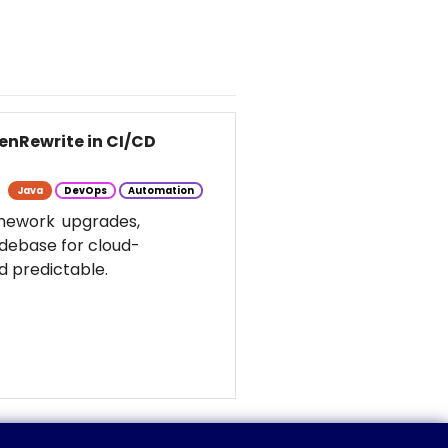
enRewrite in CI/CD
Java
DevOps
Automation
amework upgrades,
odebase for cloud-
d predictable.