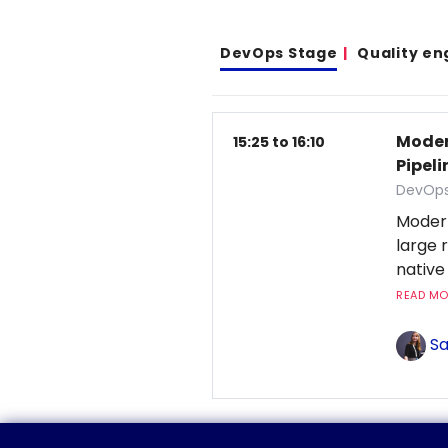
DevOps Stage
Quality en
Moder
15:25 to 16:10
Pipeli
DevOps
Moder
large 
native
READ MOR
Sa