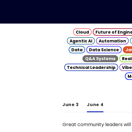
Cloud
Future of Engin
Agentic AI
Automation
Data
Data Science
Ja
Q&A Systems
Real
Technical Leadership
Vibe
M
June 3
June 4
Great community leaders will 