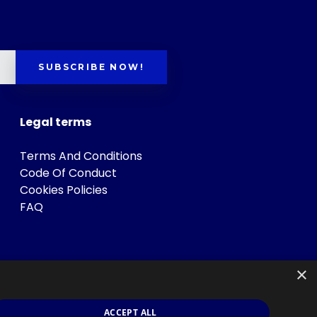
SUBSCRIBE NOW!
Legal terms
Terms And Conditions
Code Of Conduct
Cookies Policies
FAQ
×
ACCEPT ALL