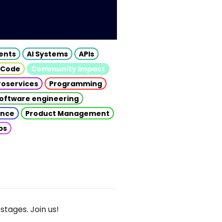
gents
AI Systems
APIs
 Code
Community Impact
roservices
Programming
oftware engineering
gence
Product Management
ps
stages. Join us!