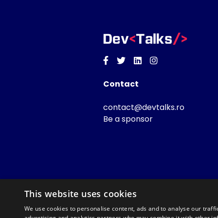
Facebook
Twitter
Linkedin
Instagram
Contact
contact@devtalks.ro
Be a sponsor
This website uses cookies
We use cookies to personalise content, ads and to analyse our traffi
advertising and analytics partners who may combine it with other in