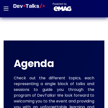
Powered by
Agenda
Check out the different topics, each
representing a single block of talks and
sessions to guide you through the
program of DevTalks! We look forward to
welcoming you to the event and providing
you with an unforgettable learning and