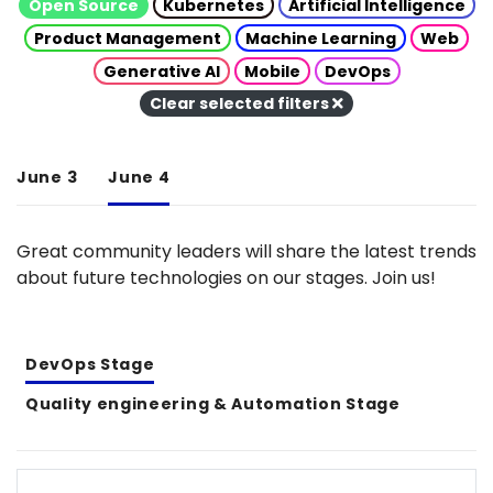
Open Source
Kubernetes
Artificial Intelligence
Product Management
Machine Learning
Web
Generative AI
Mobile
DevOps
Clear selected filters
June 3
June 4
Great community leaders will share the latest trends
about future technologies on our stages. Join us!
DevOps Stage
Quality engineering & Automation Stage