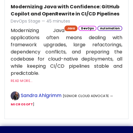
Modernizing Java with Confidence: GitHub
Copilot and OpenRewrite in CI/CD Pipelines
DevOps Stage — 45 minutes
Java
DevOps
Automation
Modernizing Java
applications often means dealing with
framework upgrades, large refactorings,
dependency conflicts, and preparing the
codebase for cloud-native deployments, all
while keeping CI/CD pipelines stable and
predictable.
READ MORE...
Sandra Ahlgrimm
[SENIOR CLOUD ADVOCATE —
MICROSOFT
]