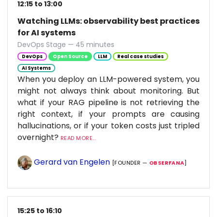
12:15 to 13:00
Watching LLMs: observability best practices
for AI systems
DevOps Stage — 45 minutes
DevOps
Open Source
LLM
Real case studies
AI Systems
When you deploy an LLM-powered system, you
might not always think about monitoring. But
what if your RAG pipeline is not retrieving the
right context, if your prompts are causing
hallucinations, or if your token costs just tripled
overnight?
READ MORE...
Gerard van Engelen
[FOUNDER —
OBSERFANA
]
15:25 to 16:10