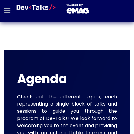
Powered by
Agenda
Check out the different topics, each
representing a single block of talks and
sessions to guide you through the
program of DevTalks! We look forward to
welcoming you to the event and providing
you with an unforgettable learning and