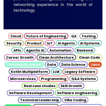
networking experience in the world of
technology.
Cloud
Future of Engineering
QA
Testing
Security
Product
IoT
AI Agents
AI Systems
APIs
Agentic AI
Automation
Backend
Career Growth
Clean Architecture
Clean Code
Community Impact
Data
Data Science
Java
Kotlin Multiplatform
LLM
Legacy Software
Microservices
Programming
Q&A Systems
Real case studies
Skill Growth
Software Development
Software engineering
Technical Leadership
Vibe Coding