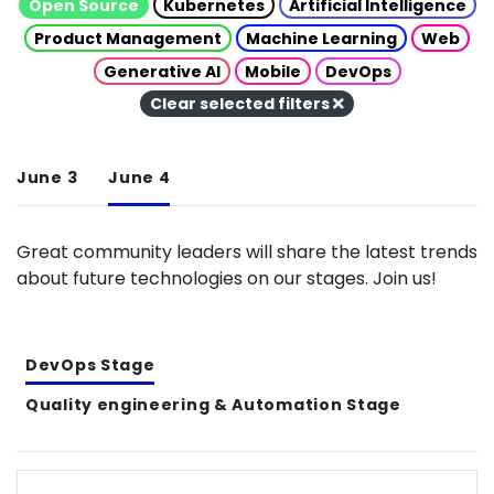
Open Source
Kubernetes
Artificial Intelligence
Product Management
Machine Learning
Web
Generative AI
Mobile
DevOps
Clear selected filters
June 3
June 4
Great community leaders will share the latest trends
about future technologies on our stages. Join us!
DevOps Stage
Quality engineering & Automation Stage