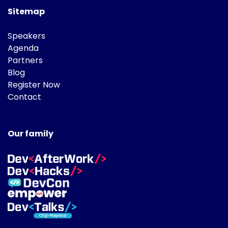
Sitemap
Speakers
Agenda
Partners
Blog
Register Now
Contact
Our family