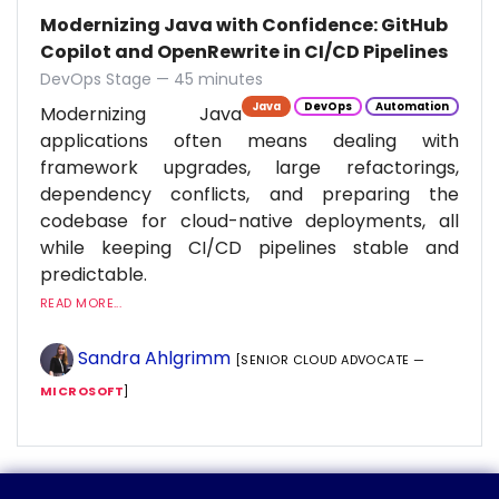
Modernizing Java with Confidence: GitHub
Copilot and OpenRewrite in CI/CD Pipelines
DevOps Stage — 45 minutes
Java
DevOps
Automation
Modernizing Java
applications often means dealing with
framework upgrades, large refactorings,
dependency conflicts, and preparing the
codebase for cloud-native deployments, all
while keeping CI/CD pipelines stable and
predictable.
READ MORE...
Sandra Ahlgrimm
[SENIOR CLOUD ADVOCATE —
MICROSOFT
]