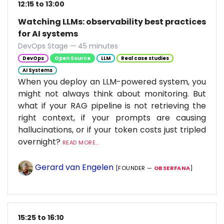
12:15 to 13:00
Watching LLMs: observability best practices
for AI systems
DevOps Stage — 45 minutes
DevOps
Open Source
LLM
Real case studies
AI Systems
When you deploy an LLM-powered system, you
might not always think about monitoring. But
what if your RAG pipeline is not retrieving the
right context, if your prompts are causing
hallucinations, or if your token costs just tripled
overnight?
READ MORE...
Gerard van Engelen
[FOUNDER —
OBSERFANA
]
15:25 to 16:10