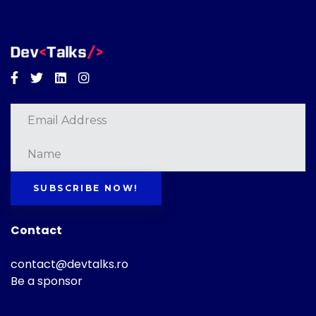
Facebook
Twitter
Linkedin
Instagram
SUBSCRIBE NOW!
Contact
contact@devtalks.ro
Be a sponsor