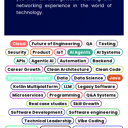
networking experience in the world of
technology.
Cloud
Future of Engineering
QA
Testing
Security
Product
IoT
AI Agents
AI Systems
APIs
Agentic AI
Automation
Backend
Career Growth
Clean Architecture
Clean Code
Community Impact
Data
Data Science
Java
Kotlin Multiplatform
LLM
Legacy Software
Microservices
Programming
Q&A Systems
Real case studies
Skill Growth
Software Development
Software engineering
Technical Leadership
Vibe Coding