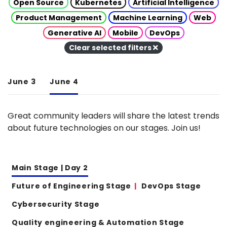
Open Source
Kubernetes
Artificial Intelligence
Product Management
Machine Learning
Web
Generative AI
Mobile
DevOps
Clear selected filters
June 3
June 4
Great community leaders will share the latest trends
about future technologies on our stages. Join us!
Main Stage | Day 2
Future of Engineering Stage
DevOps Stage
Cybersecurity Stage
Quality engineering & Automation Stage