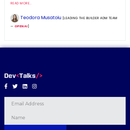
READ MORE...
Teodora Musatoiu
[LEADING THE BUILDER ADM TEAM
—
OPENAI
]
Facebook
Twitter
Linkedin
Instagram