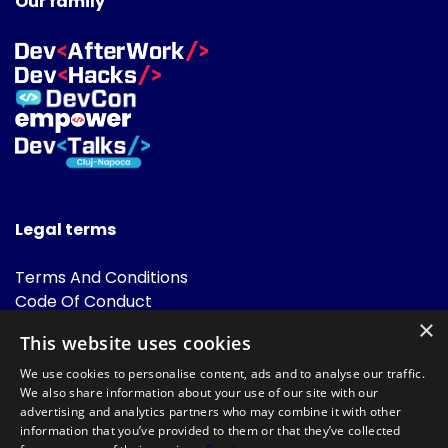
Our family
Legal terms
Terms And Conditions
Code Of Conduct
Cookies Policies
×
This website uses cookies
FAQ
We use cookies to personalise content, ads and to analyse our traffic.
We also share information about your use of our site with our
advertising and analytics partners who may combine it with other
information that you’ve provided to them or that they’ve collected