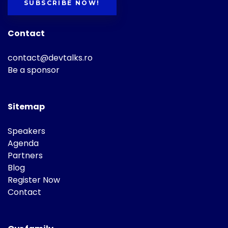
SUBSCRIBE NOW!
Contact
contact@devtalks.ro
Be a sponsor
Sitemap
Speakers
Agenda
Partners
Blog
Register Now
Contact