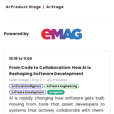
AI Product Stage
AI Stage
Powered by
10:15 to 11:00
From Code to Collaboration: How AI is
Reshaping Software Development
Main Stage | Day 2 — 45 minutes
Artificial Intelligence
Software engineering
Software Development
AI Agents
AI is rapidly changing how software gets built:
moving from tools that assist developers to
systems that actively collaborate with them.