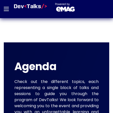
Powered by
Agenda
Check out the different topics, each
representing a single block of talks and
sessions to guide you through the
program of DevTalks! We look forward to
welcoming you to the event and providing
you with an unforgettable learning and