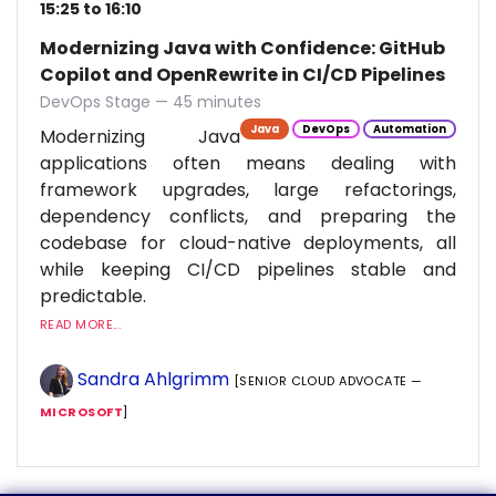
15:25 to 16:10
Modernizing Java with Confidence: GitHub
Copilot and OpenRewrite in CI/CD Pipelines
DevOps Stage — 45 minutes
Java
DevOps
Automation
Modernizing Java
applications often means dealing with
framework upgrades, large refactorings,
dependency conflicts, and preparing the
codebase for cloud-native deployments, all
while keeping CI/CD pipelines stable and
predictable.
READ MORE...
Sandra Ahlgrimm
[SENIOR CLOUD ADVOCATE —
MICROSOFT
]