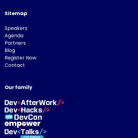
Sitemap
Speakers
Agenda
Partners
Blog
Register Now
Contact
Our family