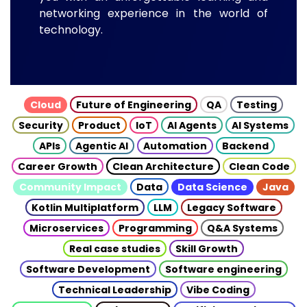
networking experience in the world of
technology.
Cloud
Future of Engineering
QA
Testing
Security
Product
IoT
AI Agents
AI Systems
APIs
Agentic AI
Automation
Backend
Career Growth
Clean Architecture
Clean Code
Community Impact
Data
Data Science
Java
Kotlin Multiplatform
LLM
Legacy Software
Microservices
Programming
Q&A Systems
Real case studies
Skill Growth
Software Development
Software engineering
Technical Leadership
Vibe Coding