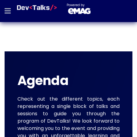
Powered by
Agenda
Check out the different topics, each
representing a single block of talks and
sessions to guide you through the
program of DevTalks! We look forward to
welcoming you to the event and providing
you with an unforgettable learning and