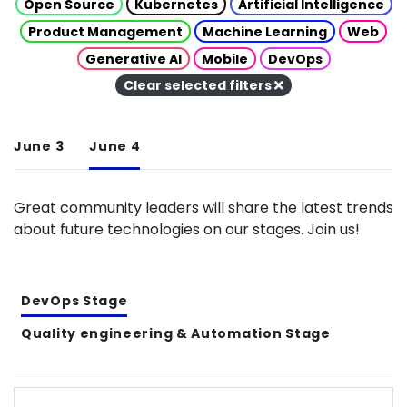
Open Source
Kubernetes
Artificial Intelligence
Product Management
Machine Learning
Web
Generative AI
Mobile
DevOps
Clear selected filters
June 3
June 4
Great community leaders will share the latest trends
about future technologies on our stages. Join us!
DevOps Stage
Quality engineering & Automation Stage