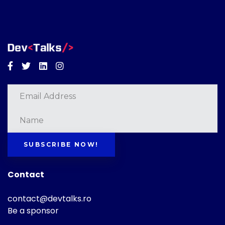
Facebook
Twitter
Linkedin
Instagram
SUBSCRIBE NOW!
Contact
contact@devtalks.ro
Be a sponsor