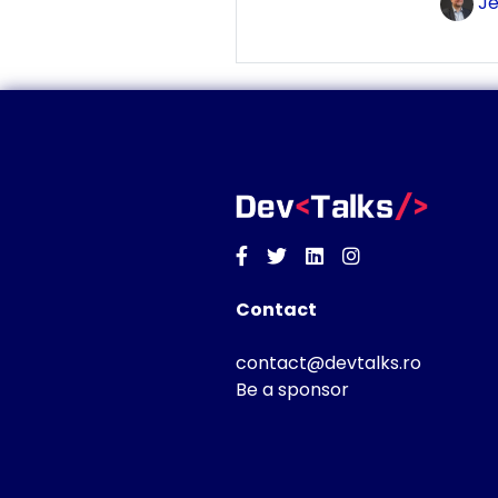
Je
Facebook
Twitter
Linkedin
Instagram
Contact
contact@devtalks.ro
Be a sponsor