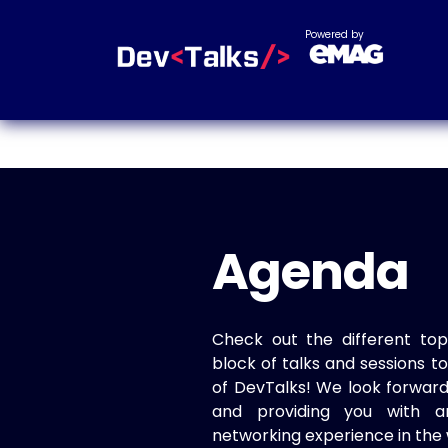
Powered by
Agenda
Check out the different top
block of talks and sessions 
of DevTalks! We look forwar
and providing you with a
networking experience in the 