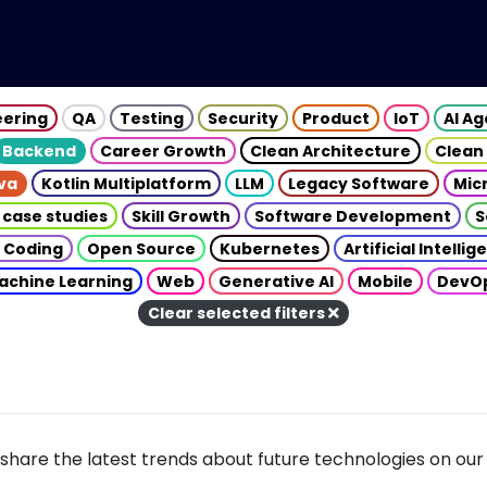
eering
QA
Testing
Security
Product
IoT
AI A
Backend
Career Growth
Clean Architecture
Clean
va
Kotlin Multiplatform
LLM
Legacy Software
Mic
 case studies
Skill Growth
Software Development
S
 Coding
Open Source
Kubernetes
Artificial Intelli
achine Learning
Web
Generative AI
Mobile
DevO
Clear selected filters
share the latest trends about future technologies on our 