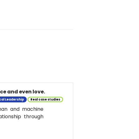
nce and even love.
cal Leadership
Real case studies
uman and machine
ationship through