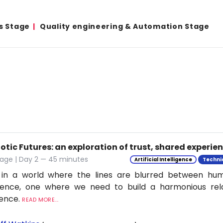
s Stage
Quality engineering & Automation Stage
tic Futures: an exploration of trust, shared experie
tage | Day 2 — 45 minutes
Artificial Intelligence
Techni
 in a world where the lines are blurred between h
ligence, one where we need to build a harmonious rel
ience.
READ MORE...