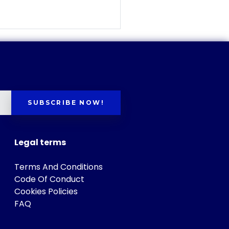
SUBSCRIBE NOW!
Legal terms
Terms And Conditions
Code Of Conduct
Cookies Policies
FAQ