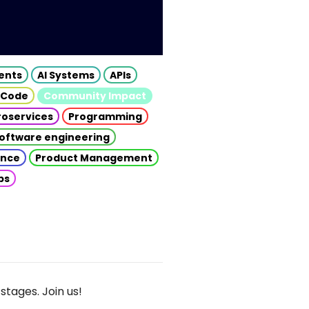
gents
AI Systems
APIs
 Code
Community Impact
roservices
Programming
oftware engineering
gence
Product Management
ps
stages. Join us!