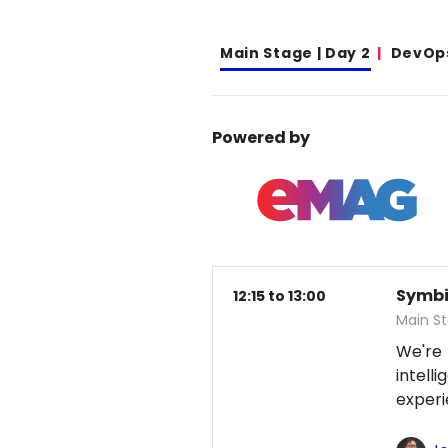
Main Stage | Day 2
DevOp
Powered by
Symbio
12:15 to 13:00
Main S
We're
intel
exper