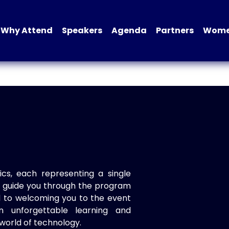
Why Attend
Speakers
Agenda
Partners
Women
ics, each representing a single
to guide you through the program
d to welcoming you to the event
n unforgettable learning and
world of technology.