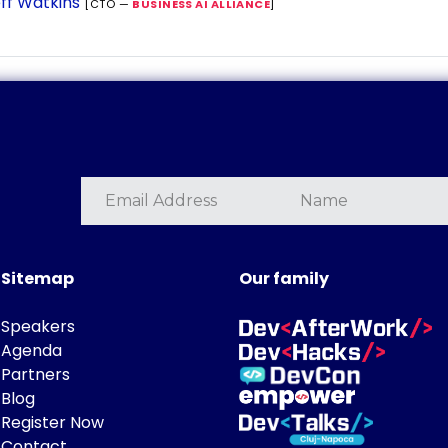
ff Watkins
[CTO —
BUSINESS AI ALLIANCE
]
Sitemap
Our family
Speakers
Agenda
Partners
Blog
Register Now
Contact