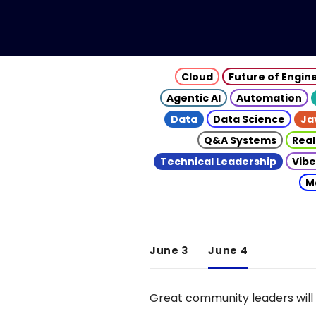
Cloud
Future of Engin
Agentic AI
Automation
Data
Data Science
Ja
Q&A Systems
Real
Technical Leadership
Vibe
M
June 3
June 4
Great community leaders will 