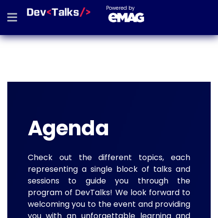
Powered by
Agenda
Check out the different topics, each
representing a single block of talks and
sessions to guide you through the
program of DevTalks! We look forward to
welcoming you to the event and providing
you with an unforgettable learning and