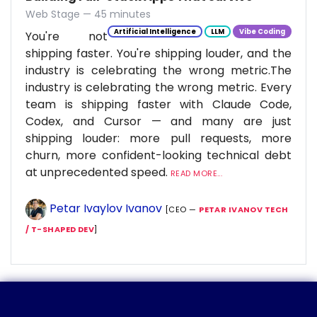
Web Stage — 45 minutes
Artificial Intelligence
LLM
Vibe Coding
You're not
shipping faster. You're shipping louder, and the
industry is celebrating the wrong metric.The
industry is celebrating the wrong metric. Every
team is shipping faster with Claude Code,
Codex, and Cursor — and many are just
shipping louder: more pull requests, more
churn, more confident-looking technical debt
at unprecedented speed.
READ MORE...
Petar Ivaylov Ivanov
[CEO —
PETAR IVANOV TECH
/ T-SHAPED DEV
]