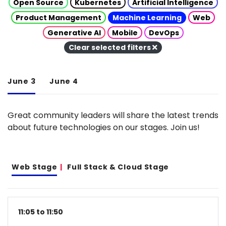
Open Source
Kubernetes
Artificial Intelligence
Product Management
Machine Learning
Web
Generative AI
Mobile
DevOps
Clear selected filters
June 3
June 4
Great community leaders will share the latest trends
about future technologies on our stages. Join us!
Web Stage
Full Stack & Cloud Stage
11:05 to 11:50