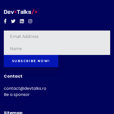
Facebook
Twitter
Linkedin
Instagram
SUBSCRIBE NOW!
Contact
contact@devtalks.ro
Be a sponsor
Sitemap