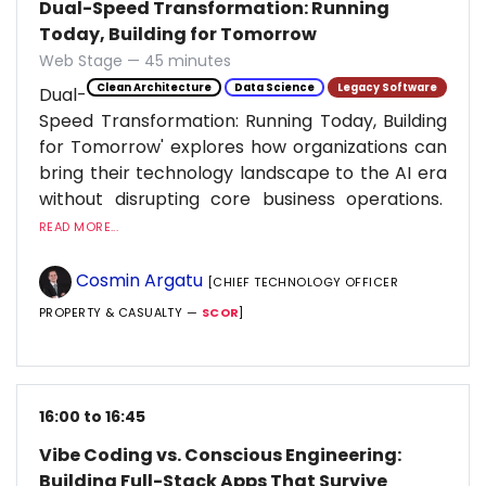
Dual-Speed Transformation: Running
Today, Building for Tomorrow
Web Stage — 45 minutes
Clean Architecture
Data Science
Legacy Software
Dual-
Speed Transformation: Running Today, Building
for Tomorrow' explores how organizations can
bring their technology landscape to the AI era
without disrupting core business operations.
READ MORE...
Cosmin Argatu
[CHIEF TECHNOLOGY OFFICER
PROPERTY & CASUALTY —
SCOR
]
16:00 to 16:45
Vibe Coding vs. Conscious Engineering:
Building Full-Stack Apps That Survive