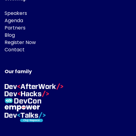
Speakers
Agenda
Partners
Blog
Register Now
Contact
Our family