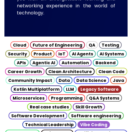
networking experience in the world of
technology.
Cloud
Future of Engineering
QA
Testing
Security
Product
IoT
AI Agents
AI Systems
APIs
Agentic AI
Automation
Backend
Career Growth
Clean Architecture
Clean Code
Community Impact
Data
Data Science
Java
Kotlin Multiplatform
LLM
Legacy Software
Microservices
Programming
Q&A Systems
Real case studies
Skill Growth
Software Development
Software engineering
Technical Leadership
Vibe Coding