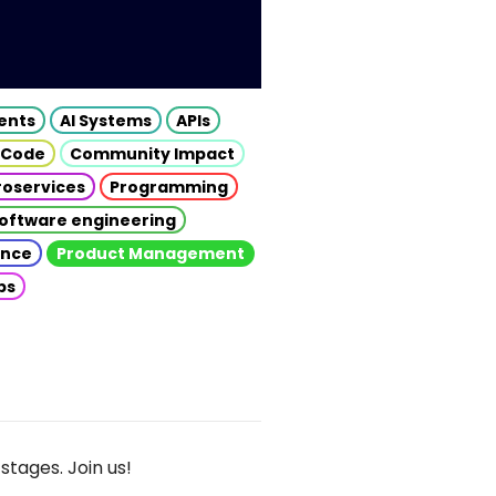
gents
AI Systems
APIs
 Code
Community Impact
roservices
Programming
oftware engineering
gence
Product Management
ps
stages. Join us!