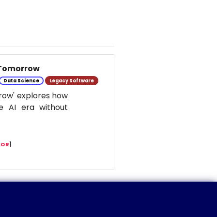
 Tomorrow
Data Science
Legacy Software
row' explores how
e AI era without
COR
]