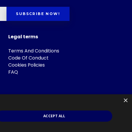
SUBSCRIBE NOW!
Legal terms
Terms And Conditions
Code Of Conduct
Cookies Policies
FAQ
×
ACCEPT ALL
s
.