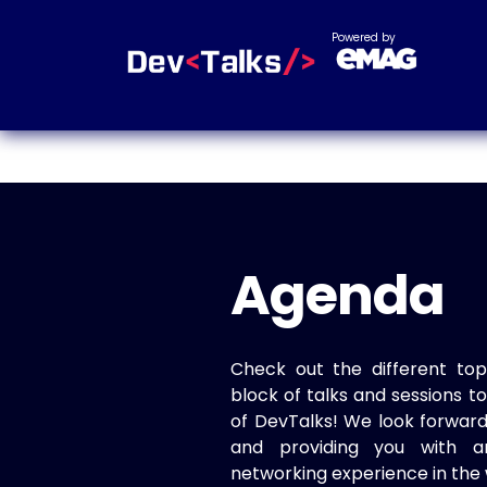
Powered by
Agenda
Check out the different top
block of talks and sessions 
of DevTalks! We look forwar
and providing you with a
networking experience in the 