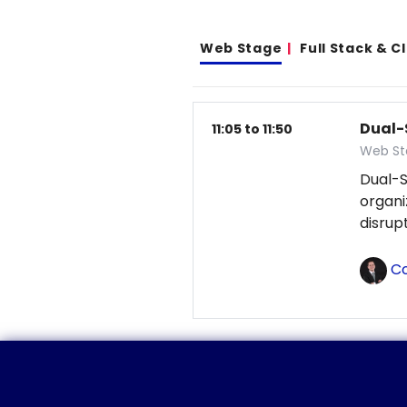
Web Stage
Full Stack & 
Dual-
11:05 to 11:50
Web St
Dual-S
organ
disrup
Co