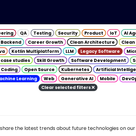
eering
QA
Testing
Security
Product
IoT
AI A
Backend
Career Growth
Clean Architecture
Clean
va
Kotlin Multiplatform
LLM
Legacy Software
Mic
 case studies
Skill Growth
Software Development
S
 Coding
Open Source
Kubernetes
Artificial Intelli
achine Learning
Web
Generative AI
Mobile
DevO
Clear selected filters
share the latest trends about future technologies on our 