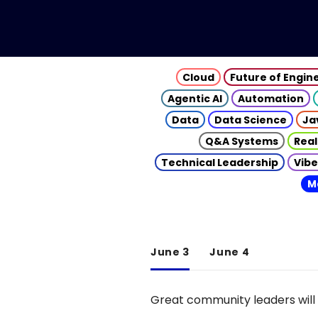
Cloud
Future of Engin
Agentic AI
Automation
Data
Data Science
Ja
Q&A Systems
Real
Technical Leadership
Vibe
M
June 3
June 4
Great community leaders will 