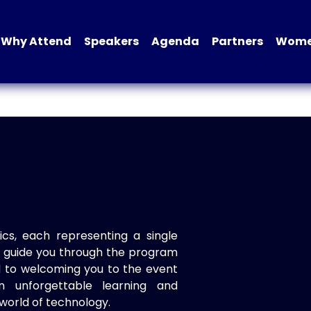
Why Attend
Speakers
Agenda
Partners
Women
ics, each representing a single
to guide you through the program
d to welcoming you to the event
n unforgettable learning and
world of technology.