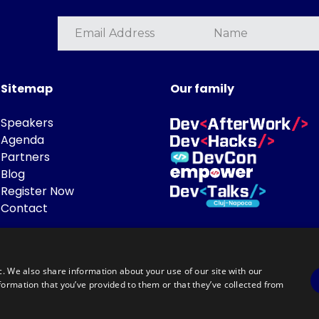
Sitemap
Our family
Speakers
Agenda
Partners
Blog
Register Now
Contact
c. We also share information about your use of our site with our
formation that you’ve provided to them or that they’ve collected from
Powered by
©DevTalks All rights reserved 2014 - 2026 — Made by
Archweb System