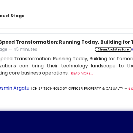
Cloud Stage
Speed Transformation: Running Today, Building for
age — 45 minutes
Clean Architecture
peed Transformation: Running Today, Building for Tomor
izations can bring their technology landscape to th
ting core business operations.
READ MORE...
smin Argatu
[CHIEF TECHNOLOGY OFFICER PROPERTY & CASUALTY —
S