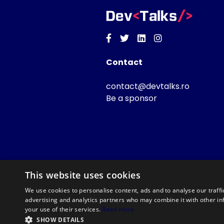
Facebook
Twitter
Linkedin
Instagram
Contact
contact@devtalks.ro
Be a sponsor
This website uses cookies
We use cookies to personalise content, ads and to analyse our traffi
advertising and analytics partners who may combine it with other in
your use of their services.
Read more
SHOW DETAILS