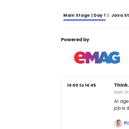
Main Stage | Day 1
Java S
Powered by
Think.
14:00 to 14:45
Main St
AI age
job is
Ra