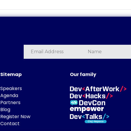
Sitemap
Our family
Speakers
Agenda
Partners
Blog
Register Now
Contact