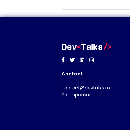
Facebook
Twitter
Linkedin
Instagram
Contact
contact@devtalks.ro
Be a sponsor