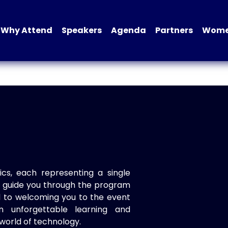
Why Attend
Speakers
Agenda
Partners
Women
ics, each representing a single
to guide you through the program
d to welcoming you to the event
n unforgettable learning and
world of technology.