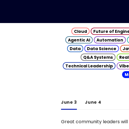
Cloud
Future of Engin
Agentic AI
Automation
Data
Data Science
Ja
Q&A Systems
Real
Technical Leadership
Vibe
M
June 3
June 4
Great community leaders will 