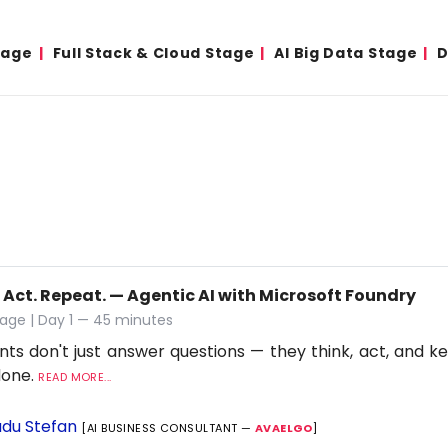
tage
Full Stack & Cloud Stage
AI Big Data Stage
D
 Act. Repeat. — Agentic AI with Microsoft Foundry
age | Day 1 — 45 minutes
nts don't just answer questions — they think, act, and ke
 done.
READ MORE...
du Stefan
[AI BUSINESS CONSULTANT —
AVAELGO
]