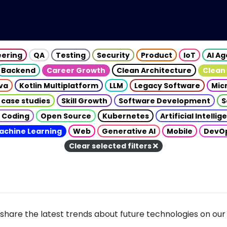
eering
QA
Testing
Security
Product
IoT
AI A
Backend
Career Growth
Clean Architecture
Clean
va
Kotlin Multiplatform
LLM
Legacy Software
Mic
 case studies
Skill Growth
Software Development
S
 Coding
Open Source
Kubernetes
Artificial Intelli
achine Learning
Web
Generative AI
Mobile
DevO
Clear selected filters
share the latest trends about future technologies on our 