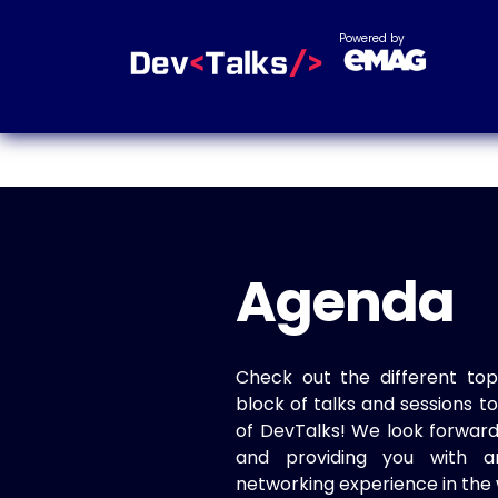
Powered by
Agenda
Check out the different top
block of talks and sessions 
of DevTalks! We look forwar
and providing you with a
networking experience in the 