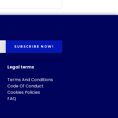
SUBSCRIBE NOW!
Legal terms
Terms And Conditions
Code Of Conduct
Cookies Policies
FAQ