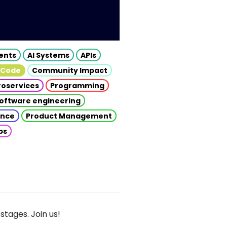
gents
AI Systems
APIs
 Code
Community Impact
roservices
Programming
oftware engineering
gence
Product Management
ps
stages. Join us!