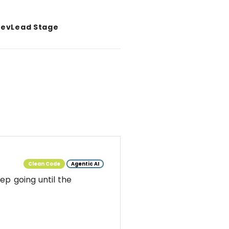
evLead Stage
Clean Code
Agentic AI
ep going until the