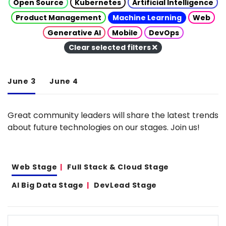
Open Source
Kubernetes
Artificial Intelligence
Product Management
Machine Learning
Web
Generative AI
Mobile
DevOps
Clear selected filters
June 3
June 4
Great community leaders will share the latest trends
about future technologies on our stages. Join us!
Web Stage
Full Stack & Cloud Stage
AI Big Data Stage
DevLead Stage