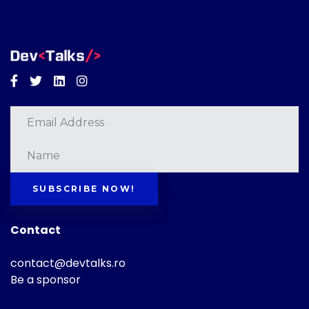
Facebook
Twitter
Linkedin
Instagram
SUBSCRIBE NOW!
Contact
contact@devtalks.ro
Be a sponsor