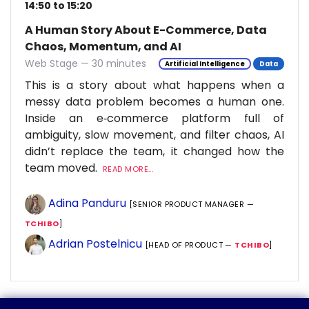
14:50 to 15:20
A Human Story About E-Commerce, Data
Chaos, Momentum, and AI
Web Stage — 30 minutes
Artificial Intelligence
Data
This is a story about what happens when a
messy data problem becomes a human one.
Inside an e‑commerce platform full of
ambiguity, slow movement, and filter chaos, AI
didn’t replace the team, it changed how the
team moved.
READ MORE...
Adina Panduru
[SENIOR PRODUCT MANAGER —
TCHIBO
]
Adrian Postelnicu
[HEAD OF PRODUCT —
TCHIBO
]