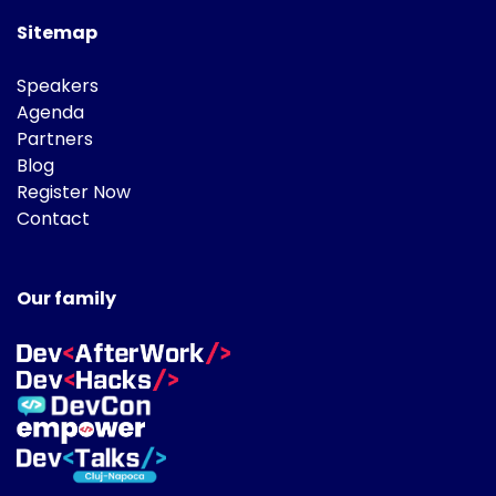
Sitemap
Speakers
Agenda
Partners
Blog
Register Now
Contact
Our family