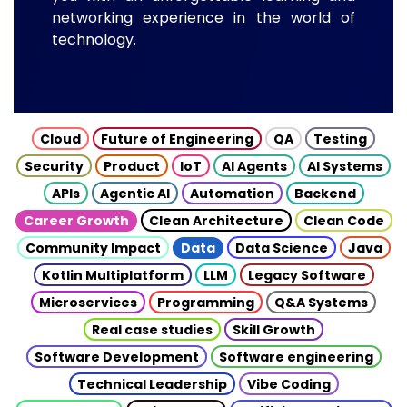
networking experience in the world of
technology.
Cloud
Future of Engineering
QA
Testing
Security
Product
IoT
AI Agents
AI Systems
APIs
Agentic AI
Automation
Backend
Career Growth
Clean Architecture
Clean Code
Community Impact
Data
Data Science
Java
Kotlin Multiplatform
LLM
Legacy Software
Microservices
Programming
Q&A Systems
Real case studies
Skill Growth
Software Development
Software engineering
Technical Leadership
Vibe Coding