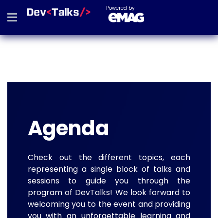
Powered by
Agenda
Check out the different topics, each
representing a single block of talks and
sessions to guide you through the
program of DevTalks! We look forward to
welcoming you to the event and providing
you with an unforgettable learning and