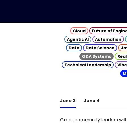
Cloud
Future of Engin
Agentic AI
Automation
Data
Data Science
Ja
Q&A Systems
Real
Technical Leadership
Vibe
M
June 3
June 4
Great community leaders will 