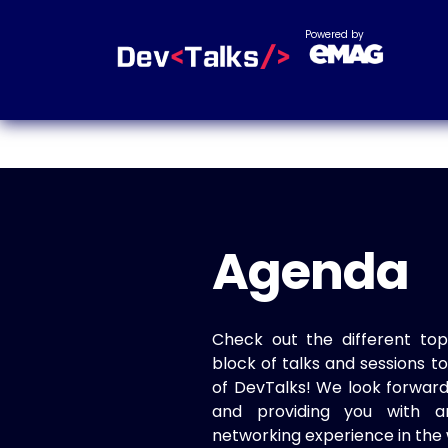
Powered by
Agenda
Check out the different top
block of talks and sessions 
of DevTalks! We look forwar
and providing you with a
networking experience in the 