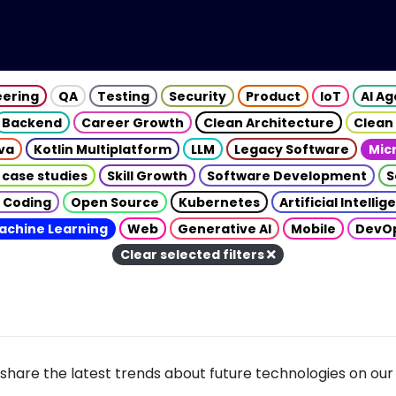
eering
QA
Testing
Security
Product
IoT
AI A
Backend
Career Growth
Clean Architecture
Clean
va
Kotlin Multiplatform
LLM
Legacy Software
Mic
 case studies
Skill Growth
Software Development
S
 Coding
Open Source
Kubernetes
Artificial Intelli
achine Learning
Web
Generative AI
Mobile
DevO
Clear selected filters
share the latest trends about future technologies on our 