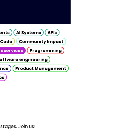
gents
AI Systems
APIs
 Code
Community Impact
roservices
Programming
oftware engineering
gence
Product Management
ps
stages. Join us!