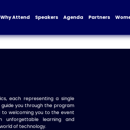
Why Attend
Speakers
Agenda
Partners
Women
ics, each representing a single
to guide you through the program
d to welcoming you to the event
n unforgettable learning and
world of technology.