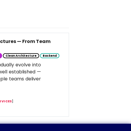
tectures — From Team
Clean Architecture
Backend
dually evolve into
well established —
ple teams deliver
RVICES
]