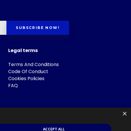
SUBSCRIBE NOW!
Legal terms
Terms And Conditions
Code Of Conduct
Cookies Policies
FAQ
×
ACCEPT ALL