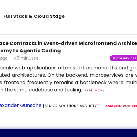
Full Stack & Cloud Stage
face Contracts in Event-driven Microfrontend Archi
omy to Agentic Coding
age — 45 minutes
Microservices
scale web applications often start as monoliths and gra
buted architectures. On the backend, microservices are 
e frontend frequently remains a bottleneck where multi
gh the same codebase and tooling.
READ MORE...
exander Günsche
[SENIOR SOLUTIONS ARCHITECT —
AMAZON WEB SE