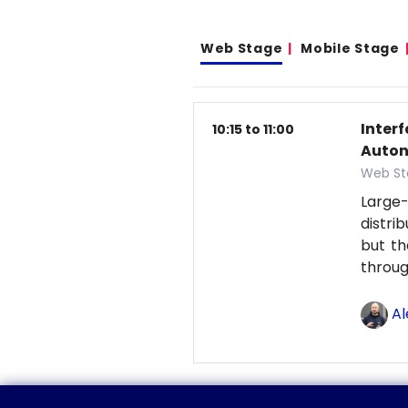
Web Stage
Mobile Stage
Inter
10:15 to 11:00
Auton
Web St
Large-
distri
but th
throu
Al