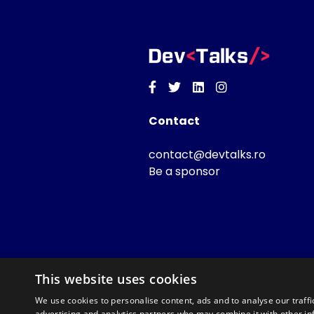
Facebook
Twitter
Linkedin
Instagram
Contact
contact@devtalks.ro
Be a sponsor
This website uses cookies
We use cookies to personalise content, ads and to analyse our traffi
advertising and analytics partners who may combine it with other in