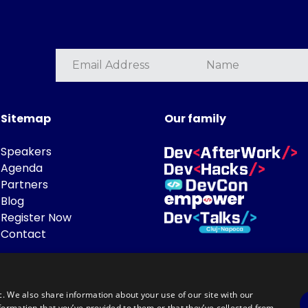
Sitemap
Our family
Speakers
Agenda
Partners
Blog
Register Now
Contact
c. We also share information about your use of our site with our
formation that you’ve provided to them or that they’ve collected from