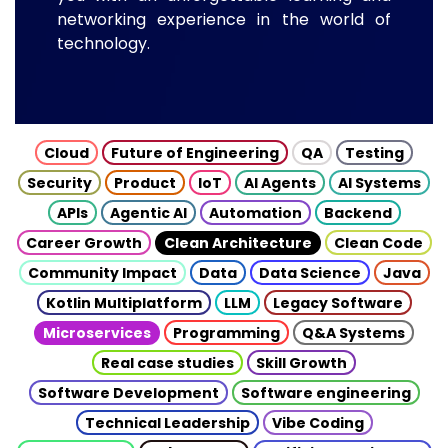
networking experience in the world of
technology.
Cloud
Future of Engineering
QA
Testing
Security
Product
IoT
AI Agents
AI Systems
APIs
Agentic AI
Automation
Backend
Career Growth
Clean Architecture
Clean Code
Community Impact
Data
Data Science
Java
Kotlin Multiplatform
LLM
Legacy Software
Microservices
Programming
Q&A Systems
Real case studies
Skill Growth
Software Development
Software engineering
Technical Leadership
Vibe Coding