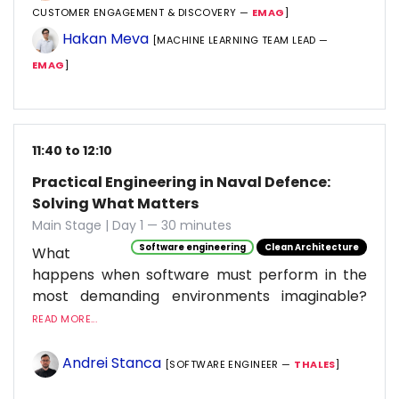
CUSTOMER ENGAGEMENT & DISCOVERY —
EMAG
]
Hakan Meva
[MACHINE LEARNING TEAM LEAD —
EMAG
]
11:40 to 12:10
Practical Engineering in Naval Defence:
Solving What Matters
Main Stage | Day 1 — 30 minutes
Software engineering
Clean Architecture
What
happens when software must perform in the
most demanding environments imaginable?
READ MORE...
Andrei Stanca
[SOFTWARE ENGINEER —
THALES
]