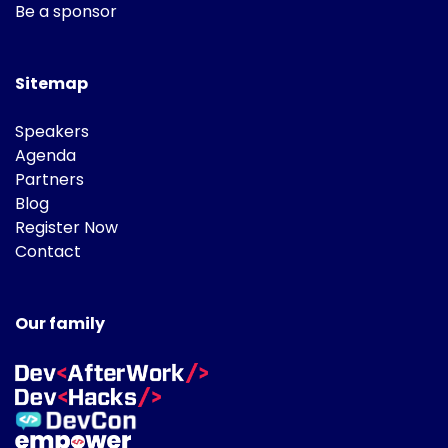
Be a sponsor
Sitemap
Speakers
Agenda
Partners
Blog
Register Now
Contact
Our family