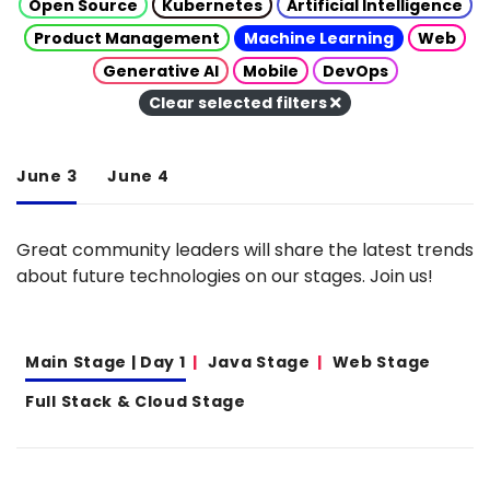
Open Source
Kubernetes
Artificial Intelligence
Product Management
Machine Learning
Web
Generative AI
Mobile
DevOps
Clear selected filters
June 3
June 4
Great community leaders will share the latest trends
about future technologies on our stages. Join us!
Main Stage | Day 1
Java Stage
Web Stage
Full Stack & Cloud Stage