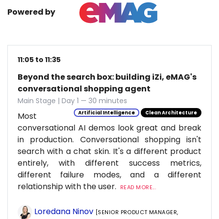
Powered by
11:05 to 11:35
Beyond the search box: building iZi, eMAG's
conversational shopping agent
Main Stage | Day 1 — 30 minutes
Artificial Intelligence
Clean Architecture
Most
conversational AI demos look great and break
in production. Conversational shopping isn't
search with a chat skin. It's a different product
entirely, with different success metrics,
different failure modes, and a different
relationship with the user.
READ MORE...
Loredana Ninov
[SENIOR PRODUCT MANAGER,