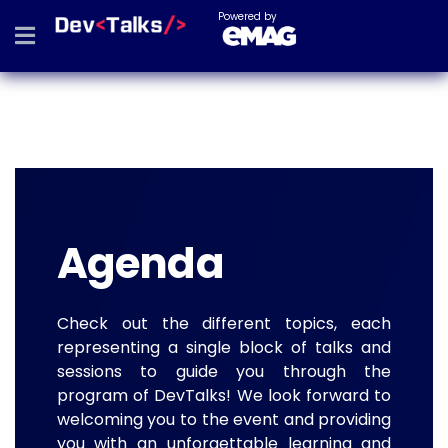
Powered by
Agenda
Check out the different topics, each
representing a single block of talks and
sessions to guide you through the
program of DevTalks! We look forward to
welcoming you to the event and providing
you with an unforgettable learning and