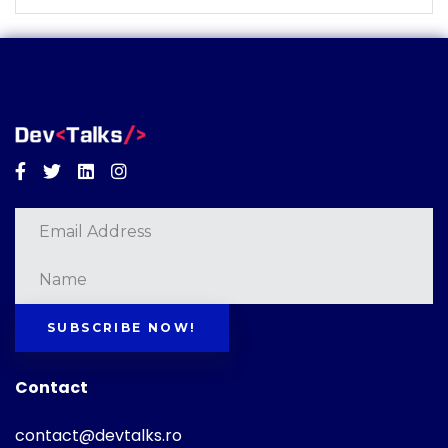
Facebook
Twitter
Linkedin
Instagram
SUBSCRIBE NOW!
Contact
contact@devtalks.ro