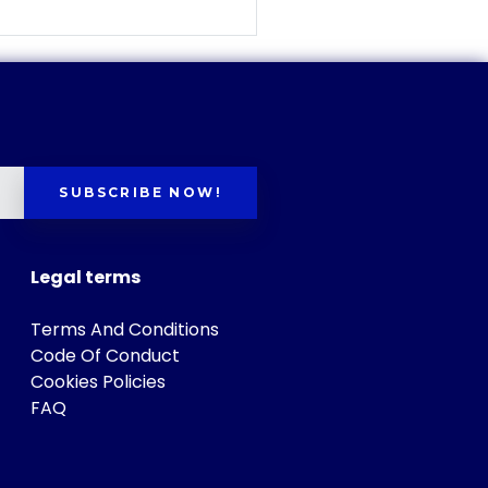
SUBSCRIBE NOW!
Legal terms
Terms And Conditions
Code Of Conduct
Cookies Policies
FAQ