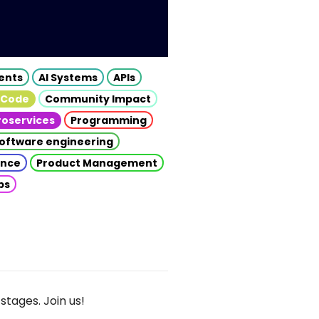
gents
AI Systems
APIs
 Code
Community Impact
roservices
Programming
oftware engineering
gence
Product Management
ps
stages. Join us!