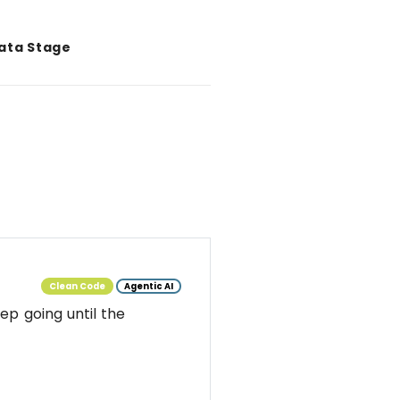
Data Stage
Clean Code
Agentic AI
ep going until the