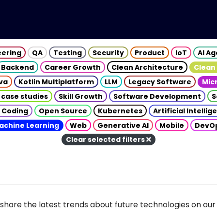
eering
QA
Testing
Security
Product
IoT
AI A
Backend
Career Growth
Clean Architecture
Clean
va
Kotlin Multiplatform
LLM
Legacy Software
Mic
 case studies
Skill Growth
Software Development
S
 Coding
Open Source
Kubernetes
Artificial Intelli
achine Learning
Web
Generative AI
Mobile
DevO
Clear selected filters
share the latest trends about future technologies on our 