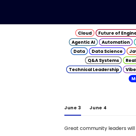
Cloud
Future of Engin
Agentic AI
Automation
Data
Data Science
Ja
Q&A Systems
Real
Technical Leadership
Vibe
M
June 3
June 4
Great community leaders will 