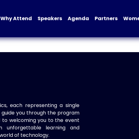
Why Attend
Speakers
Agenda
Partners
Women
ics, each representing a single
to guide you through the program
d to welcoming you to the event
n unforgettable learning and
world of technology.