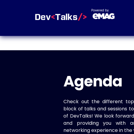
Powered by
Agenda
Check out the different top
block of talks and sessions 
of DevTalks! We look forwar
and providing you with a
networking experience in the 