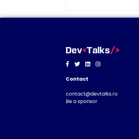
Facebook
Twitter
Linkedin
Instagram
Contact
contact@devtalks.ro
Be a sponsor