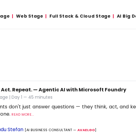
tage
Web Stage
Full Stack & Cloud Stage
AI Big 
 Act. Repeat. — Agentic AI with Microsoft Foundry
age | Day 1 — 45 minutes
nts don't just answer questions — they think, act, and ke
 done.
READ MORE...
du Stefan
[AI BUSINESS CONSULTANT —
AVAELGO
]