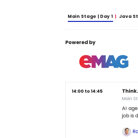
Main Stage | Day 1
Java S
Powered by
Think.
14:00 to 14:45
Main St
AI age
job is
Ra