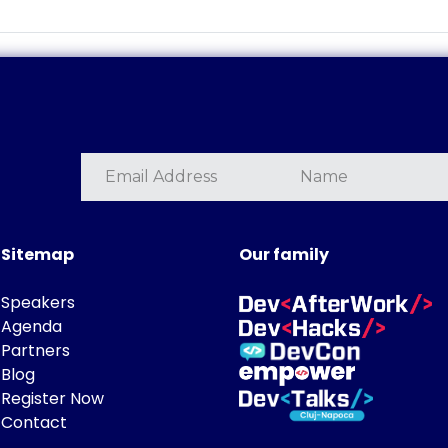
Sitemap
Our family
Speakers
Agenda
Partners
Blog
Register Now
Contact