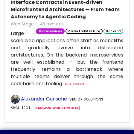
Interface Contracts in Event-driven
Microfrontend Architectures — From Team
Autonomy to Agentic Coding
Web Stage — 45 minutes
Microservices
Clean Architecture
Backend
Large-
scale web applications often start as monoliths
and gradually evolve into distributed
architectures. On the backend, microservices
are well established — but the frontend
frequently remains a bottleneck where
multiple teams deliver through the same
codebase and tooling.
READ MORE...
Alexander Günsche
[SENIOR SOLUTIONS
ARCHITECT —
AMAZON WEB SERVICES
]