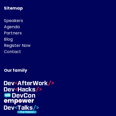
Sitemap
Speakers
Agenda
Partners
Blog
Register Now
Contact
Our family