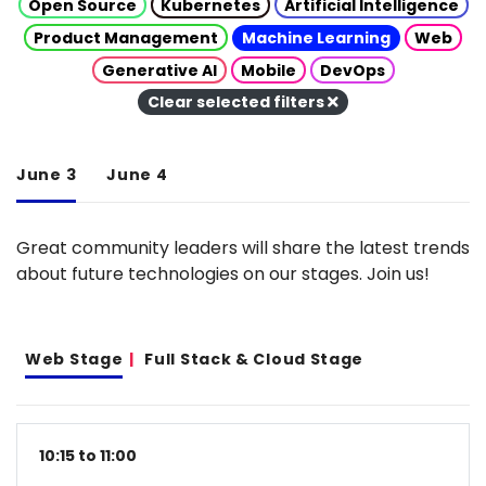
Open Source
Kubernetes
Artificial Intelligence
Product Management
Machine Learning
Web
Generative AI
Mobile
DevOps
Clear selected filters
June 3
June 4
Great community leaders will share the latest trends
about future technologies on our stages. Join us!
Web Stage
Full Stack & Cloud Stage
10:15 to 11:00