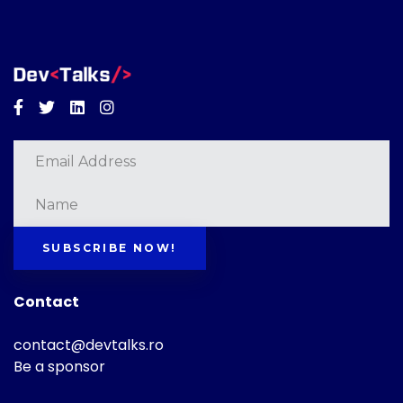
Facebook
Twitter
Linkedin
Instagram
SUBSCRIBE NOW!
Contact
contact@devtalks.ro
Be a sponsor