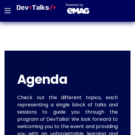
Powered by
Agenda
Check out the different topics, each
representing a single block of talks and
sessions to guide you through the
program of DevTalks! We look forward to
welcoming you to the event and providing
you with an unforgettable learning and