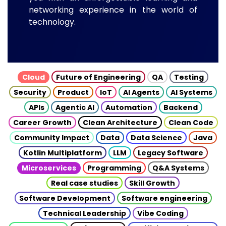
networking experience in the world of
technology.
Cloud
Future of Engineering
QA
Testing
Security
Product
IoT
AI Agents
AI Systems
APIs
Agentic AI
Automation
Backend
Career Growth
Clean Architecture
Clean Code
Community Impact
Data
Data Science
Java
Kotlin Multiplatform
LLM
Legacy Software
Microservices
Programming
Q&A Systems
Real case studies
Skill Growth
Software Development
Software engineering
Technical Leadership
Vibe Coding