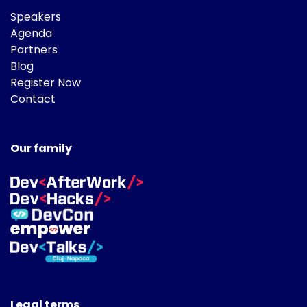
Speakers
Agenda
Partners
Blog
Register Now
Contact
Our family
Legal terms