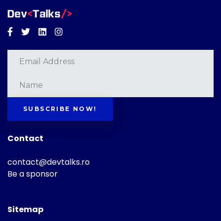
Facebook
Twitter
Linkedin
Instagram
SUBSCRIBE NOW!
Contact
contact@devtalks.ro
Be a sponsor
Sitemap