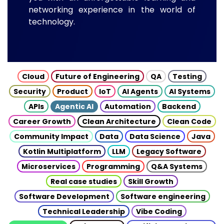
networking experience in the world of
technology.
Cloud
Future of Engineering
QA
Testing
Security
Product
IoT
AI Agents
AI Systems
APIs
Agentic AI
Automation
Backend
Career Growth
Clean Architecture
Clean Code
Community Impact
Data
Data Science
Java
Kotlin Multiplatform
LLM
Legacy Software
Microservices
Programming
Q&A Systems
Real case studies
Skill Growth
Software Development
Software engineering
Technical Leadership
Vibe Coding