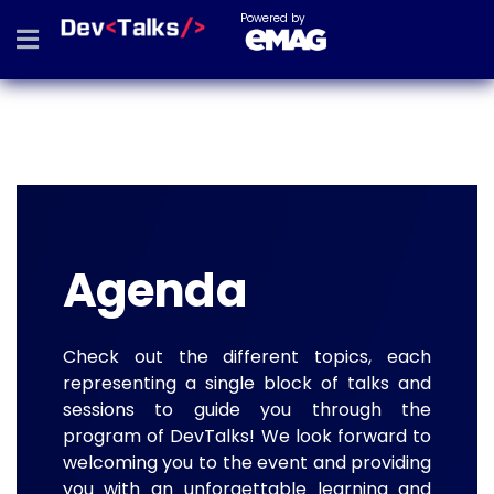
Powered by
Agenda
Check out the different topics, each
representing a single block of talks and
sessions to guide you through the
program of DevTalks! We look forward to
welcoming you to the event and providing
you with an unforgettable learning and