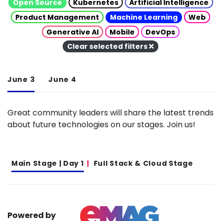
Open Source
Kubernetes
Artificial Intelligence
Product Management
Machine Learning
Web
Generative AI
Mobile
DevOps
Clear selected filters
June 3
June 4
Great community leaders will share the latest trends
about future technologies on our stages. Join us!
Main Stage | Day 1
Full Stack & Cloud Stage
Powered by