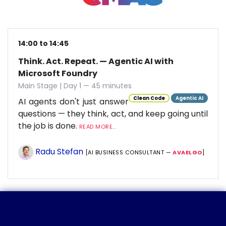
14:00 to 14:45
Think. Act. Repeat. — Agentic AI with
Microsoft Foundry
Main Stage | Day 1 — 45 minutes
Clean Code
Agentic AI
AI agents don't just answer
questions — they think, act, and keep going until
the job is done.
READ MORE...
Radu Stefan
[AI BUSINESS CONSULTANT —
AVAELGO
]