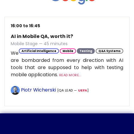
16:00 to 16:45
AI in Mobile QA, worth it?
Mobile Stage — 45 minutes
Artificial Intelligence
Mobile
Testing
Q&A Systems
We
are bombarded from every direction with AI
tools that are supposed to help with testing
mobile applications.
READ MORE...
Piotr Wicherski
[QA LEAD —
UEFA
]