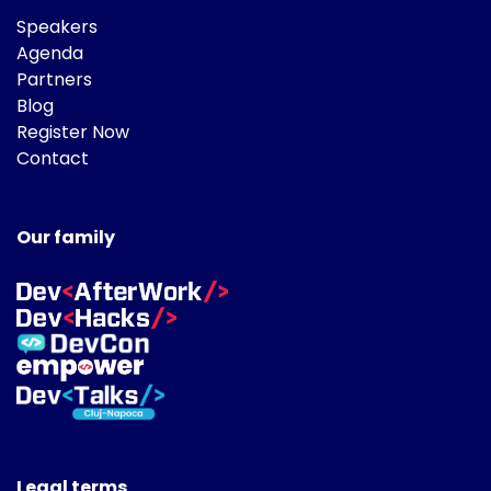
Speakers
Agenda
Partners
Blog
Register Now
Contact
Our family
Legal terms