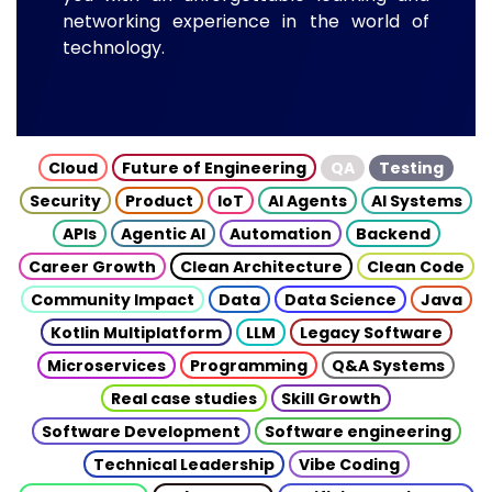
networking experience in the world of
technology.
Cloud
Future of Engineering
QA
Testing
Security
Product
IoT
AI Agents
AI Systems
APIs
Agentic AI
Automation
Backend
Career Growth
Clean Architecture
Clean Code
Community Impact
Data
Data Science
Java
Kotlin Multiplatform
LLM
Legacy Software
Microservices
Programming
Q&A Systems
Real case studies
Skill Growth
Software Development
Software engineering
Technical Leadership
Vibe Coding