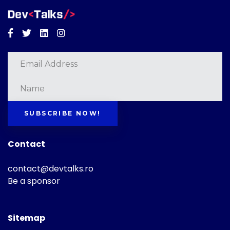
Facebook
Twitter
Linkedin
Instagram
SUBSCRIBE NOW!
Contact
contact@devtalks.ro
Be a sponsor
Sitemap