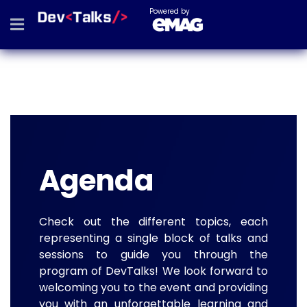
Powered by
Agenda
Check out the different topics, each
representing a single block of talks and
sessions to guide you through the
program of DevTalks! We look forward to
welcoming you to the event and providing
you with an unforgettable learning and