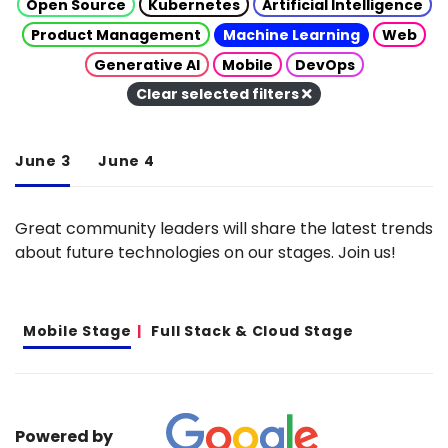
Open Source
Kubernetes
Artificial Intelligence
Product Management
Machine Learning
Web
Generative AI
Mobile
DevOps
Clear selected filters
June 3
June 4
Great community leaders will share the latest trends
about future technologies on our stages. Join us!
Mobile Stage
Full Stack & Cloud Stage
Powered by