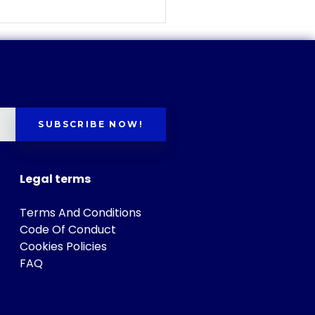
SUBSCRIBE NOW!
Legal terms
Terms And Conditions
Code Of Conduct
Cookies Policies
FAQ