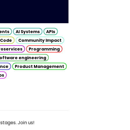
gents
AI Systems
APIs
 Code
Community Impact
roservices
Programming
oftware engineering
gence
Product Management
ps
stages. Join us!