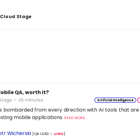
& Cloud Stage
Mobile QA, worth it?
 Stage — 45 minutes
Artificial Intelligence
 bombarded from every direction with AI tools that are
esting mobile applications.
READ MORE...
otr Wicherski
[QA LEAD —
UEFA
]