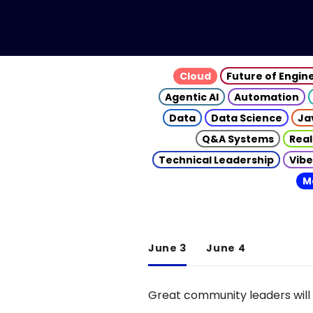
Cloud
Future of Engin
Agentic AI
Automation
Data
Data Science
Ja
Q&A Systems
Real
Technical Leadership
Vibe
M
June 3
June 4
Great community leaders will 