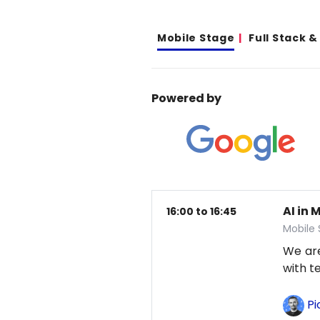
Mobile Stage
Full Stack 
Powered by
AI in 
16:00 to 16:45
Mobile
We are
with t
Pi