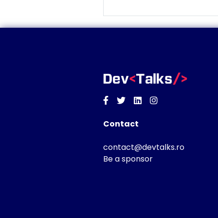
Facebook
Twitter
Linkedin
Instagram
Contact
contact@devtalks.ro
Be a sponsor