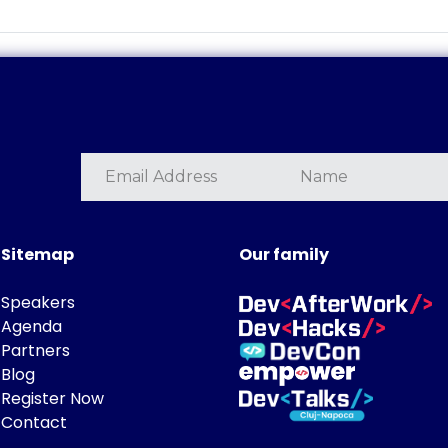
Sitemap
Our family
Speakers
Agenda
Partners
Blog
Register Now
Contact