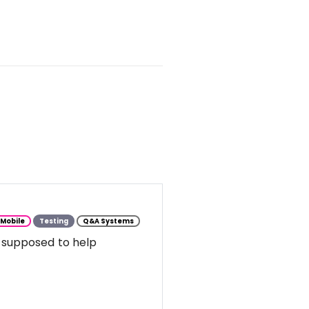
Mobile
Testing
Q&A Systems
 supposed to help