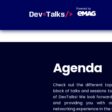
Powered by
Agenda
Check out the different top
block of talks and sessions 
of DevTalks! We look forwar
and providing you with a
networking experience in the 