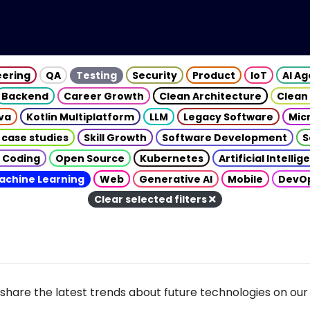
eering
QA
Testing
Security
Product
IoT
AI A
Backend
Career Growth
Clean Architecture
Clean
va
Kotlin Multiplatform
LLM
Legacy Software
Mic
 case studies
Skill Growth
Software Development
S
 Coding
Open Source
Kubernetes
Artificial Intelli
achine Learning
Web
Generative AI
Mobile
DevO
Clear selected filters
share the latest trends about future technologies on our 