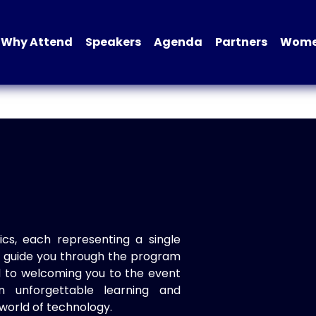
Why Attend
Speakers
Agenda
Partners
Women
ics, each representing a single
to guide you through the program
d to welcoming you to the event
n unforgettable learning and
world of technology.