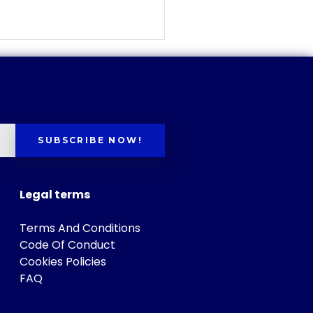
SUBSCRIBE NOW!
Legal terms
Terms And Conditions
Code Of Conduct
Cookies Policies
FAQ