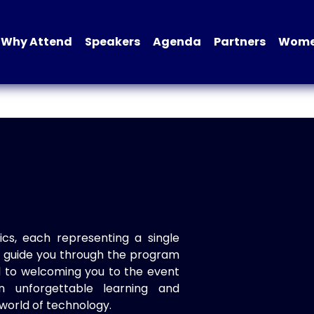
Why Attend
Speakers
Agenda
Partners
Women
ics, each representing a single
to guide you through the program
d to welcoming you to the event
n unforgettable learning and
world of technology.