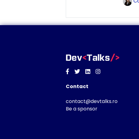
Co
Facebook
Twitter
Linkedin
Instagram
Contact
contact@devtalks.ro
Be a sponsor