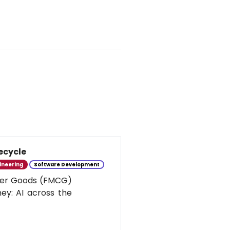
ecycle
ineering
Software Development
umer Goods (FMCG)
ney: AI across the