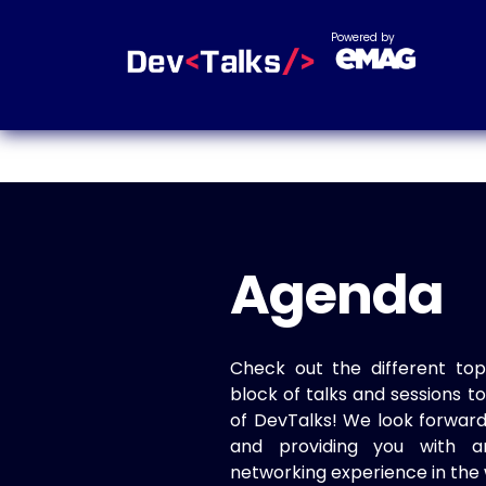
Powered by
Agenda
Check out the different top
block of talks and sessions 
of DevTalks! We look forwar
and providing you with a
networking experience in the 