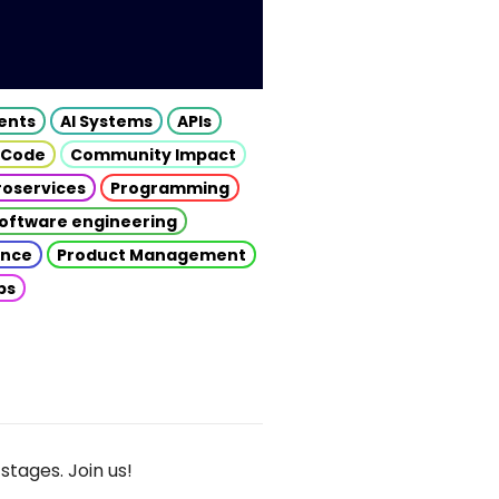
gents
AI Systems
APIs
 Code
Community Impact
roservices
Programming
oftware engineering
gence
Product Management
ps
stages. Join us!