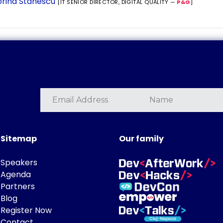
rina Stanescu
[IT SENIOR DIRECTOR, DIGITAL QUALITY —
P&G
]
Sitemap
Our family
Speakers
Agenda
Partners
Blog
Register Now
Contact