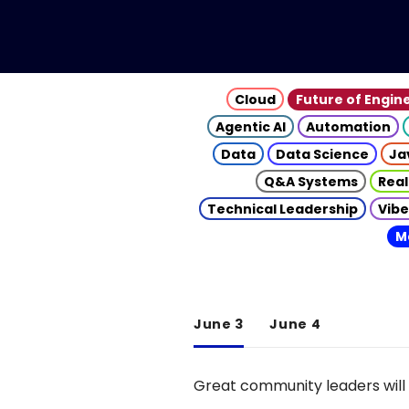
Cloud
Future of Engin
Agentic AI
Automation
Data
Data Science
Ja
Q&A Systems
Real
Technical Leadership
Vibe
M
June 3
June 4
Great community leaders will 