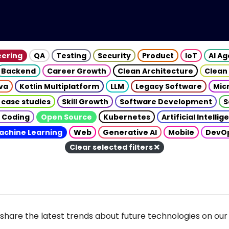
eering
QA
Testing
Security
Product
IoT
AI A
Backend
Career Growth
Clean Architecture
Clean
va
Kotlin Multiplatform
LLM
Legacy Software
Mic
 case studies
Skill Growth
Software Development
S
 Coding
Open Source
Kubernetes
Artificial Intelli
achine Learning
Web
Generative AI
Mobile
DevO
Clear selected filters
share the latest trends about future technologies on our 