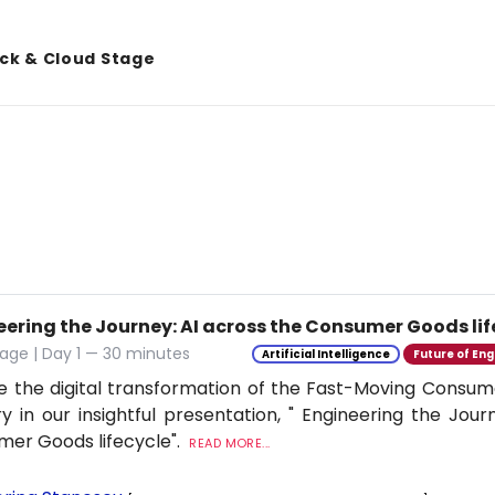
ack & Cloud Stage
eering the Journey: AI across the Consumer Goods lif
age | Day 1 — 30 minutes
Artificial Intelligence
Future of Eng
e the digital transformation of the Fast-Moving Cons
ry in our insightful presentation, " Engineering the Jour
er Goods lifecycle".
READ MORE...