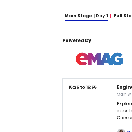
Main Stage | Day 1
Full St
Powered by
Engin
15:25 to 15:55
Main St
Explor
indust
Consum