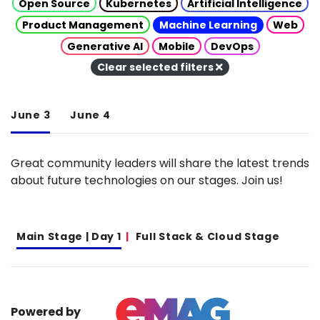
Open Source
Kubernetes
Artificial Intelligence
Product Management
Machine Learning
Web
Generative AI
Mobile
DevOps
Clear selected filters
June 3
June 4
Great community leaders will share the latest trends
about future technologies on our stages. Join us!
Main Stage | Day 1
Full Stack & Cloud Stage
Powered by