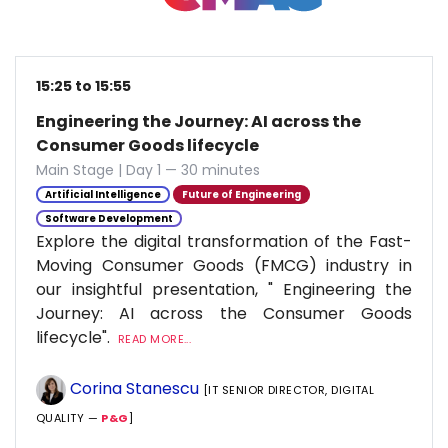
15:25 to 15:55
Engineering the Journey: AI across the
Consumer Goods lifecycle
Main Stage | Day 1 — 30 minutes
Artificial Intelligence
Future of Engineering
Software Development
Explore the digital transformation of the Fast-
Moving Consumer Goods (FMCG) industry in
our insightful presentation, " Engineering the
Journey: AI across the Consumer Goods
lifecycle".
READ MORE...
Corina Stanescu
[IT SENIOR DIRECTOR, DIGITAL
QUALITY —
P&G
]