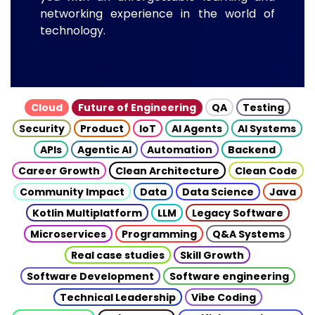
networking experience in the world of
technology.
Cloud
Future of Engineering
QA
Testing
Security
Product
IoT
AI Agents
AI Systems
APIs
Agentic AI
Automation
Backend
Career Growth
Clean Architecture
Clean Code
Community Impact
Data
Data Science
Java
Kotlin Multiplatform
LLM
Legacy Software
Microservices
Programming
Q&A Systems
Real case studies
Skill Growth
Software Development
Software engineering
Technical Leadership
Vibe Coding