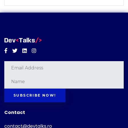
Facebook
Twitter
Linkedin
Instagram
SUBSCRIBE NOW!
Contact
contact@devtalks.ro