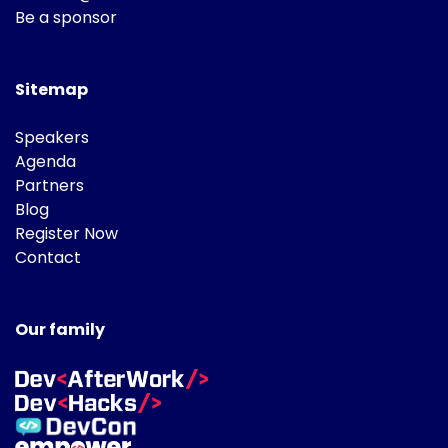
Be a sponsor
Sitemap
Speakers
Agenda
Partners
Blog
Register Now
Contact
Our family