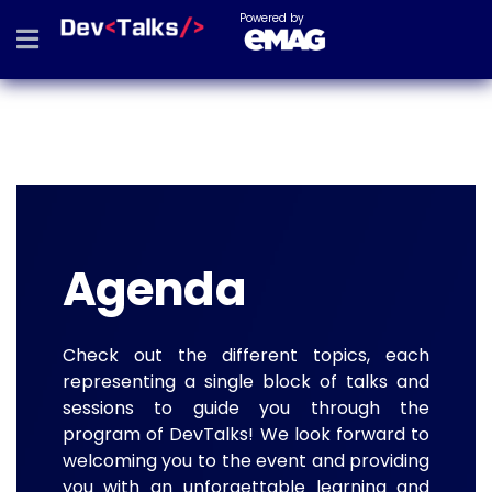
Powered by
Agenda
Check out the different topics, each
representing a single block of talks and
sessions to guide you through the
program of DevTalks! We look forward to
welcoming you to the event and providing
you with an unforgettable learning and