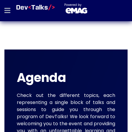
Powered by
Agenda
Check out the different topics, each
representing a single block of talks and
sessions to guide you through the
program of DevTalks! We look forward to
welcoming you to the event and providing
you with an unforgettable learning and