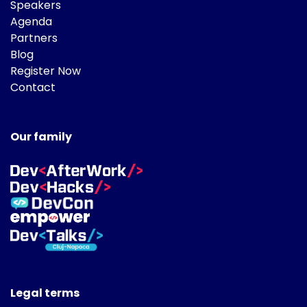
Speakers
Agenda
Partners
Blog
Register Now
Contact
Our family
Legal terms