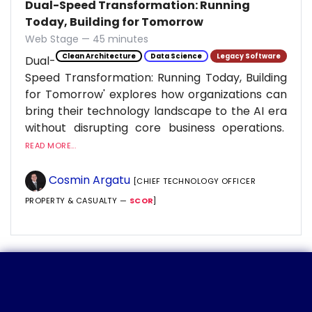
Dual-Speed Transformation: Running
Today, Building for Tomorrow
Web Stage — 45 minutes
Clean Architecture
Data Science
Legacy Software
Dual-
Speed Transformation: Running Today, Building
for Tomorrow' explores how organizations can
bring their technology landscape to the AI era
without disrupting core business operations.
READ MORE...
Cosmin Argatu
[CHIEF TECHNOLOGY OFFICER
PROPERTY & CASUALTY —
SCOR
]