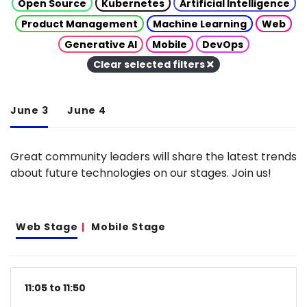
Open Source
Kubernetes
Artificial Intelligence
Product Management
Machine Learning
Web
Generative AI
Mobile
DevOps
Clear selected filters
June 3
June 4
Great community leaders will share the latest trends
about future technologies on our stages. Join us!
Web Stage
Mobile Stage
11:05 to 11:50