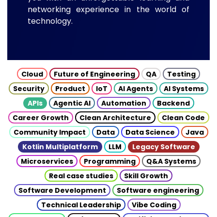
networking experience in the world of
technology.
Cloud
Future of Engineering
QA
Testing
Security
Product
IoT
AI Agents
AI Systems
APIs
Agentic AI
Automation
Backend
Career Growth
Clean Architecture
Clean Code
Community Impact
Data
Data Science
Java
Kotlin Multiplatform
LLM
Legacy Software
Microservices
Programming
Q&A Systems
Real case studies
Skill Growth
Software Development
Software engineering
Technical Leadership
Vibe Coding