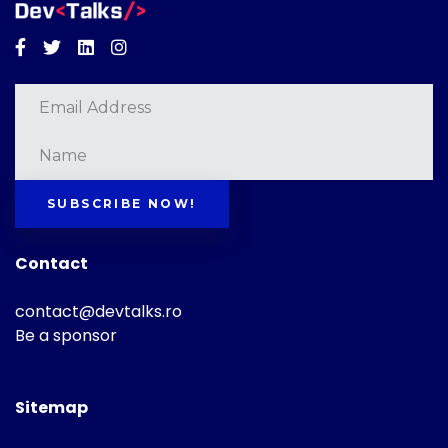
Facebook
Twitter
Linkedin
Instagram
SUBSCRIBE NOW!
Contact
contact@devtalks.ro
Be a sponsor
Sitemap